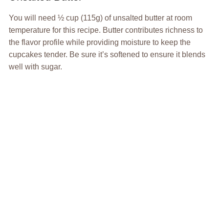
You will need ½ cup (115g) of unsalted butter at room
temperature for this recipe. Butter contributes richness to
the flavor profile while providing moisture to keep the
cupcakes tender. Be sure it’s softened to ensure it blends
well with sugar.