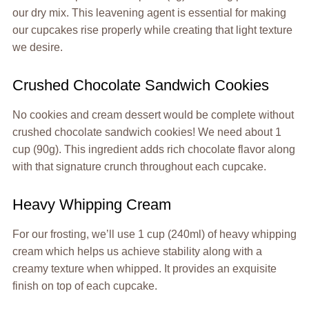
our dry mix. This leavening agent is essential for making
our cupcakes rise properly while creating that light texture
we desire.
Crushed Chocolate Sandwich Cookies
No cookies and cream dessert would be complete without
crushed chocolate sandwich cookies! We need about 1
cup (90g). This ingredient adds rich chocolate flavor along
with that signature crunch throughout each cupcake.
Heavy Whipping Cream
For our frosting, we’ll use 1 cup (240ml) of heavy whipping
cream which helps us achieve stability along with a
creamy texture when whipped. It provides an exquisite
finish on top of each cupcake.