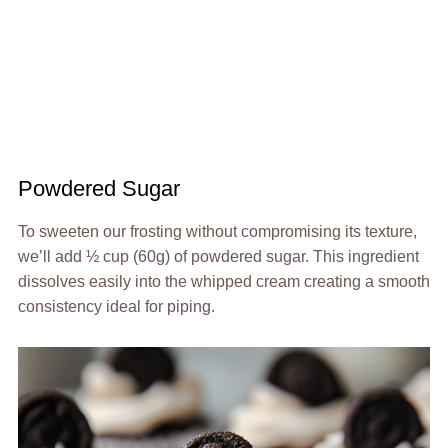
Powdered Sugar
To sweeten our frosting without compromising its texture,
we’ll add ½ cup (60g) of powdered sugar. This ingredient
dissolves easily into the whipped cream creating a smooth
consistency ideal for piping.