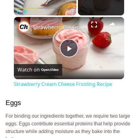
×
Play
Unmute
Fullscreen
Strawberry Cream Cheese Frosting Recipe
Play
Watch on
Video
Strawberry Cream Cheese Frosting Recipe
Eggs
For binding our ingredients together, we require two large
eggs. Eggs contribute essential proteins that help provide
structure while adding moisture as they bake into the