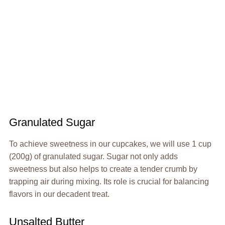
Granulated Sugar
To achieve sweetness in our cupcakes, we will use 1 cup
(200g) of granulated sugar. Sugar not only adds
sweetness but also helps to create a tender crumb by
trapping air during mixing. Its role is crucial for balancing
flavors in our decadent treat.
Unsalted Butter