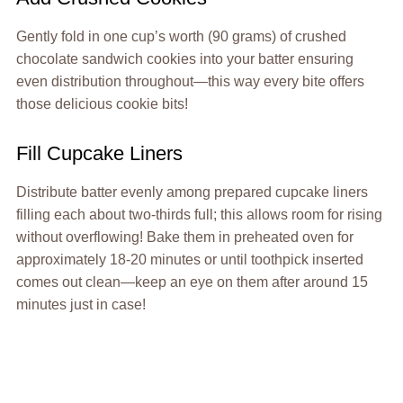
Gently fold in one cup’s worth (90 grams) of crushed
chocolate sandwich cookies into your batter ensuring
even distribution throughout—this way every bite offers
those delicious cookie bits!
Fill Cupcake Liners
Distribute batter evenly among prepared cupcake liners
filling each about two-thirds full; this allows room for rising
without overflowing! Bake them in preheated oven for
approximately 18-20 minutes or until toothpick inserted
comes out clean—keep an eye on them after around 15
minutes just in case!