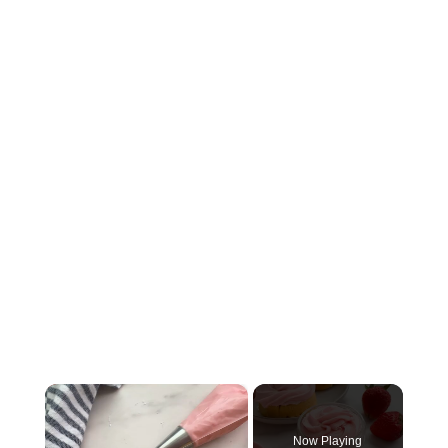
×
Now Playing