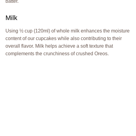
batter.
Milk
Using ½ cup (120ml) of whole milk enhances the moisture
content of our cupcakes while also contributing to their
overall flavor. Milk helps achieve a soft texture that
complements the crunchiness of crushed Oreos.