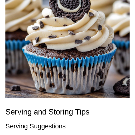
Serving and Storing Tips
Serving Suggestions