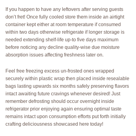
If you happen to have any leftovers after serving guests
don’t fret! Once fully cooled store them inside an airtight
container kept either at room temperature if consumed
within two days otherwise refrigerate if longer storage is
needed extending shelf-life up-to five days maximum
before noticing any decline quality-wise due moisture
absorption issues affecting freshness later on.
Feel free freezing excess un-frosted ones wrapped
securely within plastic wrap then placed inside resealable
bags lasting upwards six months safely preserving flavors
intact awaiting future cravings whenever desired! Just
remember defrosting should occur overnight inside
refrigerator prior enjoying again ensuring optimal taste
remains intact upon consumption efforts put forth initially
crafting deliciousness showcased here today!