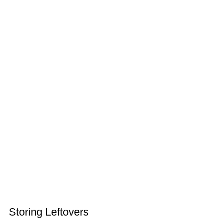
Storing Leftovers