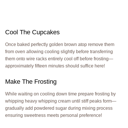
Cool The Cupcakes
Once baked perfectly golden brown atop remove them
from oven allowing cooling slightly before transferring
them onto wire racks entirely cool off before frosting—
approximately fifteen minutes should suffice here!
Make The Frosting
While waiting on cooling down time prepare frosting by
whipping heavy whipping cream until stiff peaks form—
gradually add powdered sugar during mixing process
ensuring sweetness meets personal preference!