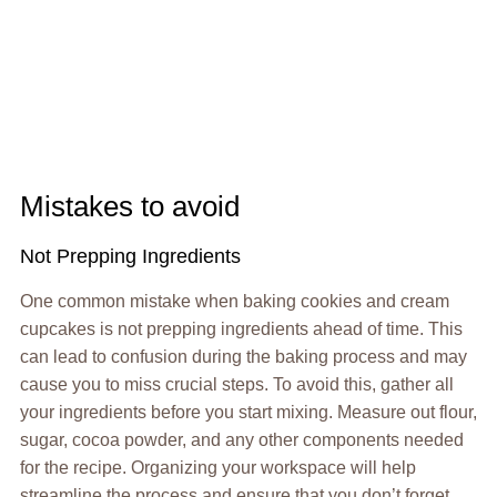
Mistakes to avoid
Not Prepping Ingredients
One common mistake when baking cookies and cream
cupcakes is not prepping ingredients ahead of time. This
can lead to confusion during the baking process and may
cause you to miss crucial steps. To avoid this, gather all
your ingredients before you start mixing. Measure out flour,
sugar, cocoa powder, and any other components needed
for the recipe. Organizing your workspace will help
streamline the process and ensure that you don’t forget