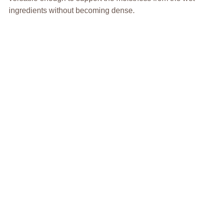
ingredients without becoming dense.