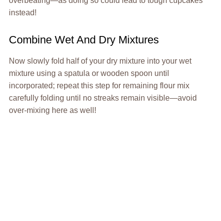
overbeating—as doing so could lead to tough cupcakes
instead!
Combine Wet And Dry Mixtures
Now slowly fold half of your dry mixture into your wet
mixture using a spatula or wooden spoon until
incorporated; repeat this step for remaining flour mix
carefully folding until no streaks remain visible—avoid
over-mixing here as well!