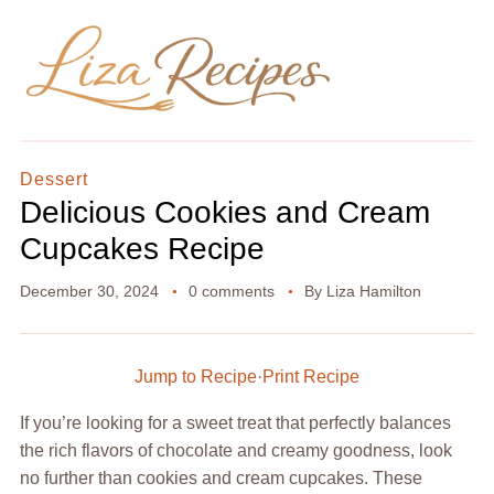
Dessert
Delicious Cookies and Cream
Cupcakes Recipe
December 30, 2024
0 comments
By
Liza Hamilton
Jump to Recipe
·
Print Recipe
If you’re looking for a sweet treat that perfectly balances
the rich flavors of chocolate and creamy goodness, look
no further than cookies and cream cupcakes. These