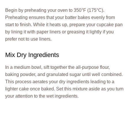
Begin by preheating your oven to 350°F (175°C).
Preheating ensures that your batter bakes evenly from
start to finish. While it heats up, prepare your cupcake pan
by lining it with paper liners or greasing it lightly if you
prefer not to use liners.
Mix Dry Ingredients
In a medium bowl, sift together the all-purpose flour,
baking powder, and granulated sugar until well combined.
This process aerates your dry ingredients leading to a
lighter cake once baked. Set this mixture aside as you turn
your attention to the wet ingredients.