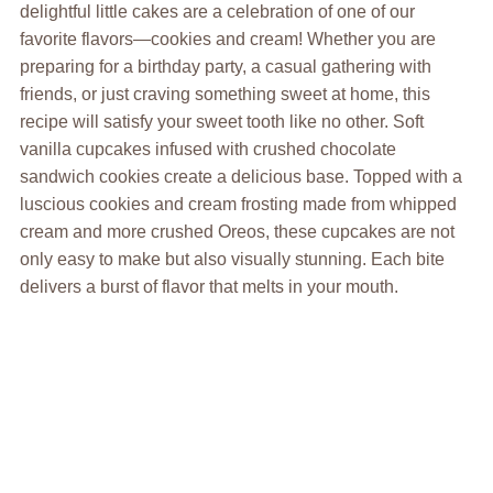
delightful little cakes are a celebration of one of our
favorite flavors—cookies and cream! Whether you are
preparing for a birthday party, a casual gathering with
friends, or just craving something sweet at home, this
recipe will satisfy your sweet tooth like no other. Soft
vanilla cupcakes infused with crushed chocolate
sandwich cookies create a delicious base. Topped with a
luscious cookies and cream frosting made from whipped
cream and more crushed Oreos, these cupcakes are not
only easy to make but also visually stunning. Each bite
delivers a burst of flavor that melts in your mouth.