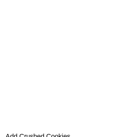
Add Crushed Cookies