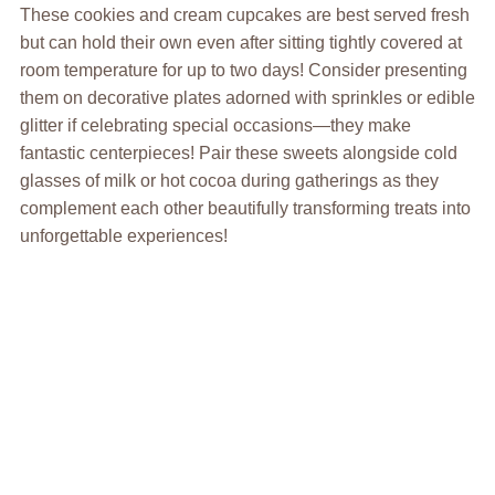
These cookies and cream cupcakes are best served fresh
but can hold their own even after sitting tightly covered at
room temperature for up to two days! Consider presenting
them on decorative plates adorned with sprinkles or edible
glitter if celebrating special occasions—they make
fantastic centerpieces! Pair these sweets alongside cold
glasses of milk or hot cocoa during gatherings as they
complement each other beautifully transforming treats into
unforgettable experiences!