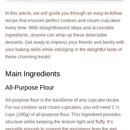
In this article, we will guide you through an easy-to-follow
recipe that ensures perfect cookies and cream cupcakes
every time. With straightforward steps and accessible
ingredients, anyone can whip up these delectable
desserts. Get ready to impress your friends and family with
your baking skills while indulging in the delightful taste of
these charming treats!
Main Ingredients
All-Purpose Flour
All-purpose flour is the backbone of any cupcake recipe.
For our cookies and cream cupcakes, you will need 1 ½
cups (190g) of all-purpose flour. This ingredient provides
structure while keeping the texture light and fluffy. It’s
versatile enough to support the moistness from the wet