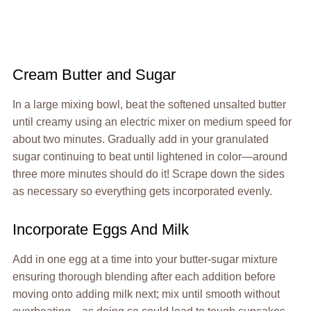
Cream Butter and Sugar
In a large mixing bowl, beat the softened unsalted butter
until creamy using an electric mixer on medium speed for
about two minutes. Gradually add in your granulated
sugar continuing to beat until lightened in color—around
three more minutes should do it! Scrape down the sides
as necessary so everything gets incorporated evenly.
Incorporate Eggs And Milk
Add in one egg at a time into your butter-sugar mixture
ensuring thorough blending after each addition before
moving onto adding milk next; mix until smooth without