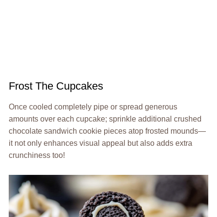
Frost The Cupcakes
Once cooled completely pipe or spread generous
amounts over each cupcake; sprinkle additional crushed
chocolate sandwich cookie pieces atop frosted mounds—
it not only enhances visual appeal but also adds extra
crunchiness too!