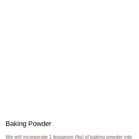
Baking Powder
We will incorporate 1 teaspoon (4g) of baking powder into