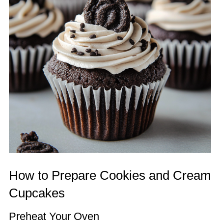
How to Prepare Cookies and Cream
Cupcakes
Preheat Your Oven