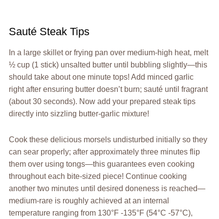
Sauté Steak Tips
In a large skillet or frying pan over medium-high heat, melt
½ cup (1 stick) unsalted butter until bubbling slightly—this
should take about one minute tops! Add minced garlic
right after ensuring butter doesn’t burn; sauté until fragrant
(about 30 seconds). Now add your prepared steak tips
directly into sizzling butter-garlic mixture!
Cook these delicious morsels undisturbed initially so they
can sear properly; after approximately three minutes flip
them over using tongs—this guarantees even cooking
throughout each bite-sized piece! Continue cooking
another two minutes until desired doneness is reached—
medium-rare is roughly achieved at an internal
temperature ranging from 130°F -135°F (54°C -57°C),