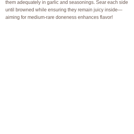
them adequately in garlic and seasonings. Sear each side
until browned while ensuring they remain juicy inside—
aiming for medium-rare doneness enhances flavor!