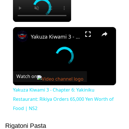
×
Yakuza Kiwami 3 - Chapter 6: Yakiniku Restaurant: Rikiya Orders 65,000 Yen Worth of Food | NS2
Watch on
Yakuza Kiwami 3 - Chapter 6: Yakiniku
Restaurant: Rikiya Orders 65,000 Yen Worth of
Food | NS2
Rigatoni Pasta