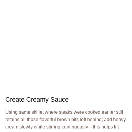
Create Creamy Sauce
Using same skillet where steaks were cooked earlier still
retains all those flavorful brown bits left behind; add heavy
cream slowly while stirring continuously—this helps lift