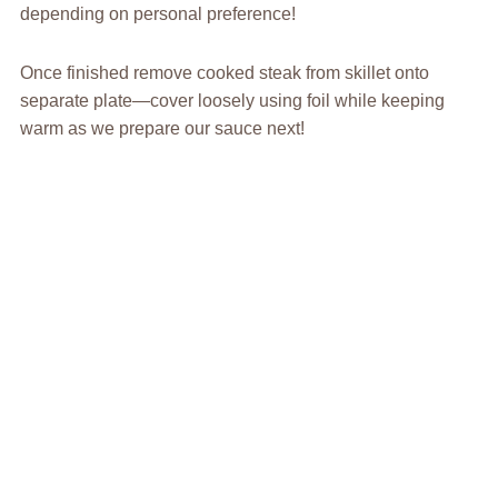
depending on personal preference!
Once finished remove cooked steak from skillet onto
separate plate—cover loosely using foil while keeping
warm as we prepare our sauce next!