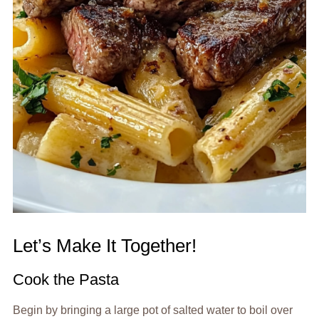
Let’s Make It Together!
Cook the Pasta
Begin by bringing a large pot of salted water to boil over