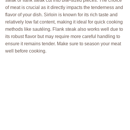
steak or flank steak cut into bite-sized pieces. The choice
of meat is crucial as it directly impacts the tenderness and
flavor of your dish. Sirloin is known for its rich taste and
relatively low fat content, making it ideal for quick cooking
methods like sautéing. Flank steak also works well due to
its robust flavor but may require more careful handling to
ensure it remains tender. Make sure to season your meat
well before cooking.