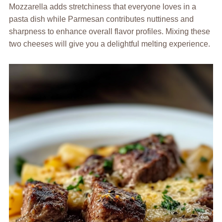
Mozzarella adds stretchiness that everyone loves in a
pasta dish while Parmesan contributes nuttiness and
sharpness to enhance overall flavor profiles. Mixing these
two cheeses will give you a delightful melting experience.