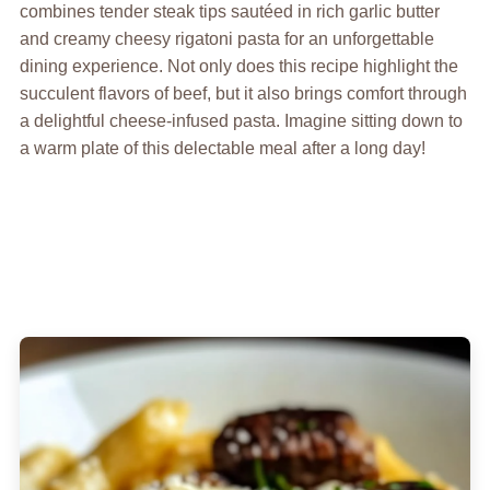
combines tender steak tips sautéed in rich garlic butter
and creamy cheesy rigatoni pasta for an unforgettable
dining experience. Not only does this recipe highlight the
succulent flavors of beef, but it also brings comfort through
a delightful cheese-infused pasta. Imagine sitting down to
a warm plate of this delectable meal after a long day!