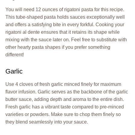
You will need 12 ounces of rigatoni pasta for this recipe.
This tube-shaped pasta holds sauces exceptionally well
and offers a satisfying bite in every forkful. Cooking your
rigatoni al dente ensures that it retains its shape while
mixing with the sauce later on. Feel free to substitute with
other hearty pasta shapes if you prefer something
different!
Garlic
Use 4 cloves of fresh garlic minced finely for maximum
flavor infusion. Garlic serves as the backbone of the garlic
butter sauce, adding depth and aroma to the entire dish.
Fresh garlic has a vibrant taste compared to pre-minced
varieties or powders. Make sure to chop them finely so
they blend seamlessly into your sauce.