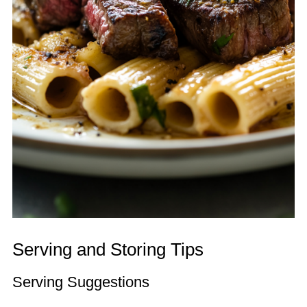
Serving and Storing Tips
Serving Suggestions