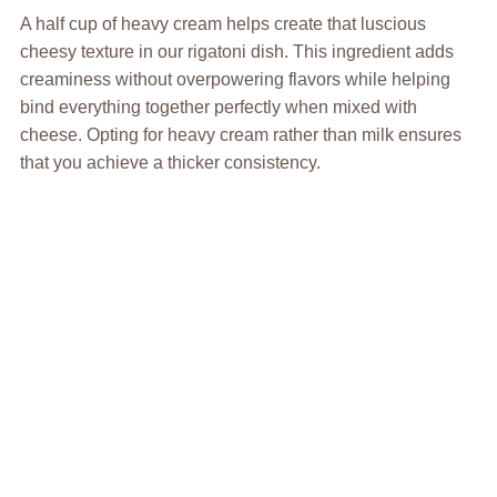
A half cup of heavy cream helps create that luscious
cheesy texture in our rigatoni dish. This ingredient adds
creaminess without overpowering flavors while helping
bind everything together perfectly when mixed with
cheese. Opting for heavy cream rather than milk ensures
that you achieve a thicker consistency.