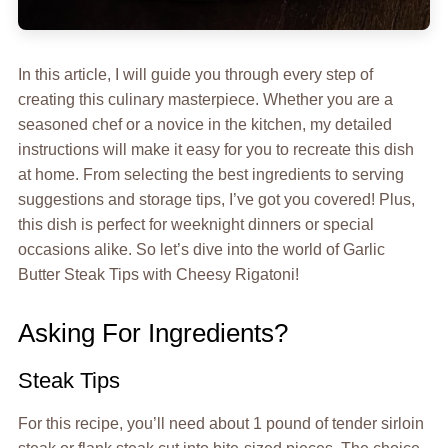
In this article, I will guide you through every step of
creating this culinary masterpiece. Whether you are a
seasoned chef or a novice in the kitchen, my detailed
instructions will make it easy for you to recreate this dish
at home. From selecting the best ingredients to serving
suggestions and storage tips, I’ve got you covered! Plus,
this dish is perfect for weeknight dinners or special
occasions alike. So let’s dive into the world of Garlic
Butter Steak Tips with Cheesy Rigatoni!
Asking For Ingredients?
Steak Tips
For this recipe, you’ll need about 1 pound of tender sirloin