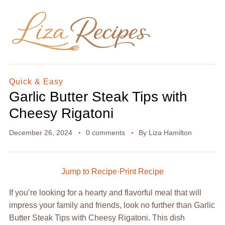
Quick & Easy
Garlic Butter Steak Tips with
Cheesy Rigatoni
December 26, 2024
0 comments
By
Liza Hamilton
Jump to Recipe
·
Print Recipe
If you’re looking for a hearty and flavorful meal that will
impress your family and friends, look no further than Garlic
Butter Steak Tips with Cheesy Rigatoni. This dish