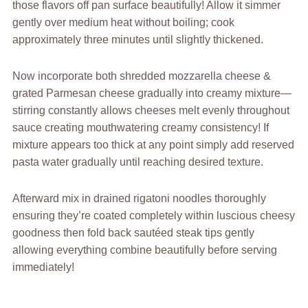
those flavors off pan surface beautifully! Allow it simmer
gently over medium heat without boiling; cook
approximately three minutes until slightly thickened.
Now incorporate both shredded mozzarella cheese &
grated Parmesan cheese gradually into creamy mixture—
stirring constantly allows cheeses melt evenly throughout
sauce creating mouthwatering creamy consistency! If
mixture appears too thick at any point simply add reserved
pasta water gradually until reaching desired texture.
Afterward mix in drained rigatoni noodles thoroughly
ensuring they’re coated completely within luscious cheesy
goodness then fold back sautéed steak tips gently
allowing everything combine beautifully before serving
immediately!