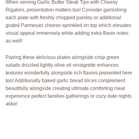
When serving Garlic Butter Steak Tips with Cheesy
Rigatoni, presentation matters too! Consider garnishing
each plate with freshly chopped parsley or additional
grated Parmesan cheese sprinkled on top which elevates
visual appeal immensely while adding extra flavor notes
as well!
Pairing these delicious plates alongside crisp green
salads drizzled lightly olive oil vinaigrette enhances
textures wonderfully alongside rich flavors presented here
too! Additionally baked garlic bread slices complement
beautifully alongside creating ultimate comforting meal
experience perfect families gatherings or cozy date nights
alike!