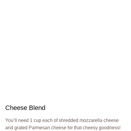
Cheese Blend
You’ll need 1 cup each of shredded mozzarella cheese
and grated Parmesan cheese for that cheesy goodness!