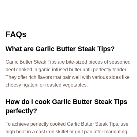
FAQs
What are Garlic Butter Steak Tips?
Garlic Butter Steak Tips are bite-sized pieces of seasoned
beef cooked in garlic-infused butter until perfectly tender.
They offer rich flavors that pair well with various sides like
cheesy rigatoni or roasted vegetables.
How do I cook Garlic Butter Steak Tips
perfectly?
To achieve perfectly cooked Garlic Butter Steak Tips, use
high heat in a cast iron skillet or grill pan after marinating