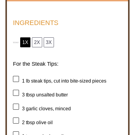
INGREDIENTS
1X
2X
3X
SCALE
For the Steak Tips:
1
lb steak tips, cut into bite-sized pieces
3 tbsp
unsalted butter
3
garlic cloves, minced
2 tbsp
olive oil