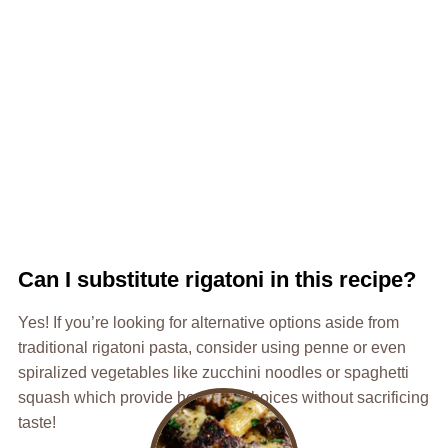
Can I substitute rigatoni in this recipe?
Yes! If you’re looking for alternative options aside from
traditional rigatoni pasta, consider using penne or even
spiralized vegetables like zucchini noodles or spaghetti
squash which provide healthier choices without sacrificing
taste!