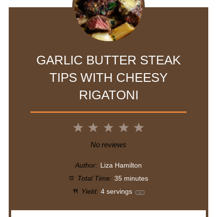
GARLIC BUTTER STEAK
TIPS WITH CHEESY
RIGATONI
1
2
3
4
5
Star
Stars
Stars
Stars
Stars
No reviews
Author:
Liza Hamilton
Total Time:
35 minutes
Yield:
4
servings
1
x