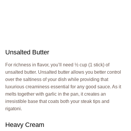
Unsalted Butter
For richness in flavor, you’ll need ½ cup (1 stick) of
unsalted butter. Unsalted butter allows you better control
over the saltiness of your dish while providing that
luxurious creaminess essential for any good sauce. As it
melts together with garlic in the pan, it creates an
irresistible base that coats both your steak tips and
rigatoni.
Heavy Cream