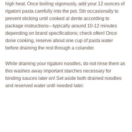
high heat. Once boiling vigorously, add your 12 ounces of
rigatoni pasta carefully into the pot. Stir occasionally to
prevent sticking until cooked al dente according to
package instructions—typically around 10-12 minutes
depending on brand specifications; check often! Once
done cooking, reserve about one cup of pasta water
before draining the rest through a colander.
While draining your rigatoni noodles, do not rinse them as
this washes away important starches necessary for
binding sauces later on! Set aside both drained noodles
and reserved water until needed later.