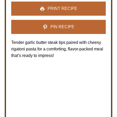
PRINT RECIPE
PIN RECIPE
Tender garlic butter steak tips paired with cheesy
rigatoni pasta for a comforting, flavor-packed meal
that’s ready to impress!