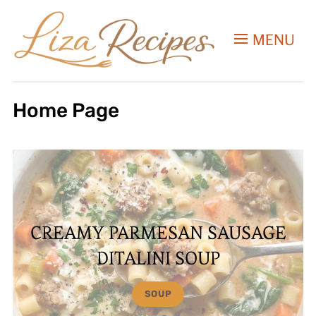
MENU
Home Page
CREAMY PARMESAN SAUSAGE
DITALINI SOUP
SOUP