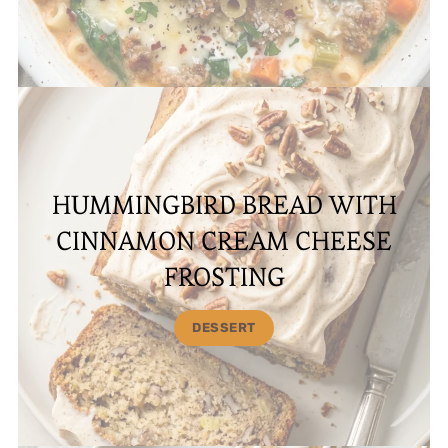
HUMMINGBIRD BREAD WITH
CINNAMON CREAM CHEESE
FROSTING
DESSERT