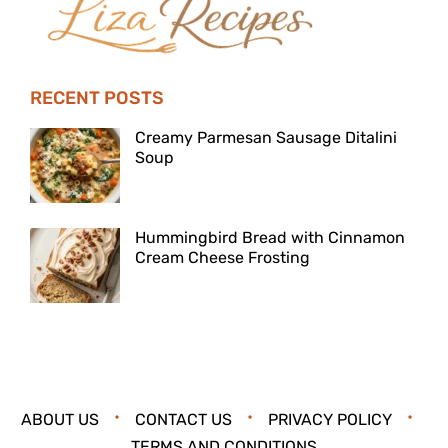
RECENT POSTS
Creamy Parmesan Sausage Ditalini
Soup
Hummingbird Bread with Cinnamon
Cream Cheese Frosting
ABOUT US
CONTACT US
PRIVACY POLICY
TERMS AND CONDITIONS