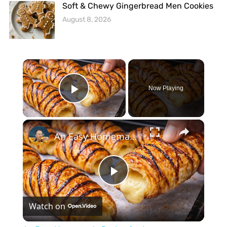
Soft & Chewy Gingerbread Men Cookies
August 8, 2026
×
Now Playing
Play Video
×
An Easy Homemade Recipe for Japanese Croissants
Play
Watch on
Video