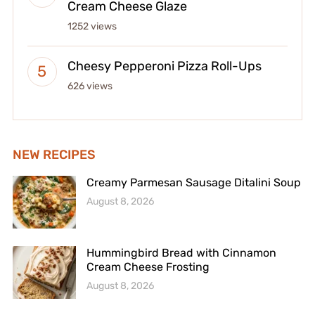
Cream Cheese Glaze
1252 views
Cheesy Pepperoni Pizza Roll-Ups
626 views
NEW RECIPES
Creamy Parmesan Sausage Ditalini Soup
August 8, 2026
Hummingbird Bread with Cinnamon
Cream Cheese Frosting
August 8, 2026