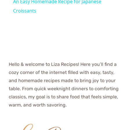
An Easy Homemade Recipe for Japanese
Croissants
Hello & welcome to Liza Recipes! Here you’ll find a
cozy corner of the internet filled with easy, tasty,
and homemade recipes made to bring joy to your
table. From quick weeknight dinners to comforting
classics, my goal is to share food that feels simple,
warm, and worth savoring.