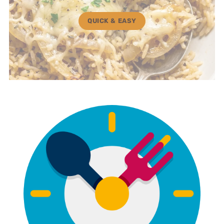
QUICK & EASY