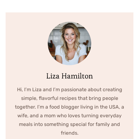
Liza Hamilton
Hi, I’m Liza and I’m passionate about creating
simple, flavorful recipes that bring people
together. I’m a food blogger living in the USA, a
wife, and a mom who loves turning everyday
meals into something special for family and
friends.