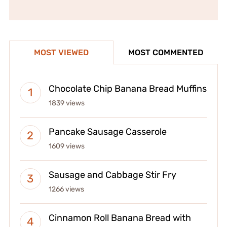
MOST VIEWED
MOST COMMENTED
Chocolate Chip Banana Bread Muffins
1839 views
Pancake Sausage Casserole
1609 views
Sausage and Cabbage Stir Fry
1266 views
Cinnamon Roll Banana Bread with