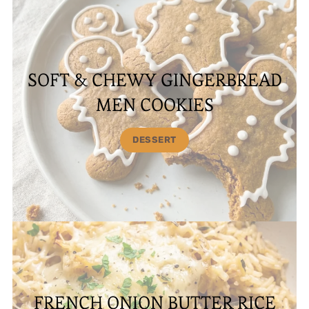
SOFT & CHEWY GINGERBREAD
MEN COOKIES
DESSERT
FRENCH ONION BUTTER RICE