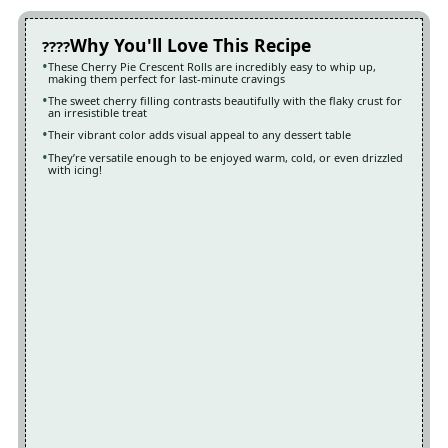
Why You'll Love This Recipe
These Cherry Pie Crescent Rolls are incredibly easy to whip up,
making them perfect for last-minute cravings
The sweet cherry filling contrasts beautifully with the flaky crust for
an irresistible treat
Their vibrant color adds visual appeal to any dessert table
They’re versatile enough to be enjoyed warm, cold, or even drizzled
with icing!