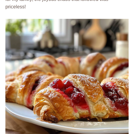
priceless!