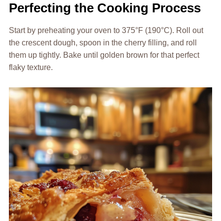
Perfecting the Cooking Process
Start by preheating your oven to 375°F (190°C). Roll out
the crescent dough, spoon in the cherry filling, and roll
them up tightly. Bake until golden brown for that perfect
flaky texture.