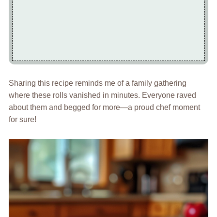
Sharing this recipe reminds me of a family gathering
where these rolls vanished in minutes. Everyone raved
about them and begged for more—a proud chef moment
for sure!