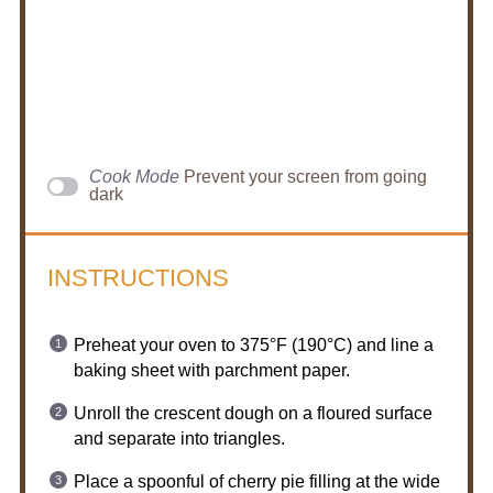
Cook Mode
Prevent your screen from going
dark
INSTRUCTIONS
Preheat your oven to 375°F (190°C) and line a
baking sheet with parchment paper.
Unroll the crescent dough on a floured surface
and separate into triangles.
Place a spoonful of cherry pie filling at the wide