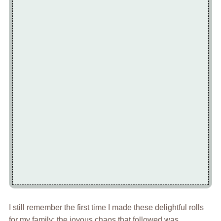
I still remember the first time I made these delightful rolls
for my family; the joyous chaos that followed was