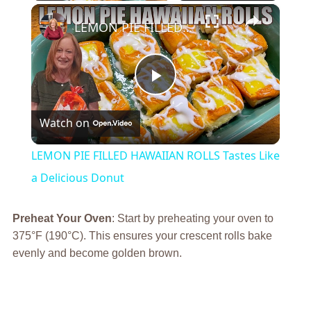
×
LEMON PIE FILLED HAWAIIAN ROLLS Tastes Like a Delicious Donut
Play
Watch on
Video
LEMON PIE FILLED HAWAIIAN ROLLS Tastes Like
a Delicious Donut
Preheat Your Oven
: Start by preheating your oven to
375°F (190°C). This ensures your crescent rolls bake
evenly and become golden brown.