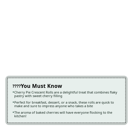
You Must Know
Cherry Pie Crescent Rolls are a delightful treat that combines flaky
pastry with sweet cherry filling
Perfect for breakfast, dessert, or a snack, these rolls are quick to
make and sure to impress anyone who takes a bite
The aroma of baked cherries will have everyone flocking to the
kitchen!