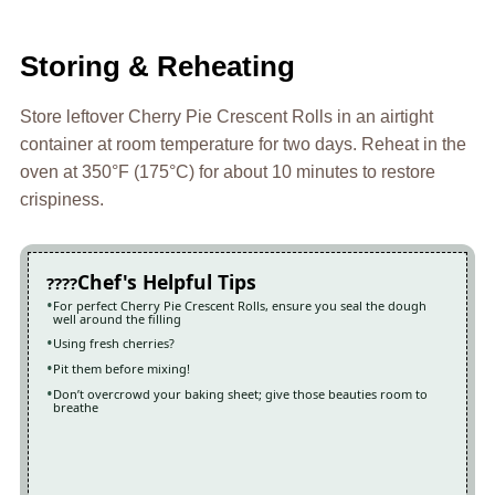
Storing & Reheating
Store leftover Cherry Pie Crescent Rolls in an airtight
container at room temperature for two days. Reheat in the
oven at 350°F (175°C) for about 10 minutes to restore
crispiness.
Chef's Helpful Tips
For perfect Cherry Pie Crescent Rolls, ensure you seal the dough
well around the filling
Using fresh cherries?
Pit them before mixing!
Don’t overcrowd your baking sheet; give those beauties room to
breathe