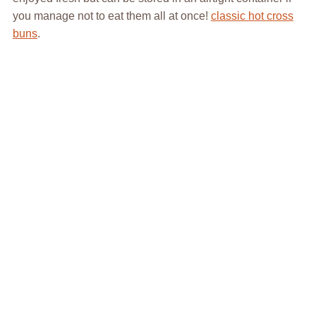
you manage not to eat them all at once!
classic hot cross
buns
.