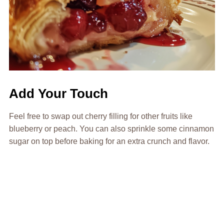
Add Your Touch
Feel free to swap out cherry filling for other fruits like
blueberry or peach. You can also sprinkle some cinnamon
sugar on top before baking for an extra crunch and flavor.