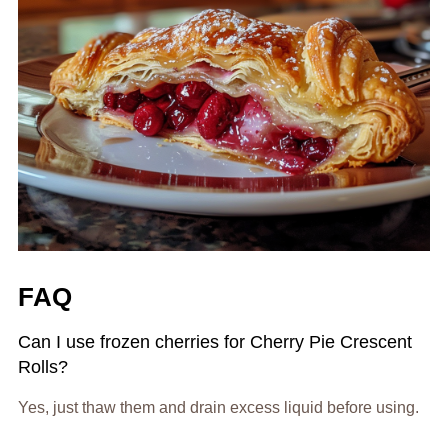
FAQ
Can I use frozen cherries for Cherry Pie Crescent
Rolls?
Yes, just thaw them and drain excess liquid before using.