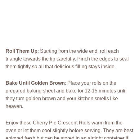
Roll Them Up
: Starting from the wide end, roll each
triangle towards the tip carefully. Pinch the edges to seal
them tightly so all that delicious filling stays inside.
Bake Until Golden Brown
: Place your rolls on the
prepared baking sheet and bake for 12-15 minutes until
they turn golden brown and your kitchen smells like
heaven.
Enjoy these Cherry Pie Crescent Rolls warm from the
oven or let them cool slightly before serving. They are best
enjoyed fresh but can be stored in an airtight container if