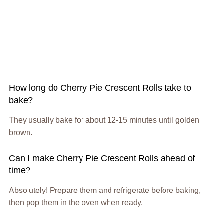
How long do Cherry Pie Crescent Rolls take to
bake?
They usually bake for about 12-15 minutes until golden
brown.
Can I make Cherry Pie Crescent Rolls ahead of
time?
Absolutely! Prepare them and refrigerate before baking,
then pop them in the oven when ready.