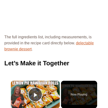
The full ingredients list, including measurements, is
provided in the recipe card directly below.
delectable
brownie dessert
.
Let’s Make it Together
×
Now Playing
Play Video