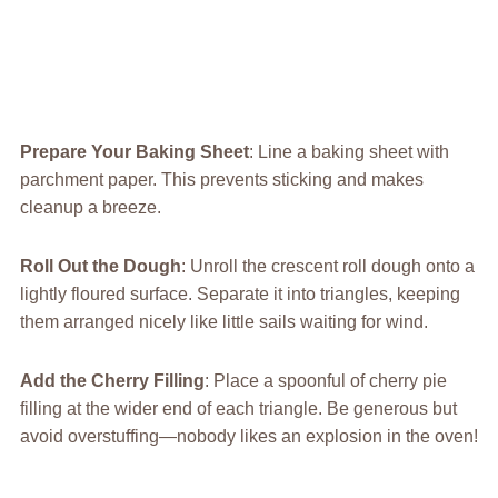
Prepare Your Baking Sheet
: Line a baking sheet with
parchment paper. This prevents sticking and makes
cleanup a breeze.
Roll Out the Dough
: Unroll the crescent roll dough onto a
lightly floured surface. Separate it into triangles, keeping
them arranged nicely like little sails waiting for wind.
Add the Cherry Filling
: Place a spoonful of cherry pie
filling at the wider end of each triangle. Be generous but
avoid overstuffing—nobody likes an explosion in the oven!