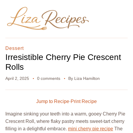
Dessert
Irresistible Cherry Pie Crescent
Rolls
April 2, 2025
0 comments
By
Liza Hamilton
Jump to Recipe
·
Print Recipe
Imagine sinking your teeth into a warm, gooey Cherry Pie
Crescent Roll, where flaky pastry meets sweet-tart cherry
filling in a delightful embrace.
mini cherry pie recipe
The