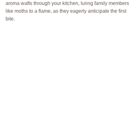
aroma wafts through your kitchen, luring family members
like moths to a flame, as they eagerly anticipate the first
bite.