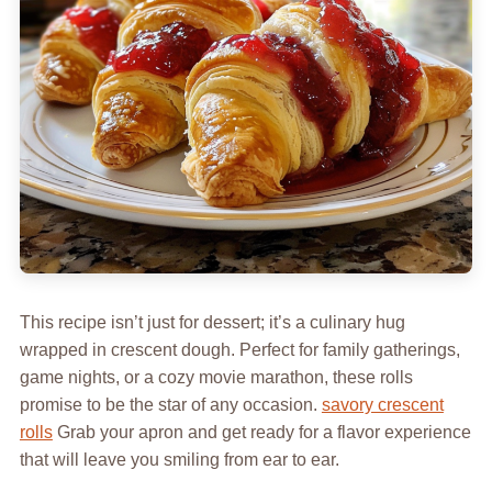
This recipe isn’t just for dessert; it’s a culinary hug
wrapped in crescent dough. Perfect for family gatherings,
game nights, or a cozy movie marathon, these rolls
promise to be the star of any occasion.
savory crescent
rolls
Grab your apron and get ready for a flavor experience
that will leave you smiling from ear to ear.