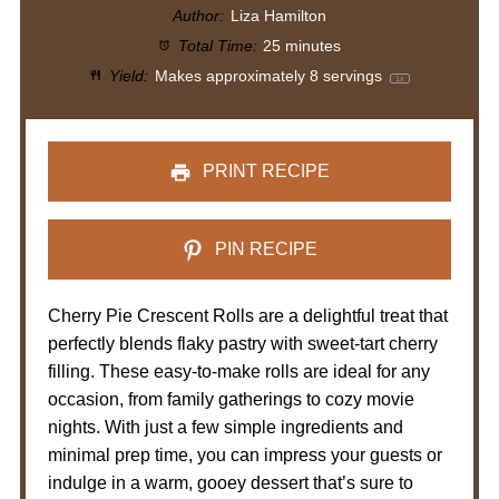
Author:
Liza Hamilton
Total Time:
25 minutes
Yield:
Makes approximately
8
servings
1
x
PRINT RECIPE
PIN RECIPE
Cherry Pie Crescent Rolls are a delightful treat that
perfectly blends flaky pastry with sweet-tart cherry
filling. These easy-to-make rolls are ideal for any
occasion, from family gatherings to cozy movie
nights. With just a few simple ingredients and
minimal prep time, you can impress your guests or
indulge in a warm, gooey dessert that’s sure to