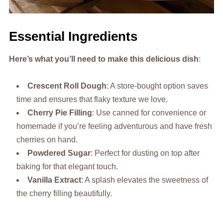
Essential Ingredients
Here’s what you’ll need to make this delicious dish
:
Crescent Roll Dough
: A store-bought option saves
time and ensures that flaky texture we love.
Cherry Pie Filling
: Use canned for convenience or
homemade if you’re feeling adventurous and have fresh
cherries on hand.
Powdered Sugar
: Perfect for dusting on top after
baking for that elegant touch.
Vanilla Extract
: A splash elevates the sweetness of
the cherry filling beautifully.