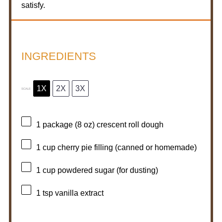
satisfy.
INGREDIENTS
1X
2X
3X
SCALE
1
package (8 oz) crescent roll dough
1 cup
cherry pie filling (canned or homemade)
1 cup
powdered sugar (for dusting)
1 tsp
vanilla extract