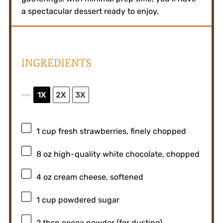
a spectacular dessert ready to enjoy.
INGREDIENTS
1X
2X
3X
SCALE
1 cup
fresh strawberries, finely chopped
8 oz
high-quality white chocolate, chopped
4 oz
cream cheese, softened
1 cup
powdered sugar
2 tbsp
cocoa powder (for dusting)