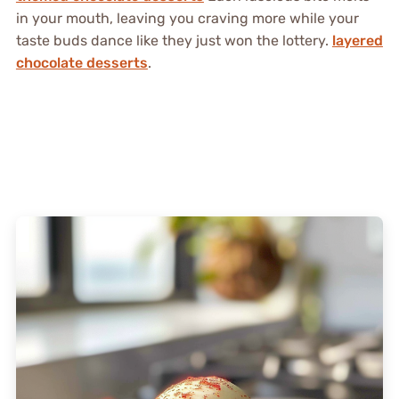
in your mouth, leaving you craving more while your
taste buds dance like they just won the lottery.
layered
chocolate desserts
.