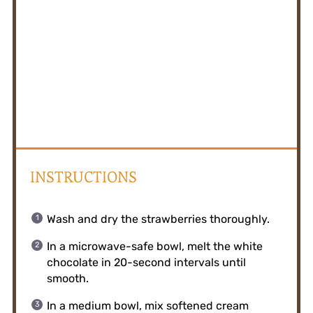
INSTRUCTIONS
Wash and dry the strawberries thoroughly.
In a microwave-safe bowl, melt the white
chocolate in 20-second intervals until
smooth.
In a medium bowl, mix softened cream