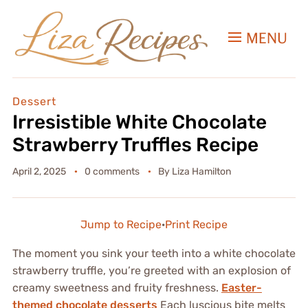
MENU
Dessert
Irresistible White Chocolate
Strawberry Truffles Recipe
April 2, 2025
0 comments
By
Liza Hamilton
Jump to Recipe
·
Print Recipe
The moment you sink your teeth into a white chocolate
strawberry truffle, you’re greeted with an explosion of
creamy sweetness and fruity freshness.
Easter-
themed chocolate desserts
Each luscious bite melts