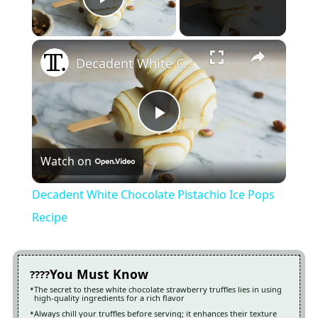
Play Video
×
Decadent White Chocolate Pistachio Ice Pops Recipe
Play
Watch on
Video
Decadent White Chocolate Pistachio Ice Pops
Recipe
You Must Know
The secret to these white chocolate strawberry truffles lies in using
high-quality ingredients for a rich flavor
Always chill your truffles before serving; it enhances their texture