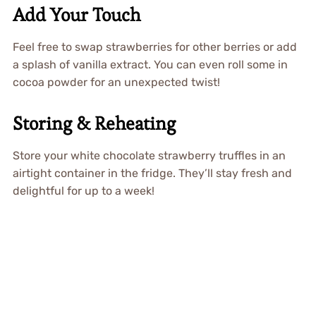
Add Your Touch
Feel free to swap strawberries for other berries or add
a splash of vanilla extract. You can even roll some in
cocoa powder for an unexpected twist!
Storing & Reheating
Store your white chocolate strawberry truffles in an
airtight container in the fridge. They’ll stay fresh and
delightful for up to a week!