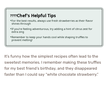
Chef's Helpful Tips
For the best results, always use fresh strawberries as their flavor
shines through
If you’re feeling adventurous, try adding a hint of citrus zest for
extra zing
Remember to keep your hands cool while shaping truffles to
prevent melting!
It’s funny how the simplest recipes often lead to the
sweetest memories. I remember making these truffles
for my best friend’s birthday, and they disappeared
faster than I could say “white chocolate strawberry.”