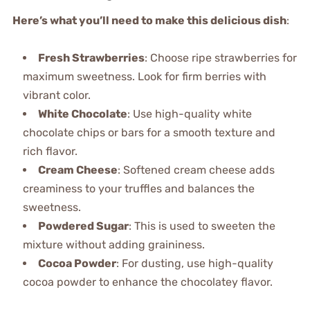
Here’s what you’ll need to make this delicious dish
:
Fresh Strawberries
: Choose ripe strawberries for
maximum sweetness. Look for firm berries with
vibrant color.
White Chocolate
: Use high-quality white
chocolate chips or bars for a smooth texture and
rich flavor.
Cream Cheese
: Softened cream cheese adds
creaminess to your truffles and balances the
sweetness.
Powdered Sugar
: This is used to sweeten the
mixture without adding graininess.
Cocoa Powder
: For dusting, use high-quality
cocoa powder to enhance the chocolatey flavor.