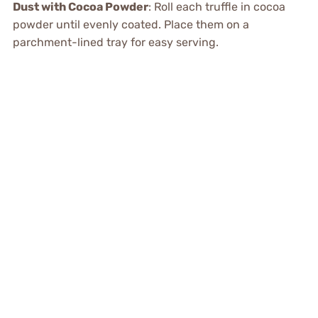
Dust with Cocoa Powder
: Roll each truffle in cocoa
powder until evenly coated. Place them on a
parchment-lined tray for easy serving.