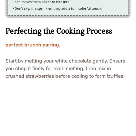
and makes them easier to bite into
Don’t skip the sprinkles; they add a fun, colorful touch!
Perfecting the Cooking Process
perfect brunch pairing
.
Start by melting your white chocolate gently. Ensure
you chop it finely for even melting, then mix in
crushed strawberries before cooling to form truffles.