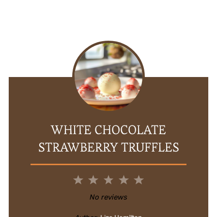
WHITE CHOCOLATE
STRAWBERRY TRUFFLES
1
2
3
4
5
Star
Stars
Stars
Stars
Stars
No reviews