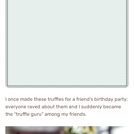
I once made these truffles for a friend’s birthday party;
everyone raved about them and I suddenly became
the “truffle guru” among my friends.