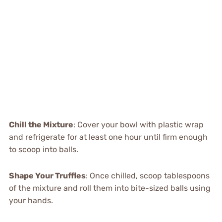
Chill the Mixture
: Cover your bowl with plastic wrap
and refrigerate for at least one hour until firm enough
to scoop into balls.
Shape Your Truffles
: Once chilled, scoop tablespoons
of the mixture and roll them into bite-sized balls using
your hands.