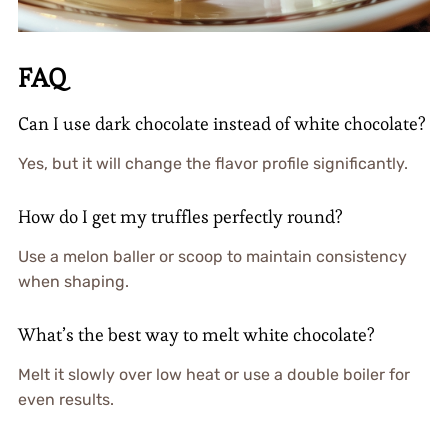
FAQ
Can I use dark chocolate instead of white chocolate?
Yes, but it will change the flavor profile significantly.
How do I get my truffles perfectly round?
Use a melon baller or scoop to maintain consistency
when shaping.
What’s the best way to melt white chocolate?
Melt it slowly over low heat or use a double boiler for
even results.