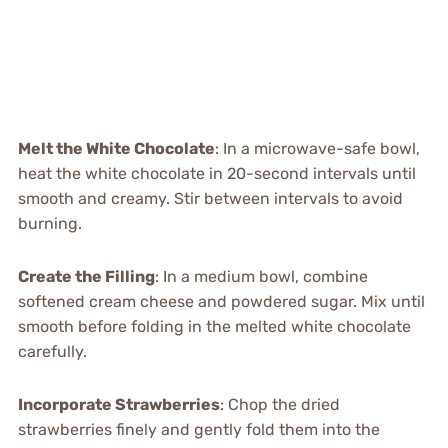
Melt the White Chocolate
: In a microwave-safe bowl,
heat the white chocolate in 20-second intervals until
smooth and creamy. Stir between intervals to avoid
burning.
Create the Filling
: In a medium bowl, combine
softened cream cheese and powdered sugar. Mix until
smooth before folding in the melted white chocolate
carefully.
Incorporate Strawberries
: Chop the dried
strawberries finely and gently fold them into the