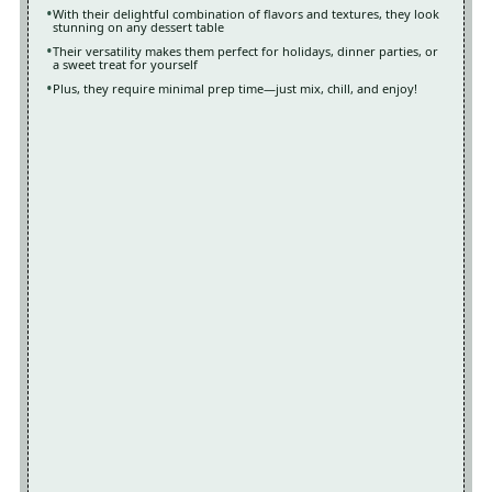
With their delightful combination of flavors and textures, they look
stunning on any dessert table
Their versatility makes them perfect for holidays, dinner parties, or
a sweet treat for yourself
Plus, they require minimal prep time—just mix, chill, and enjoy!