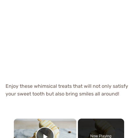
Enjoy these whimsical treats that will not only satisfy
your sweet tooth but also bring smiles all around!
×
Now Playing