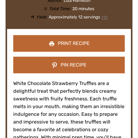
Author:
Liza Hamilton
Total Time:
20 minutes
Yield:
Approximately
12
servings
1
x
PRINT RECIPE
PIN RECIPE
White Chocolate Strawberry Truffles are a
delightful treat that perfectly blends creamy
sweetness with fruity freshness. Each truffle
melts in your mouth, making them an irresistible
indulgence for any occasion. Easy to prepare
and impressive to serve, these truffles will
become a favorite at celebrations or cozy
gatherings. With minimal prep time, you’ll have