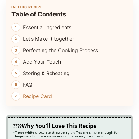
IN THIS RECIPE
Table of Contents
Essential Ingredients
Let’s Make it together
Perfecting the Cooking Process
Add Your Touch
Storing & Reheating
FAQ
Recipe Card
Why You'll Love This Recipe
These white chocolate strawberry truffles are simple enough for
beginners but impressive enough to wow your guests