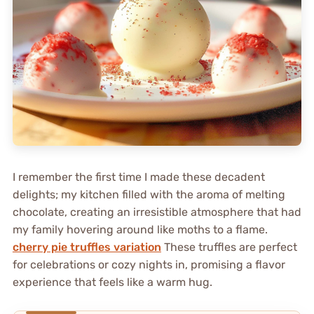
I remember the first time I made these decadent
delights; my kitchen filled with the aroma of melting
chocolate, creating an irresistible atmosphere that had
my family hovering around like moths to a flame.
cherry pie truffles variation
These truffles are perfect
for celebrations or cozy nights in, promising a flavor
experience that feels like a warm hug.