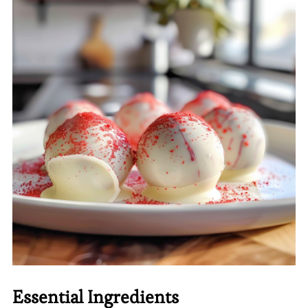
Essential Ingredients