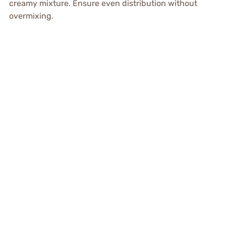
creamy mixture. Ensure even distribution without
overmixing.