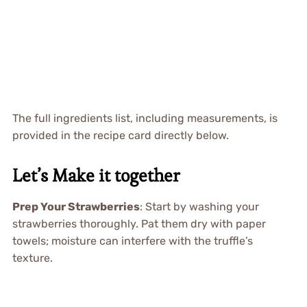
The full ingredients list, including measurements, is
provided in the recipe card directly below.
Let’s Make it together
Prep Your Strawberries
: Start by washing your
strawberries thoroughly. Pat them dry with paper
towels; moisture can interfere with the truffle’s
texture.