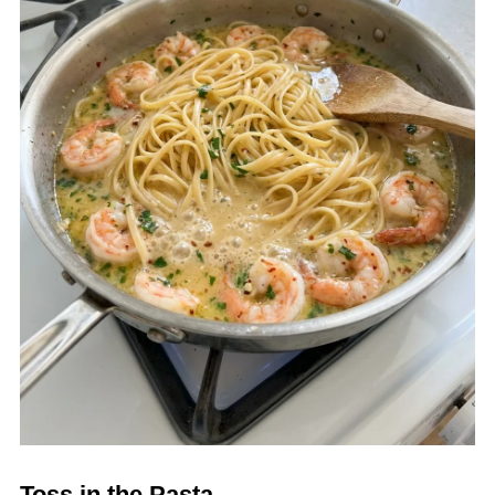
Toss in the Pasta