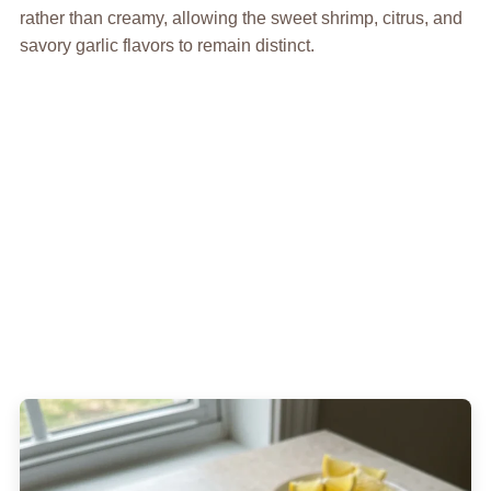
rather than creamy, allowing the sweet shrimp, citrus, and
savory garlic flavors to remain distinct.