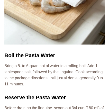
Boil the Pasta Water
Bring a 5- to 6-quart pot of water to a rolling boil. Add 1
tablespoon salt, followed by the linguine. Cook according
to the package directions until just al dente, generally 9 to
11 minutes.
Reserve the Pasta Water
Before draining the linguine, scoop out 3/4 cup (180 ml) of