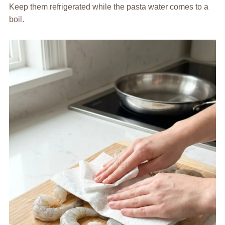
Keep them refrigerated while the pasta water comes to a
boil.