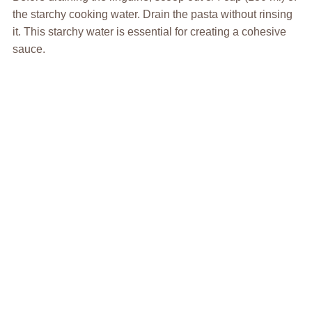
the starchy cooking water. Drain the pasta without rinsing
it. This starchy water is essential for creating a cohesive
sauce.