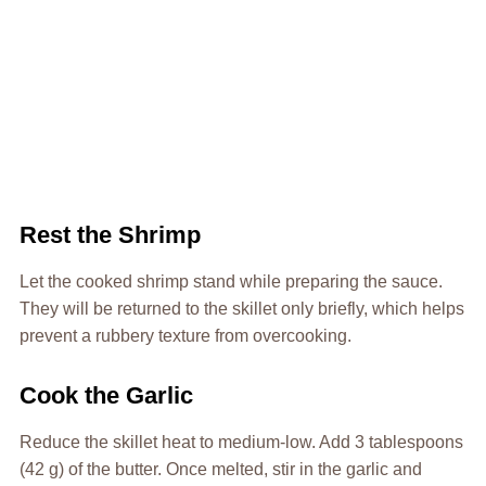
Rest the Shrimp
Let the cooked shrimp stand while preparing the sauce.
They will be returned to the skillet only briefly, which helps
prevent a rubbery texture from overcooking.
Cook the Garlic
Reduce the skillet heat to medium-low. Add 3 tablespoons
(42 g) of the butter. Once melted, stir in the garlic and