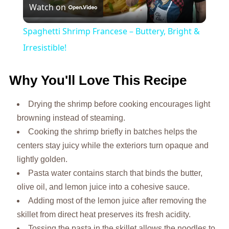
Watch on
Video
Spaghetti Shrimp Francese – Buttery, Bright &
Irresistible!
Why You'll Love This Recipe
Drying the shrimp before cooking encourages light
browning instead of steaming.
Cooking the shrimp briefly in batches helps the
centers stay juicy while the exteriors turn opaque and
lightly golden.
Pasta water contains starch that binds the butter,
olive oil, and lemon juice into a cohesive sauce.
Adding most of the lemon juice after removing the
skillet from direct heat preserves its fresh acidity.
Tossing the pasta in the skillet allows the noodles to