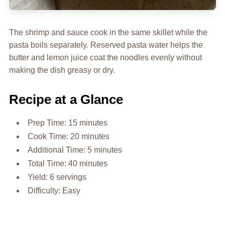
The shrimp and sauce cook in the same skillet while the
pasta boils separately. Reserved pasta water helps the
butter and lemon juice coat the noodles evenly without
making the dish greasy or dry.
Recipe at a Glance
Prep Time: 15 minutes
Cook Time: 20 minutes
Additional Time: 5 minutes
Total Time: 40 minutes
Yield: 6 servings
Difficulty: Easy