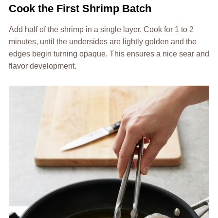
Cook the First Shrimp Batch
Add half of the shrimp in a single layer. Cook for 1 to 2
minutes, until the undersides are lightly golden and the
edges begin turning opaque. This ensures a nice sear and
flavor development.