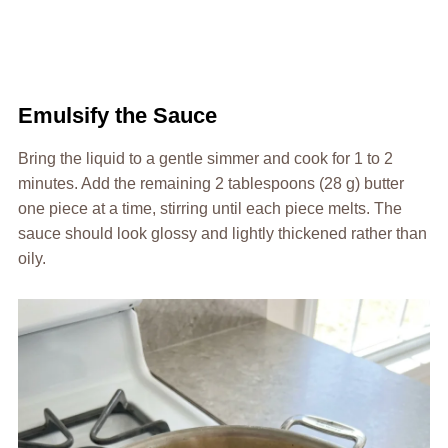
Emulsify the Sauce
Bring the liquid to a gentle simmer and cook for 1 to 2
minutes. Add the remaining 2 tablespoons (28 g) butter
one piece at a time, stirring until each piece melts. The
sauce should look glossy and lightly thickened rather than
oily.