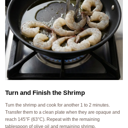
Turn and Finish the Shrimp
Turn the shrimp and cook for another 1 to 2 minutes.
Transfer them to a clean plate when they are opaque and
reach 145°F (63°C). Repeat with the remaining
tablespoon of olive oil and remaining shrimp.