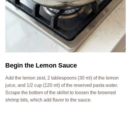
Begin the Lemon Sauce
Add the lemon zest, 2 tablespoons (30 ml) of the lemon
juice, and 1/2 cup (120 ml) of the reserved pasta water.
Scrape the bottom of the skillet to loosen the browned
shrimp bits, which add flavor to the sauce.