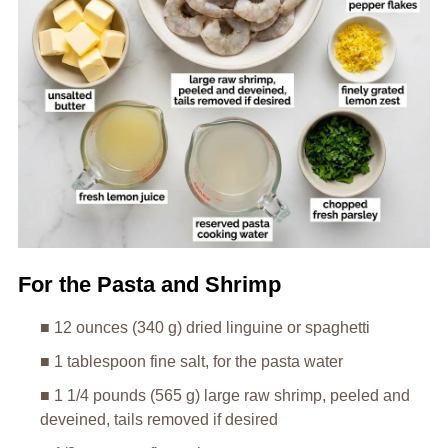
For the Pasta and Shrimp
■ 12 ounces (340 g) dried linguine or spaghetti
■ 1 tablespoon fine salt, for the pasta water
■ 1 1/4 pounds (565 g) large raw shrimp, peeled and
deveined, tails removed if desired