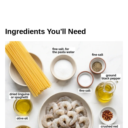
Ingredients You'll Need