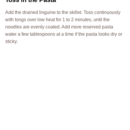
Add the drained linguine to the skillet. Toss continuously
with tongs over low heat for 1 to 2 minutes, until the
noodles are evenly coated. Add more reserved pasta
water a few tablespoons at a time if the pasta looks dry or
sticky.