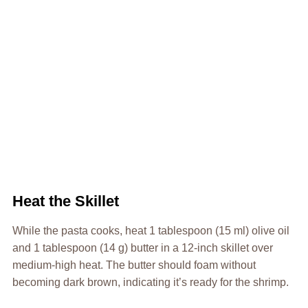
Heat the Skillet
While the pasta cooks, heat 1 tablespoon (15 ml) olive oil
and 1 tablespoon (14 g) butter in a 12-inch skillet over
medium-high heat. The butter should foam without
becoming dark brown, indicating it’s ready for the shrimp.