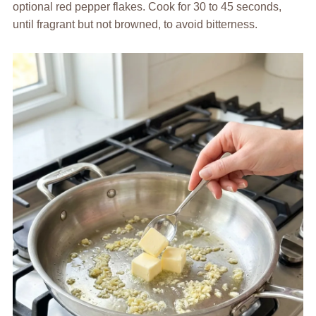
optional red pepper flakes. Cook for 30 to 45 seconds,
until fragrant but not browned, to avoid bitterness.