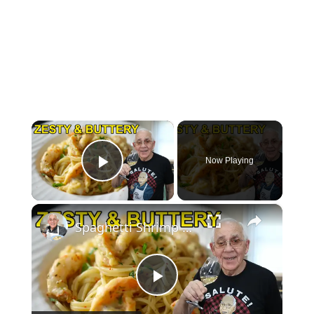
×
Now Playing
Play Video
×
Spaghetti Shrimp Francese – Buttery, Bright & Irresistible!
Play