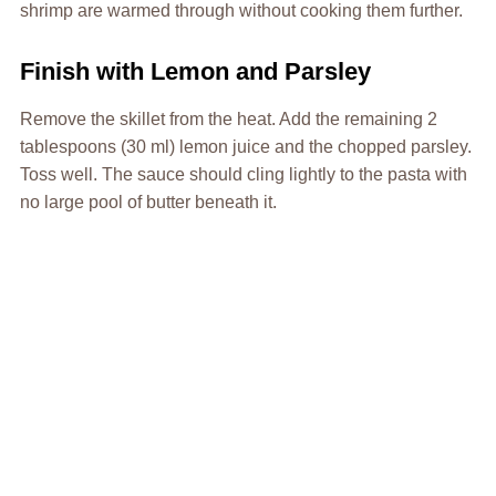
shrimp are warmed through without cooking them further.
Finish with Lemon and Parsley
Remove the skillet from the heat. Add the remaining 2
tablespoons (30 ml) lemon juice and the chopped parsley.
Toss well. The sauce should cling lightly to the pasta with
no large pool of butter beneath it.