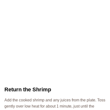
Return the Shrimp
Add the cooked shrimp and any juices from the plate. Toss
gently over low heat for about 1 minute, just until the