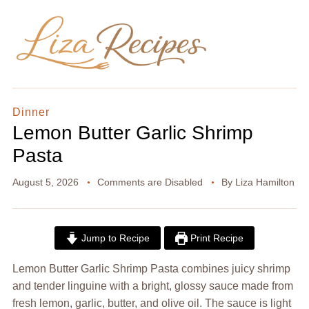
Dinner
Lemon Butter Garlic Shrimp
Pasta
August 5, 2026
Comments are Disabled
By
Liza Hamilton
Jump to Recipe
Print Recipe
Lemon Butter Garlic Shrimp Pasta combines juicy shrimp
and tender linguine with a bright, glossy sauce made from
fresh lemon, garlic, butter, and olive oil. The sauce is light