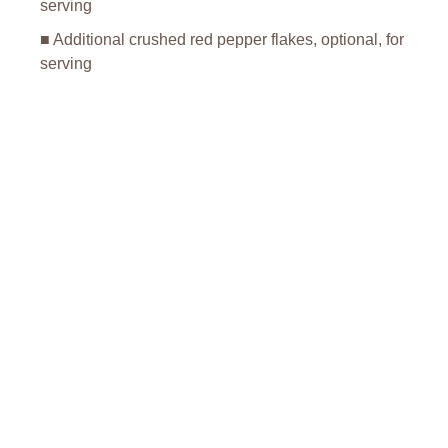
serving
■ Additional crushed red pepper flakes, optional, for
serving