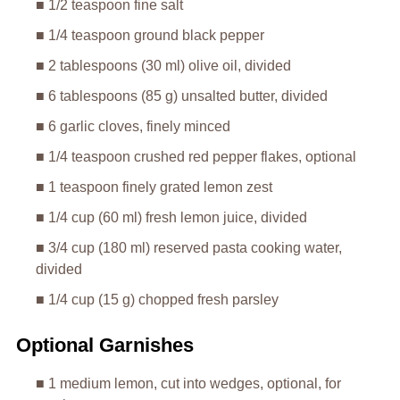
■ 1/2 teaspoon fine salt
■ 1/4 teaspoon ground black pepper
■ 2 tablespoons (30 ml) olive oil, divided
■ 6 tablespoons (85 g) unsalted butter, divided
■ 6 garlic cloves, finely minced
■ 1/4 teaspoon crushed red pepper flakes, optional
■ 1 teaspoon finely grated lemon zest
■ 1/4 cup (60 ml) fresh lemon juice, divided
■ 3/4 cup (180 ml) reserved pasta cooking water,
divided
■ 1/4 cup (15 g) chopped fresh parsley
Optional Garnishes
■ 1 medium lemon, cut into wedges, optional, for