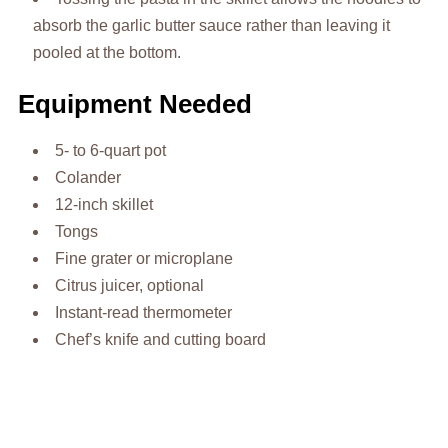
absorb the garlic butter sauce rather than leaving it
pooled at the bottom.
Equipment Needed
5- to 6-quart pot
Colander
12-inch skillet
Tongs
Fine grater or microplane
Citrus juicer, optional
Instant-read thermometer
Chef’s knife and cutting board