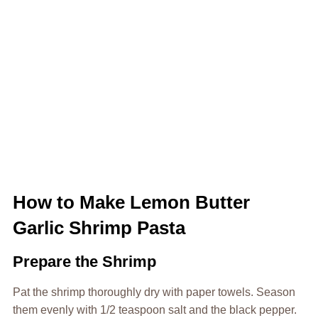
How to Make Lemon Butter
Garlic Shrimp Pasta
Prepare the Shrimp
Pat the shrimp thoroughly dry with paper towels. Season
them evenly with 1/2 teaspoon salt and the black pepper.