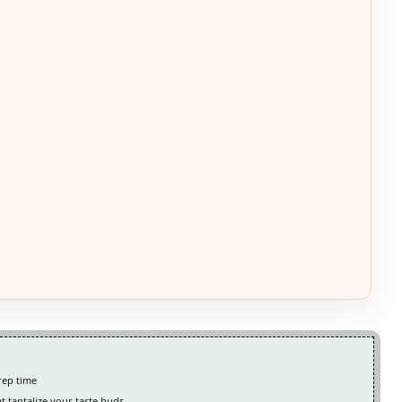
rep time
at tantalize your taste buds