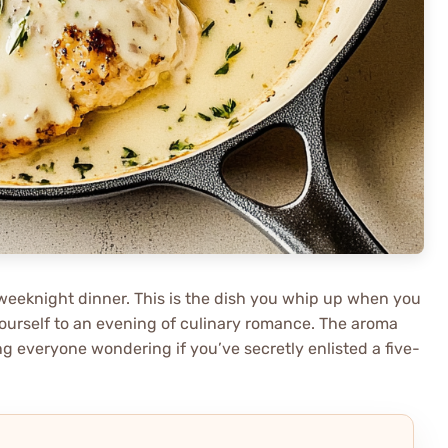
ny weeknight dinner. This is the dish you whip up when you
ourself to an evening of culinary romance. The aroma
ving everyone wondering if you’ve secretly enlisted a five-