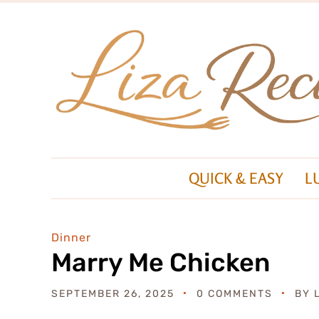
QUICK & EASY
L
Dinner
Marry Me Chicken
SEPTEMBER 26, 2025
0 COMMENTS
BY