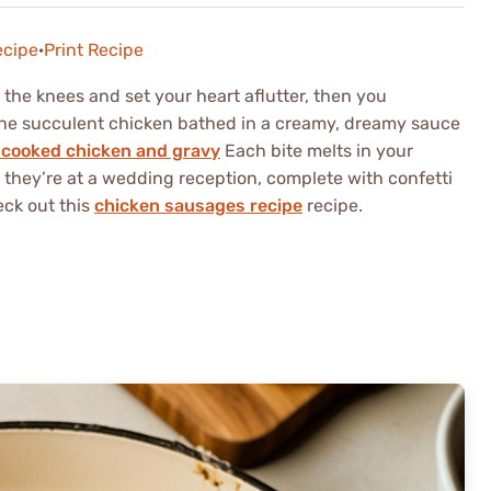
ecipe
·
Print Recipe
 the knees and set your heart aflutter, then you
ne succulent chicken bathed in a creamy, dreamy sauce
cooked chicken and gravy
Each bite melts in your
 they’re at a wedding reception, complete with confetti
eck out this
chicken sausages recipe
recipe.