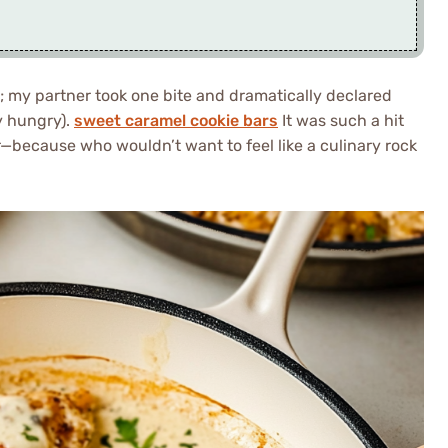
; my partner took one bite and dramatically declared
ly hungry).
sweet caramel cookie bars
It was such a hit
r—because who wouldn’t want to feel like a culinary rock