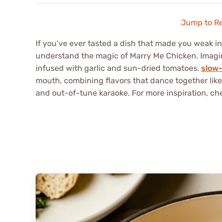
Jump to R
If you’ve ever tasted a dish that made you weak in
understand the magic of Marry Me Chicken. Imagi
infused with garlic and sun-dried tomatoes.
slow-
mouth, combining flavors that dance together like
and out-of-tune karaoke. For more inspiration, ch