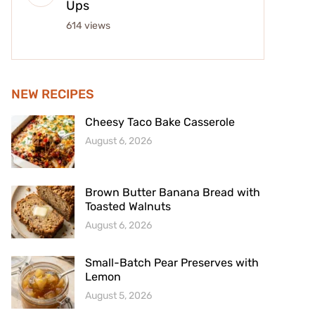
Ups
614 views
NEW RECIPES
Cheesy Taco Bake Casserole
August 6, 2026
Brown Butter Banana Bread with
Toasted Walnuts
August 6, 2026
Small-Batch Pear Preserves with
Lemon
August 5, 2026