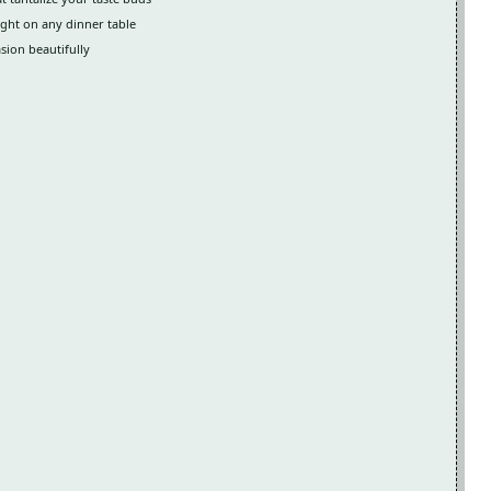
light on any dinner table
asion beautifully