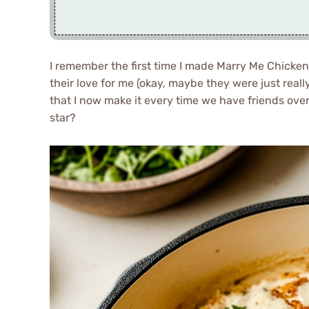
I remember the first time I made Marry Me Chicken
their love for me (okay, maybe they were just real
that I now make it every time we have friends ove
star?