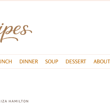
UNCH
DINNER
SOUP
DESSERT
ABOUT
LIZA HAMILTON