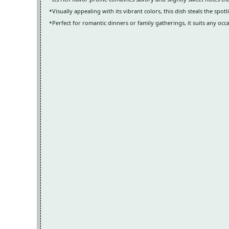
Visually appealing with its vibrant colors, this dish steals the spot
Perfect for romantic dinners or family gatherings, it suits any occ