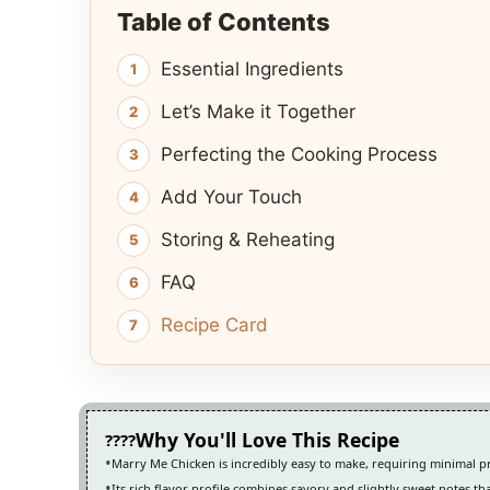
Table of Contents
Essential Ingredients
Let’s Make it Together
Perfecting the Cooking Process
Add Your Touch
Storing & Reheating
FAQ
Recipe Card
Why You'll Love This Recipe
Marry Me Chicken is incredibly easy to make, requiring minimal p
Its rich flavor profile combines savory and slightly sweet notes th