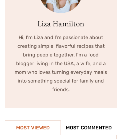
Liza Hamilton
Hi, I’m Liza and I’m passionate about
creating simple, flavorful recipes that
bring people together. I’m a food
blogger living in the USA, a wife, and a
mom who loves turning everyday meals
into something special for family and
friends.
MOST VIEWED
MOST COMMENTED