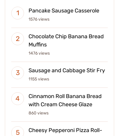
Pancake Sausage Casserole
1576 views
Chocolate Chip Banana Bread
Muffins
1476 views
Sausage and Cabbage Stir Fry
1155 views
Cinnamon Roll Banana Bread
with Cream Cheese Glaze
860 views
Cheesy Pepperoni Pizza Roll-