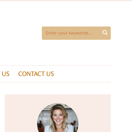

 US
CONTACT US