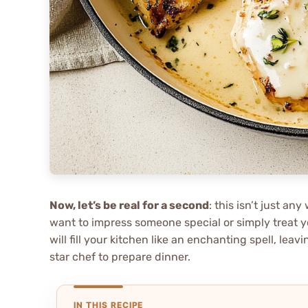
Now, let’s be real for a second
: this isn’t just a
want to impress someone special or simply treat y
will fill your kitchen like an enchanting spell, lea
star chef to prepare dinner.
IN THIS RECIPE