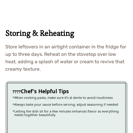
Storing & Reheating
Store leftovers in an airtight container in the fridge for
up to three days. Reheat on the stovetop over low
heat, adding a splash of water or cream to revive that
creamy texture.
Chef's Helpful Tips
When cooking pasta, make sure it’s al dente to avoid mushiness
Always taste your sauce before serving; adjust seasoning if needed
Letting the dish sit for a few minutes enhances flavor as everything
melds together beautifully