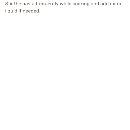
Stir the pasta frequently while cooking and add extra
liquid if needed.