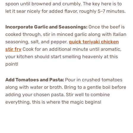
spoon until browned and crumbly. The key here is to
let it sear nicely for added flavor, roughly 5-7 minutes.
Incorporate Garlic and Seasonings
:
Once the beef is
cooked through, stir in minced garlic along with Italian
seasoning, salt, and pepper.
quick teriyaki chicken
stir fry
Cook for an additional minute until aromatic,
your kitchen should start smelling heavenly at this
point!
Add Tomatoes and Pasta
:
Pour in crushed tomatoes
along with water or broth. Bring to a gentle boil before
adding your chosen pasta. Stir well to combine
everything, this is where the magic begins!