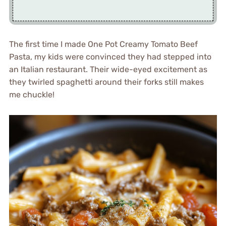
The first time I made One Pot Creamy Tomato Beef
Pasta, my kids were convinced they had stepped into
an Italian restaurant. Their wide-eyed excitement as
they twirled spaghetti around their forks still makes
me chuckle!