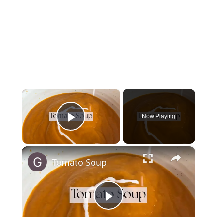
×
Now Playing
Play Video
×
Tomato Soup
Play