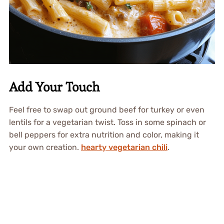
Add Your Touch
Feel free to swap out ground beef for turkey or even
lentils for a vegetarian twist. Toss in some spinach or
bell peppers for extra nutrition and color, making it
your own creation.
hearty vegetarian chili
.