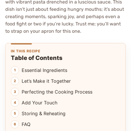
with vibrant pasta drenched in a luscious sauce. This
dish isn’t just about feeding hungry mouths; it’s about
creating moments, sparking joy, and perhaps even a
food fight or two if you’re lucky. Trust me; you’ll want
to strap on your apron for this one.
IN THIS RECIPE
Table of Contents
Essential Ingredients
Let’s Make it Together
Perfecting the Cooking Process
Add Your Touch
Storing & Reheating
FAQ