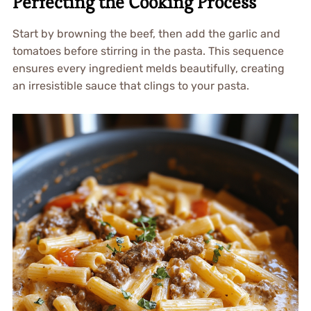
Perfecting the Cooking Process
Start by browning the beef, then add the garlic and
tomatoes before stirring in the pasta. This sequence
ensures every ingredient melds beautifully, creating
an irresistible sauce that clings to your pasta.