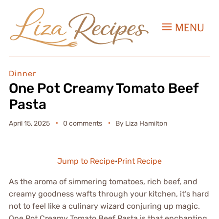
MENU
Dinner
One Pot Creamy Tomato Beef
Pasta
April 15, 2025
0 comments
By
Liza Hamilton
Jump to Recipe
·
Print Recipe
As the aroma of simmering tomatoes, rich beef, and
creamy goodness wafts through your kitchen, it’s hard
not to feel like a culinary wizard conjuring up magic.
One Pot Creamy Tomato Beef Pasta is that enchanting