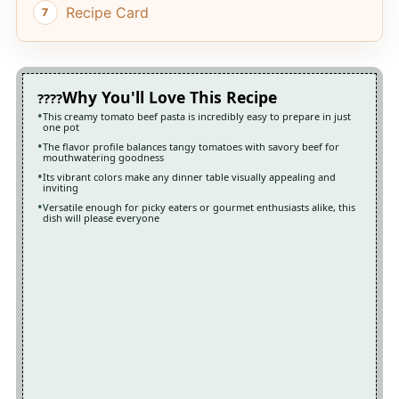
Recipe Card
Why You'll Love This Recipe
This creamy tomato beef pasta is incredibly easy to prepare in just
one pot
The flavor profile balances tangy tomatoes with savory beef for
mouthwatering goodness
Its vibrant colors make any dinner table visually appealing and
inviting
Versatile enough for picky eaters or gourmet enthusiasts alike, this
dish will please everyone