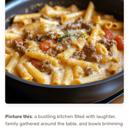
Picture this
: a bustling kitchen filled with laughter,
family gathered around the table, and bowls brimming