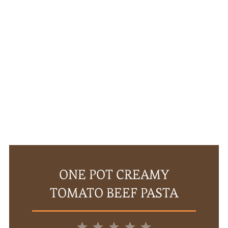
ONE POT CREAMY
TOMATO BEEF PASTA
1
2
3
4
5