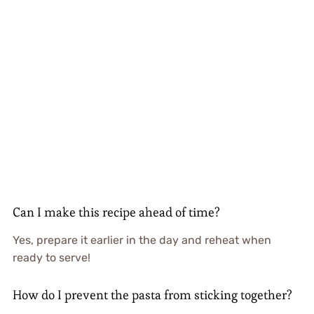
Can I make this recipe ahead of time?
Yes, prepare it earlier in the day and reheat when
ready to serve!
How do I prevent the pasta from sticking together?