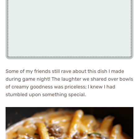
Some of my friends still rave about this dish I made
during game night! The laughter we shared over bowls
of creamy goodness was priceless; I knew I had
stumbled upon something special.