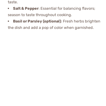
taste.
Salt & Pepper
: Essential for balancing flavors;
season to taste throughout cooking.
Basil or Parsley (optional)
: Fresh herbs brighten
the dish and add a pop of color when garnished.