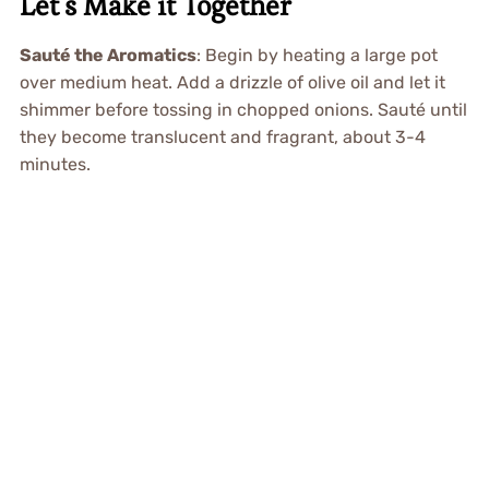
Let’s Make it Together
Sauté the Aromatics
: Begin by heating a large pot
over medium heat. Add a drizzle of olive oil and let it
shimmer before tossing in chopped onions. Sauté until
they become translucent and fragrant, about 3-4
minutes.