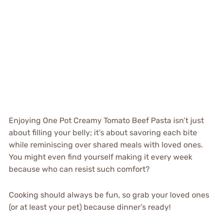
Enjoying One Pot Creamy Tomato Beef Pasta isn’t just
about filling your belly; it’s about savoring each bite
while reminiscing over shared meals with loved ones.
You might even find yourself making it every week
because who can resist such comfort?
Cooking should always be fun, so grab your loved ones
(or at least your pet) because dinner’s ready!