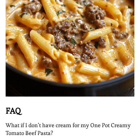
FAQ
What if I don’t have cream for my One Pot Creamy
Tomato Beef Pasta?