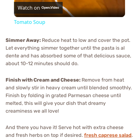
Watch on
Video
Tomato Soup
Simmer Away
:
Reduce heat to low and cover the pot.
Let everything simmer together until the pasta is al
dente and has absorbed some of that delicious sauce,
about 10-12 minutes should do.
Finish with Cream and Cheese
:
Remove from heat
and slowly stir in heavy cream until blended smoothly.
Finish by folding in grated Parmesan cheese until
melted, this will give your dish that dreamy
creaminess we all love!
And there you have it! Serve hot with extra cheese
and fresh herbs on top if desired.
fresh caprese salad
.