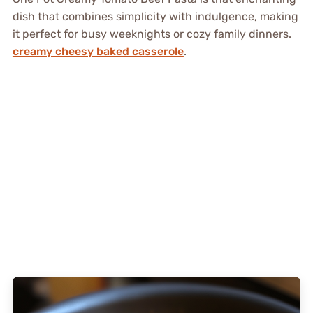
dish that combines simplicity with indulgence, making
it perfect for busy weeknights or cozy family dinners.
creamy cheesy baked casserole
.