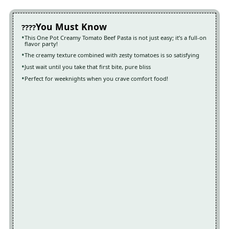
You Must Know
This One Pot Creamy Tomato Beef Pasta is not just easy; it’s a full-on
flavor party!
The creamy texture combined with zesty tomatoes is so satisfying
Just wait until you take that first bite, pure bliss
Perfect for weeknights when you crave comfort food!