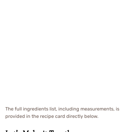
The full ingredients list, including measurements, is
provided in the recipe card directly below.