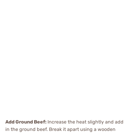
Add Ground Beef
:
Increase the heat slightly and add
in the ground beef. Break it apart using a wooden