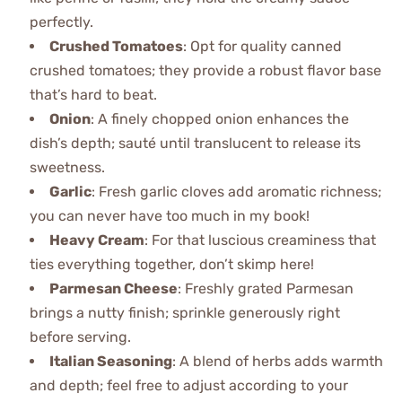
perfectly.
Crushed Tomatoes
: Opt for quality canned
crushed tomatoes; they provide a robust flavor base
that’s hard to beat.
Onion
: A finely chopped onion enhances the
dish’s depth; sauté until translucent to release its
sweetness.
Garlic
: Fresh garlic cloves add aromatic richness;
you can never have too much in my book!
Heavy Cream
: For that luscious creaminess that
ties everything together, don’t skimp here!
Parmesan Cheese
: Freshly grated Parmesan
brings a nutty finish; sprinkle generously right
before serving.
Italian Seasoning
: A blend of herbs adds warmth
and depth; feel free to adjust according to your