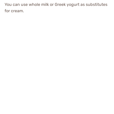
You can use whole milk or Greek yogurt as substitutes
for cream.