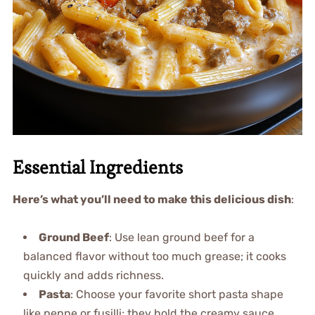
Essential Ingredients
Here’s what you’ll need to make this delicious dish
:
Ground Beef
: Use lean ground beef for a
balanced flavor without too much grease; it cooks
quickly and adds richness.
Pasta
: Choose your favorite short pasta shape
like penne or fusilli; they hold the creamy sauce