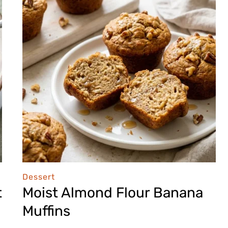
Dessert
t
Moist Almond Flour Banana
Muffins