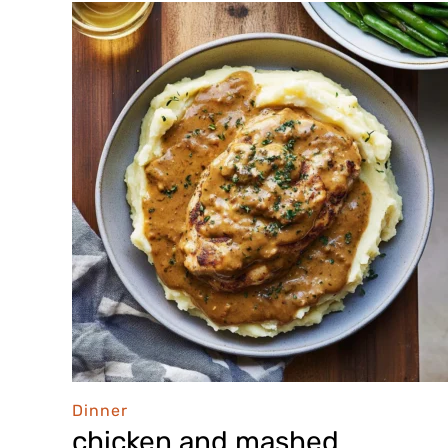
Dinner
chicken and mashed