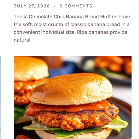
JULY 27, 2026
0 COMMENTS
These Chocolate Chip Banana Bread Muffins have
the soft, moist crumb of classic banana bread in a
convenient individual size. Ripe bananas provide
natural