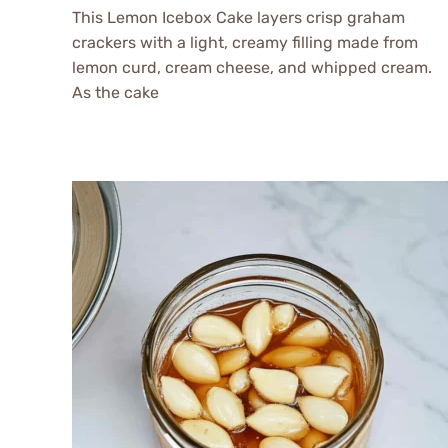
This Lemon Icebox Cake layers crisp graham
crackers with a light, creamy filling made from
lemon curd, cream cheese, and whipped cream.
As the cake