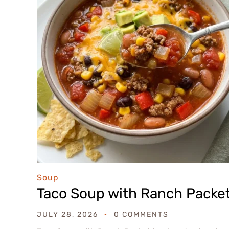
Soup
Taco Soup with Ranch Packe
JULY 28, 2026
0 COMMENTS