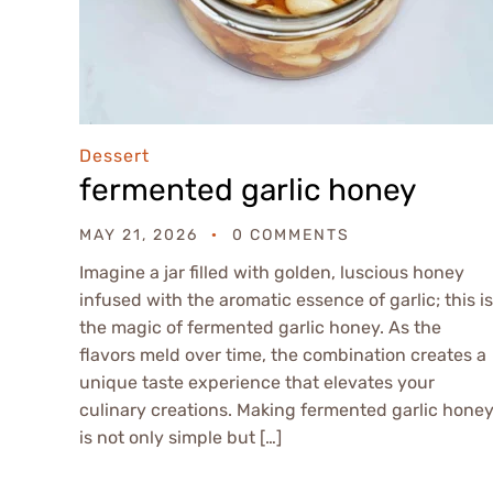
Dessert
fermented garlic honey
MAY 21, 2026
0 COMMENTS
Imagine a jar filled with golden, luscious honey
infused with the aromatic essence of garlic; this is
the magic of fermented garlic honey. As the
flavors meld over time, the combination creates a
unique taste experience that elevates your
culinary creations. Making fermented garlic hone
is not only simple but […]