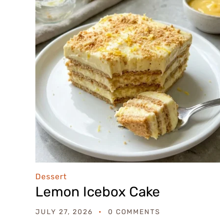
Dessert
Lemon Icebox Cake
JULY 27, 2026
0 COMMENTS