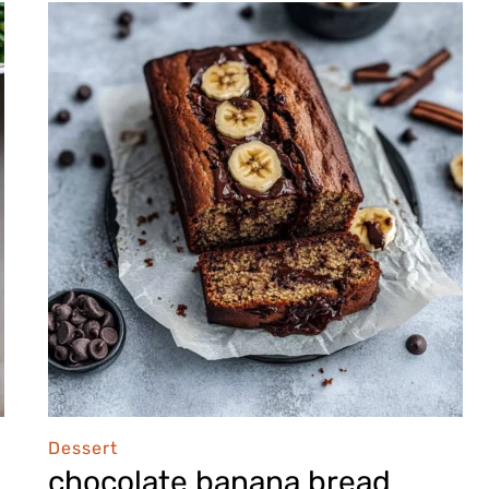
Dessert
chocolate banana bread