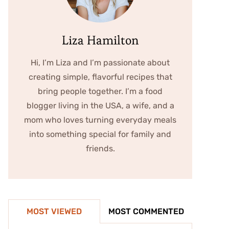
Liza Hamilton
Hi, I’m Liza and I’m passionate about
creating simple, flavorful recipes that
bring people together. I’m a food
blogger living in the USA, a wife, and a
mom who loves turning everyday meals
into something special for family and
friends.
MOST VIEWED
MOST COMMENTED