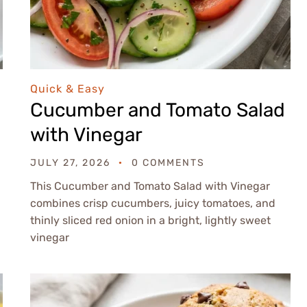
Quick & Easy
Cucumber and Tomato Salad
with Vinegar
JULY 27, 2026
0 COMMENTS
This Cucumber and Tomato Salad with Vinegar
combines crisp cucumbers, juicy tomatoes, and
thinly sliced red onion in a bright, lightly sweet
vinegar