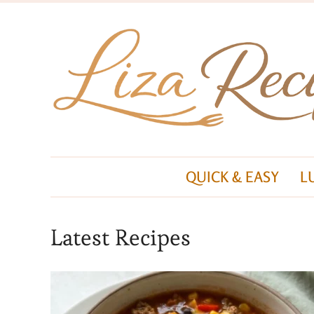
QUICK & EASY
L
Latest Recipes