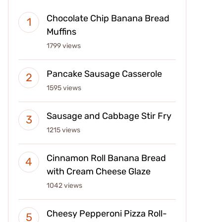
Chocolate Chip Banana Bread
Muffins
1799 views
Pancake Sausage Casserole
1595 views
Sausage and Cabbage Stir Fry
1215 views
Cinnamon Roll Banana Bread
with Cream Cheese Glaze
1042 views
Cheesy Pepperoni Pizza Roll-