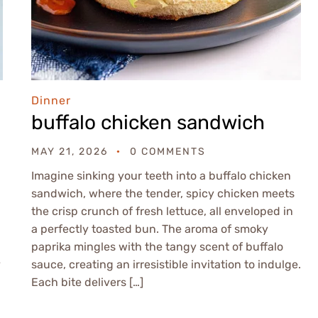
Dinner
buffalo chicken sandwich
MAY 21, 2026
0 COMMENTS
Imagine sinking your teeth into a buffalo chicken
sandwich, where the tender, spicy chicken meets
the crisp crunch of fresh lettuce, all enveloped in
a perfectly toasted bun. The aroma of smoky
paprika mingles with the tangy scent of buffalo
y
sauce, creating an irresistible invitation to indulge.
Each bite delivers […]