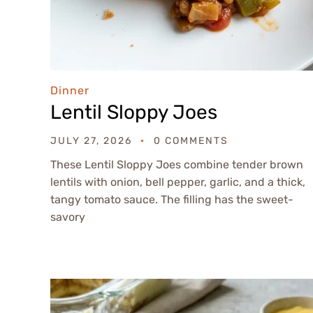
Dinner
Lentil Sloppy Joes
JULY 27, 2026
0 COMMENTS
These Lentil Sloppy Joes combine tender brown
lentils with onion, bell pepper, garlic, and a thick,
tangy tomato sauce. The filling has the sweet-
savory