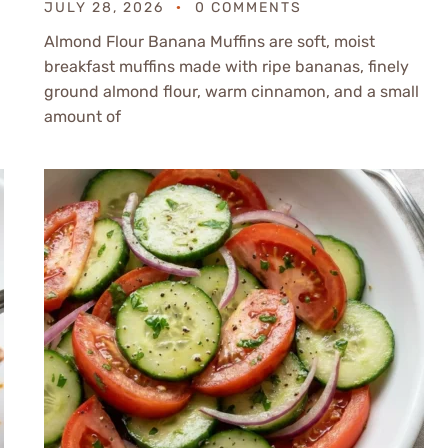
JULY 28, 2026
0 COMMENTS
Almond Flour Banana Muffins are soft, moist
breakfast muffins made with ripe bananas, finely
ground almond flour, warm cinnamon, and a small
amount of