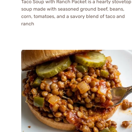
Taco Soup with Ranch Packet is a hearty stovetop
soup made with seasoned ground beef, beans,
corn, tomatoes, and a savory blend of taco and
ranch