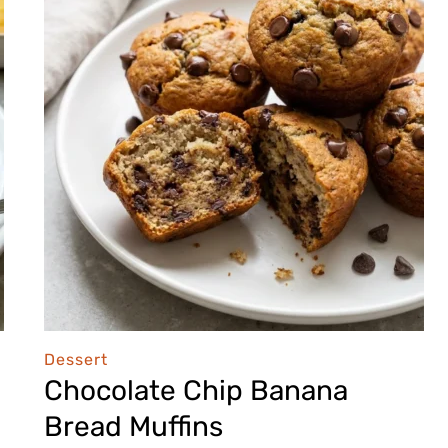
Dessert
Chocolate Chip Banana
Bread Muffins