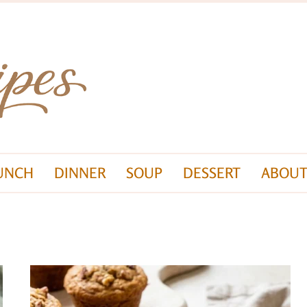
UNCH
DINNER
SOUP
DESSERT
ABOUT