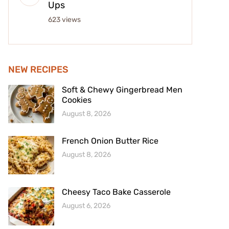
Ups
623 views
NEW RECIPES
Soft & Chewy Gingerbread Men
Cookies
August 8, 2026
French Onion Butter Rice
August 8, 2026
Cheesy Taco Bake Casserole
August 6, 2026