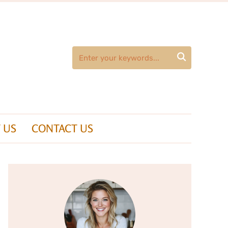

 US
CONTACT US