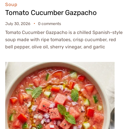
Soup
Tomato Cucumber Gazpacho
July 30, 2026
0 comments
Tomato Cucumber Gazpacho is a chilled Spanish-style
soup made with ripe tomatoes, crisp cucumber, red
bell pepper, olive oil, sherry vinegar, and garlic