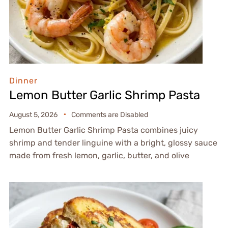
Dinner
Lemon Butter Garlic Shrimp Pasta
August 5, 2026
Comments are Disabled
Lemon Butter Garlic Shrimp Pasta combines juicy
shrimp and tender linguine with a bright, glossy sauce
made from fresh lemon, garlic, butter, and olive