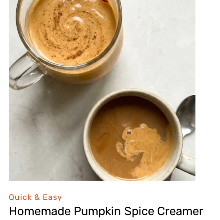
Quick & Easy
Homemade Pumpkin Spice Creamer