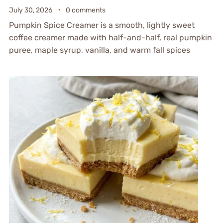
July 30, 2026
0 comments
Pumpkin Spice Creamer is a smooth, lightly sweet
coffee creamer made with half-and-half, real pumpkin
puree, maple syrup, vanilla, and warm fall spices