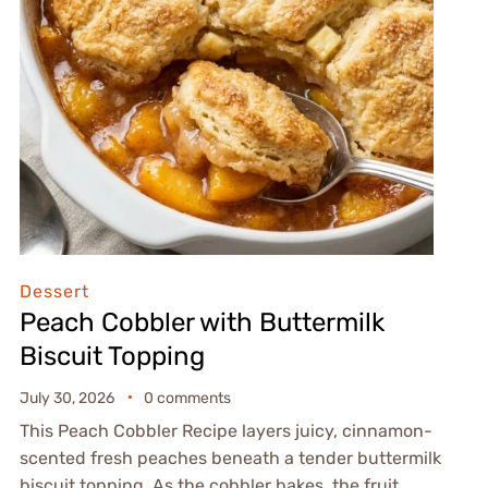
Dessert
Peach Cobbler with Buttermilk
Biscuit Topping
July 30, 2026
0 comments
This Peach Cobbler Recipe layers juicy, cinnamon-
scented fresh peaches beneath a tender buttermilk
biscuit topping. As the cobbler bakes, the fruit