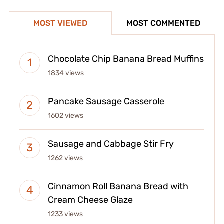
MOST VIEWED
MOST COMMENTED
Chocolate Chip Banana Bread Muffins
1834 views
Pancake Sausage Casserole
1602 views
Sausage and Cabbage Stir Fry
1262 views
Cinnamon Roll Banana Bread with
Cream Cheese Glaze
1233 views