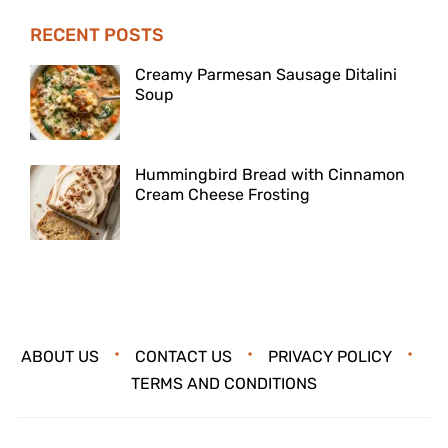
RECENT POSTS
Creamy Parmesan Sausage Ditalini
Soup
Hummingbird Bread with Cinnamon
Cream Cheese Frosting
ABOUT US
CONTACT US
PRIVACY POLICY
TERMS AND CONDITIONS