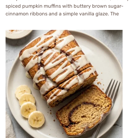
spiced pumpkin muffins with buttery brown sugar-
cinnamon ribbons and a simple vanilla glaze. The