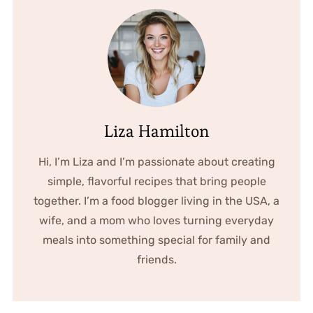
Liza Hamilton
Hi, I’m Liza and I’m passionate about creating
simple, flavorful recipes that bring people
together. I’m a food blogger living in the USA, a
wife, and a mom who loves turning everyday
meals into something special for family and
friends.