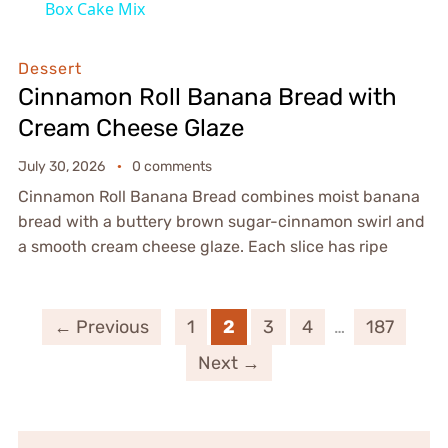
Box Cake Mix
Dessert
Cinnamon Roll Banana Bread with
Cream Cheese Glaze
July 30, 2026
0 comments
Cinnamon Roll Banana Bread combines moist banana
bread with a buttery brown sugar-cinnamon swirl and
a smooth cream cheese glaze. Each slice has ripe
← Previous
1
2
3
4
…
187
Next →