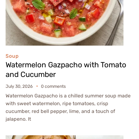
Soup
Watermelon Gazpacho with Tomato
and Cucumber
July 30, 2026
0 comments
Watermelon Gazpacho is a chilled summer soup made
with sweet watermelon, ripe tomatoes, crisp
cucumber, red bell pepper, lime, and a touch of
jalapeno. It