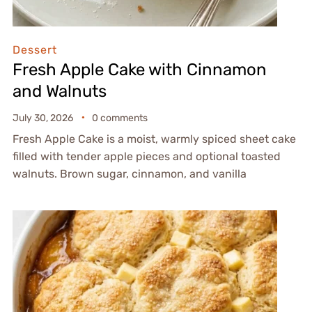
Dessert
Fresh Apple Cake with Cinnamon
and Walnuts
July 30, 2026
0 comments
Fresh Apple Cake is a moist, warmly spiced sheet cake
filled with tender apple pieces and optional toasted
walnuts. Brown sugar, cinnamon, and vanilla