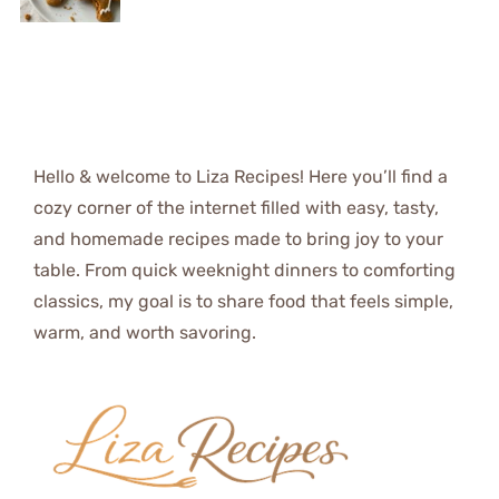
Hello & welcome to Liza Recipes! Here you’ll find a
cozy corner of the internet filled with easy, tasty,
and homemade recipes made to bring joy to your
table. From quick weeknight dinners to comforting
classics, my goal is to share food that feels simple,
warm, and worth savoring.