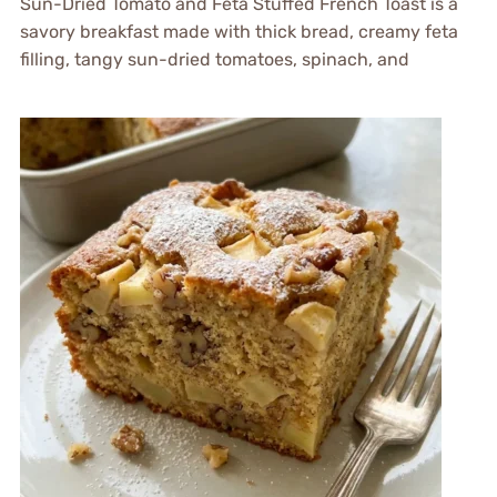
Sun-Dried Tomato and Feta Stuffed French Toast is a
savory breakfast made with thick bread, creamy feta
filling, tangy sun-dried tomatoes, spinach, and