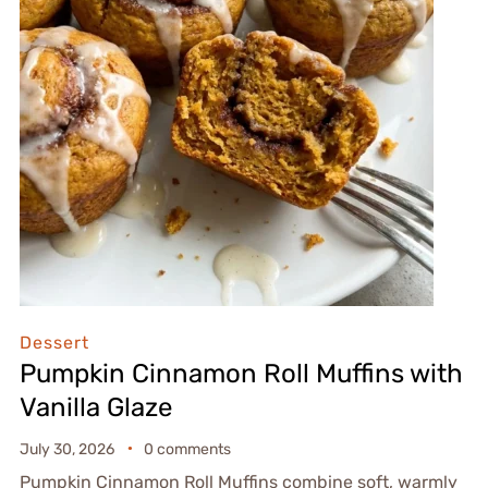
Dessert
Pumpkin Cinnamon Roll Muffins with
Vanilla Glaze
July 30, 2026
0 comments
Pumpkin Cinnamon Roll Muffins combine soft, warmly