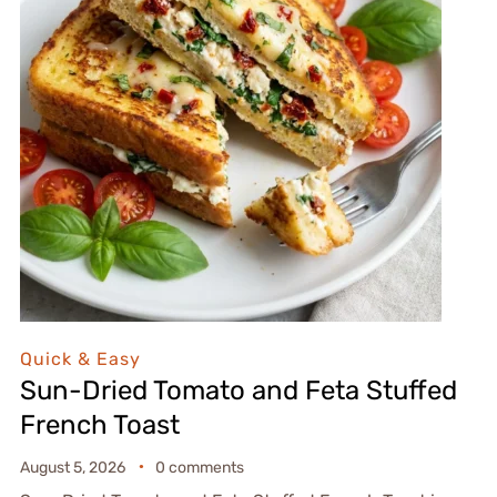
Quick & Easy
Sun-Dried Tomato and Feta Stuffed
French Toast
August 5, 2026
0 comments