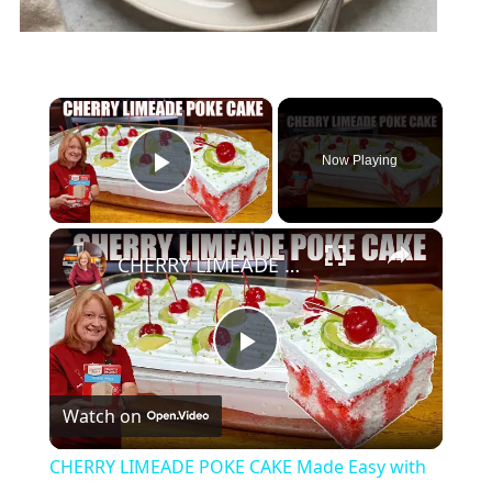
×
Now Playing
Play Video
×
CHERRY LIMEADE POKE CAKE Made Easy with Box Cake Mix
Play
Watch on
Video
CHERRY LIMEADE POKE CAKE Made Easy with