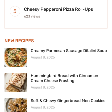
Cheesy Pepperoni Pizza Roll-Ups
623 views
NEW RECIPES
Creamy Parmesan Sausage Ditalini Soup
August 8, 2026
Hummingbird Bread with Cinnamon
Cream Cheese Frosting
August 8, 2026
Soft & Chewy Gingerbread Men Cookies
August 8, 2026