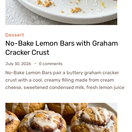
Dessert
No-Bake Lemon Bars with Graham
Cracker Crust
July 30, 2026
0 comments
No-Bake Lemon Bars pair a buttery graham cracker
crust with a cool, creamy filling made from cream
cheese, sweetened condensed milk, fresh lemon juice