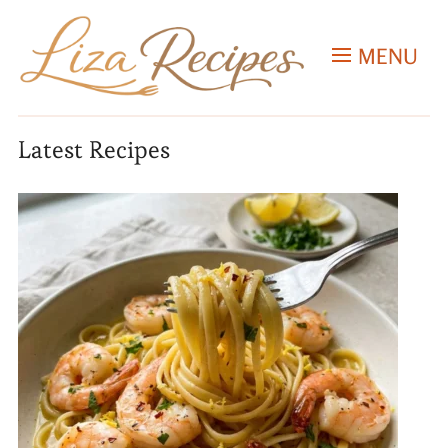
MENU
Latest Recipes