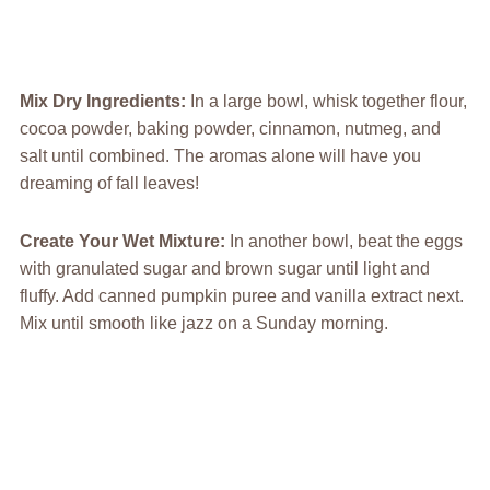
Mix Dry Ingredients
:
In a large bowl, whisk together flour,
cocoa powder, baking powder, cinnamon, nutmeg, and
salt until combined. The aromas alone will have you
dreaming of fall leaves!
Create Your Wet Mixture
:
In another bowl, beat the eggs
with granulated sugar and brown sugar until light and
fluffy. Add canned pumpkin puree and vanilla extract next.
Mix until smooth like jazz on a Sunday morning.