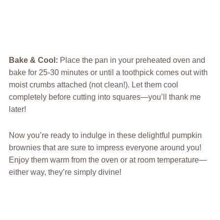
Bake & Cool
:
Place the pan in your preheated oven and
bake for 25-30 minutes or until a toothpick comes out with
moist crumbs attached (not clean!). Let them cool
completely before cutting into squares—you’ll thank me
later!
Now you’re ready to indulge in these delightful pumpkin
brownies that are sure to impress everyone around you!
Enjoy them warm from the oven or at room temperature—
either way, they’re simply divine!