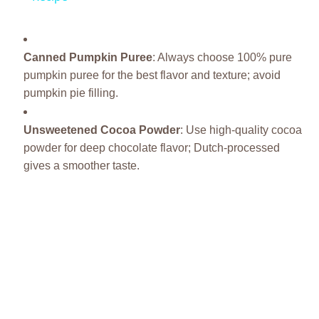
Canned Pumpkin Puree
: Always choose 100% pure
pumpkin puree for the best flavor and texture; avoid
pumpkin pie filling.
Unsweetened Cocoa Powder
: Use high-quality cocoa
powder for deep chocolate flavor; Dutch-processed
gives a smoother taste.