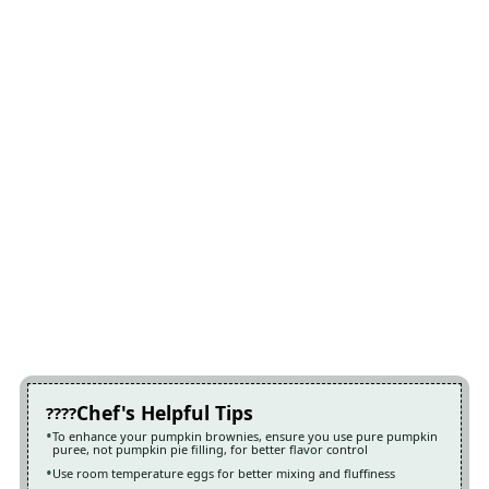
Chef's Helpful Tips
To enhance your pumpkin brownies, ensure you use pure pumpkin
puree, not pumpkin pie filling, for better flavor control
Use room temperature eggs for better mixing and fluffiness