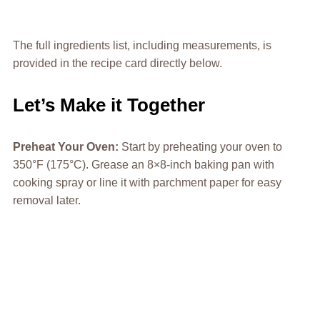
The full ingredients list, including measurements, is
provided in the recipe card directly below.
Let’s Make it Together
Preheat Your Oven
:
Start by preheating your oven to
350°F (175°C). Grease an 8×8-inch baking pan with
cooking spray or line it with parchment paper for easy
removal later.