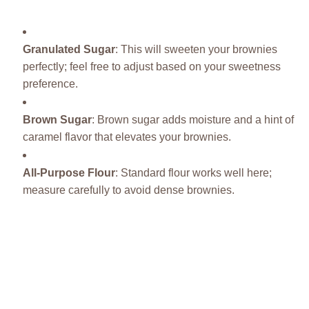
Granulated Sugar
: This will sweeten your brownies
perfectly; feel free to adjust based on your sweetness
preference.
Brown Sugar
: Brown sugar adds moisture and a hint of
caramel flavor that elevates your brownies.
All-Purpose Flour
: Standard flour works well here;
measure carefully to avoid dense brownies.