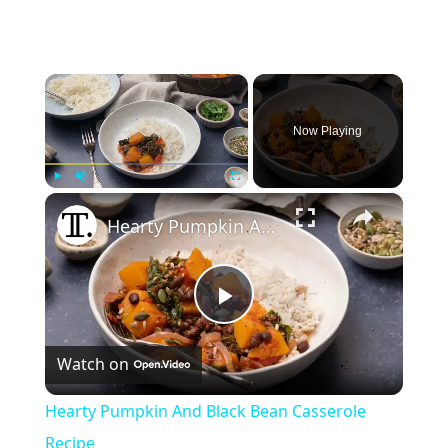
×
Now Playing
×
Play
Unmute
Fullscreen
Hearty Pumpkin And Black Bean Casserole Recipe
Play
Watch on
Video
Hearty Pumpkin And Black Bean Casserole
Recipe