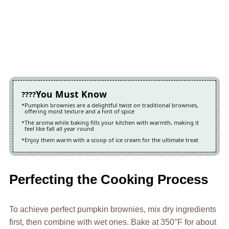
You Must Know
Pumpkin brownies are a delightful twist on traditional brownies,
offering moist texture and a hint of spice
The aroma while baking fills your kitchen with warmth, making it
feel like fall all year round
Enjoy them warm with a scoop of ice cream for the ultimate treat
Perfecting the Cooking Process
To achieve perfect pumpkin brownies, mix dry ingredients
first, then combine with wet ones. Bake at 350°F for about