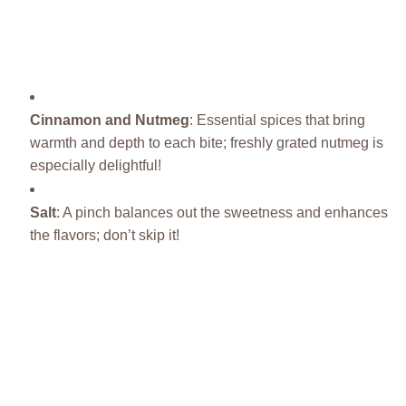
Cinnamon and Nutmeg
: Essential spices that bring
warmth and depth to each bite; freshly grated nutmeg is
especially delightful!
Salt
: A pinch balances out the sweetness and enhances
the flavors; don’t skip it!