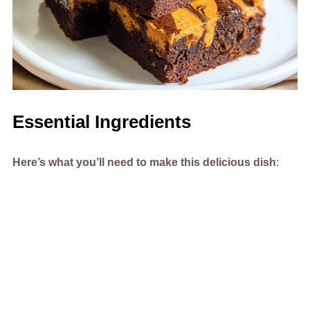
Essential Ingredients
Here’s what you’ll need to make this delicious dish
: