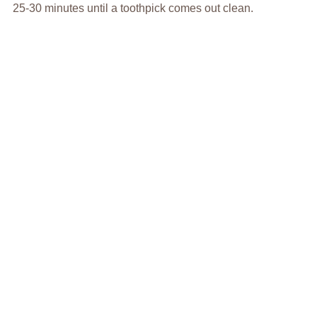
25-30 minutes until a toothpick comes out clean.