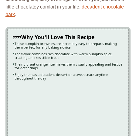
little chocolatey comfort in your life.
decadent chocolate
bark
.
Why You'll Love This Recipe
These pumpkin brownies are incredibly easy to prepare, making
them perfect for any baking novice
The flavor combines rich chocolate with warm pumpkin spice,
creating an irresistible treat
Their vibrant orange hue makes them visually appealing and festive
for gatherings
Enjoy them as a decadent dessert or a sweet snack anytime
throughout the day