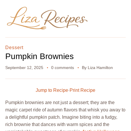
Dessert
Pumpkin Brownies
September 12, 2025
0 comments
By
Liza Hamilton
Jump to Recipe
·
Print Recipe
Pumpkin brownies are not just a dessert; they are the
magic carpet ride of autumn flavors that whisk you away to
a delightful pumpkin patch. Imagine biting into a fudgy,
rich brownie that dances with warm spices and the