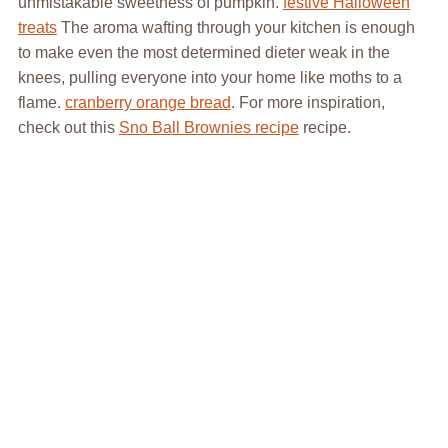
unmistakable sweetness of pumpkin.
festive Halloween
treats
The aroma wafting through your kitchen is enough
to make even the most determined dieter weak in the
knees, pulling everyone into your home like moths to a
flame.
cranberry orange bread
. For more inspiration,
check out this
Sno Ball Brownies recipe
recipe.