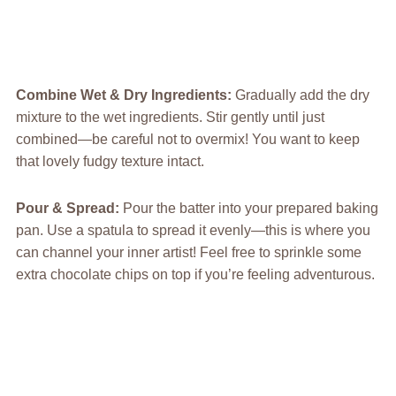
Combine Wet & Dry Ingredients
:
Gradually add the dry
mixture to the wet ingredients. Stir gently until just
combined—be careful not to overmix! You want to keep
that lovely fudgy texture intact.
Pour & Spread
:
Pour the batter into your prepared baking
pan. Use a spatula to spread it evenly—this is where you
can channel your inner artist! Feel free to sprinkle some
extra chocolate chips on top if you’re feeling adventurous.