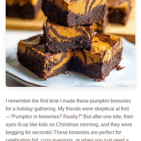
I remember the first time I made these pumpkin brownies
for a holiday gathering. My friends were skeptical at first
—“Pumpkin in brownies? Really?” But after one bite, their
eyes lit up like kids on Christmas morning, and they were
begging for seconds! These brownies are perfect for
celebrating fall, cozy evenings, or when you just need a