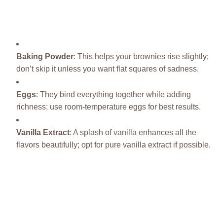
Baking Powder
: This helps your brownies rise slightly;
don’t skip it unless you want flat squares of sadness.
Eggs
: They bind everything together while adding
richness; use room-temperature eggs for best results.
Vanilla Extract
: A splash of vanilla enhances all the
flavors beautifully; opt for pure vanilla extract if possible.