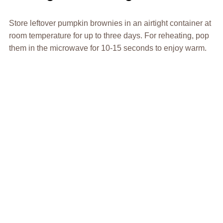
Store leftover pumpkin brownies in an airtight container at
room temperature for up to three days. For reheating, pop
them in the microwave for 10-15 seconds to enjoy warm.