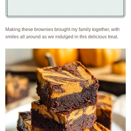
Making these brownies brought my family together, with
smiles all around as we indulged in this delicious treat.