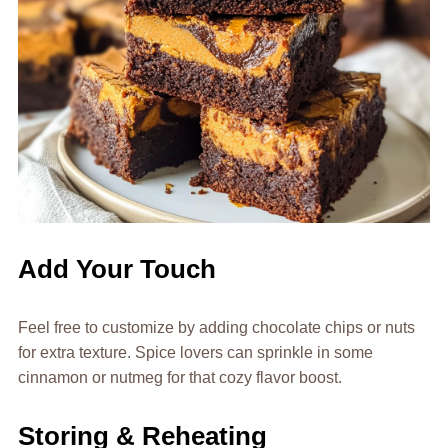
Add Your Touch
Feel free to customize by adding chocolate chips or nuts
for extra texture. Spice lovers can sprinkle in some
cinnamon or nutmeg for that cozy flavor boost.
Storing & Reheating