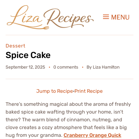
MENU
Dessert
Spice Cake
September 12, 2025
0 comments
By
Liza Hamilton
Jump to Recipe
·
Print Recipe
There’s something magical about the aroma of freshly
baked spice cake wafting through your home, isn’t
there? The warm blend of cinnamon, nutmeg, and
clove creates a cozy atmosphere that feels like a big
hug from your grandma.
Cranberry Orange Quick