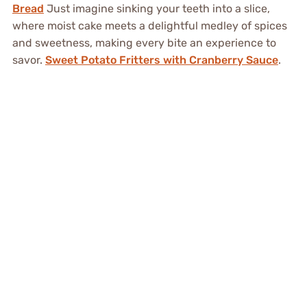
Bread
Just imagine sinking your teeth into a slice,
where moist cake meets a delightful medley of spices
and sweetness, making every bite an experience to
savor.
Sweet Potato Fritters with Cranberry Sauce
.