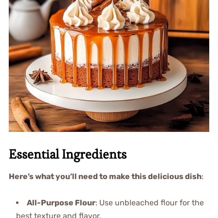
Essential Ingredients
Here’s what you’ll need to make this delicious dish
:
All-Purpose Flour
: Use unbleached flour for the
best texture and flavor.