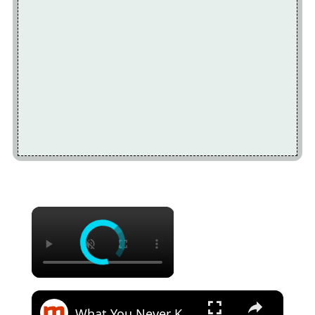
×
×
What You Never Knew About Coffee Cake