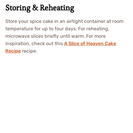
Storing & Reheating
Store your spice cake in an airtight container at room
temperature for up to four days. For reheating,
microwave slices briefly until warm. For more
inspiration, check out this
A Slice of Heaven Cake
Recipe
recipe.