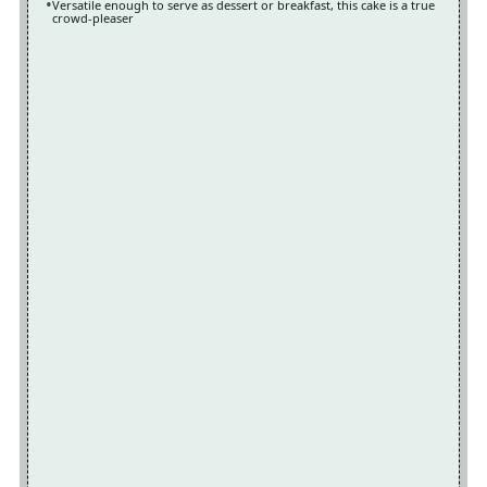
Versatile enough to serve as dessert or breakfast, this cake is a true
crowd-pleaser