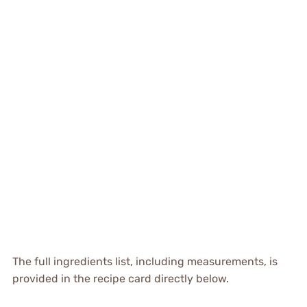
The full ingredients list, including measurements, is
provided in the recipe card directly below.