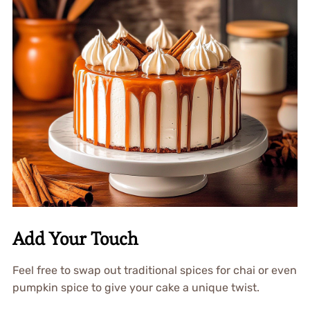
Add Your Touch
Feel free to swap out traditional spices for chai or even
pumpkin spice to give your cake a unique twist.