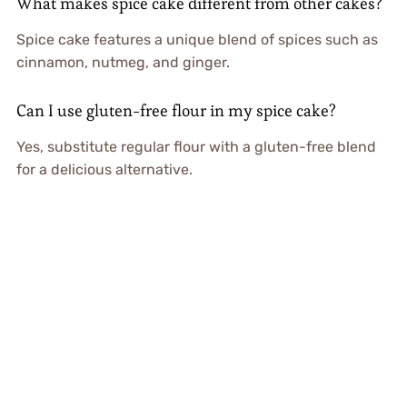
What makes spice cake different from other cakes?
Spice cake features a unique blend of spices such as
cinnamon, nutmeg, and ginger.
Can I use gluten-free flour in my spice cake?
Yes, substitute regular flour with a gluten-free blend
for a delicious alternative.