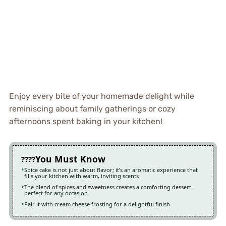
Enjoy every bite of your homemade delight while
reminiscing about family gatherings or cozy
afternoons spent baking in your kitchen!
You Must Know
Spice cake is not just about flavor; it’s an aromatic experience that
fills your kitchen with warm, inviting scents
The blend of spices and sweetness creates a comforting dessert
perfect for any occasion
Pair it with cream cheese frosting for a delightful finish