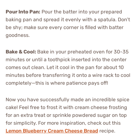
Pour Into Pan:
Pour the batter into your prepared
baking pan and spread it evenly with a spatula. Don’t
be shy; make sure every corner is filled with batter
goodness.
Bake & Cool:
Bake in your preheated oven for 30-35
minutes or until a toothpick inserted into the center
comes out clean. Let it cool in the pan for about 10
minutes before transferring it onto a wire rack to cool
completely—this is where patience pays off!
Now you have successfully made an incredible spice
cake! Feel free to frost it with cream cheese frosting
for an extra treat or sprinkle powdered sugar on top
for simplicity. For more inspiration, check out this
Lemon Blueberry Cream Cheese Bread
recipe.