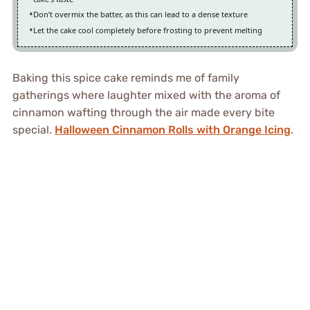
Don’t overmix the batter, as this can lead to a dense texture
Let the cake cool completely before frosting to prevent melting
Baking this spice cake reminds me of family
gatherings where laughter mixed with the aroma of
cinnamon wafting through the air made every bite
special.
Halloween Cinnamon Rolls with Orange Icing
.