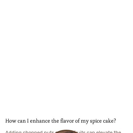
How can I enhance the flavor of my spice cake?
Adding chopped nuts or dried fruits can elevate the