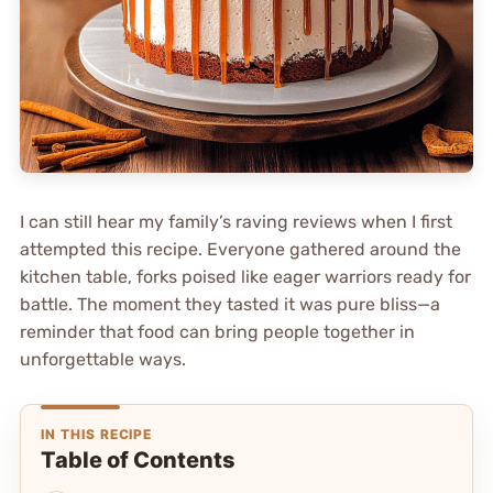
I can still hear my family’s raving reviews when I first
attempted this recipe. Everyone gathered around the
kitchen table, forks poised like eager warriors ready for
battle. The moment they tasted it was pure bliss—a
reminder that food can bring people together in
unforgettable ways.
IN THIS RECIPE
Table of Contents