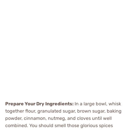
Prepare Your Dry Ingredients:
In a large bowl, whisk
together flour, granulated sugar, brown sugar, baking
powder, cinnamon, nutmeg, and cloves until well
combined. You should smell those glorious spices