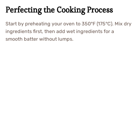
Perfecting the Cooking Process
Start by preheating your oven to 350°F (175°C). Mix dry
ingredients first, then add wet ingredients for a
smooth batter without lumps.