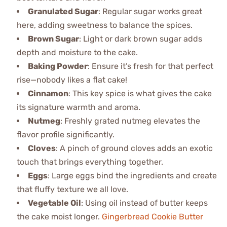
Granulated Sugar
: Regular sugar works great
here, adding sweetness to balance the spices.
Brown Sugar
: Light or dark brown sugar adds
depth and moisture to the cake.
Baking Powder
: Ensure it’s fresh for that perfect
rise—nobody likes a flat cake!
Cinnamon
: This key spice is what gives the cake
its signature warmth and aroma.
Nutmeg
: Freshly grated nutmeg elevates the
flavor profile significantly.
Cloves
: A pinch of ground cloves adds an exotic
touch that brings everything together.
Eggs
: Large eggs bind the ingredients and create
that fluffy texture we all love.
Vegetable Oil
: Using oil instead of butter keeps
the cake moist longer.
Gingerbread Cookie Butter