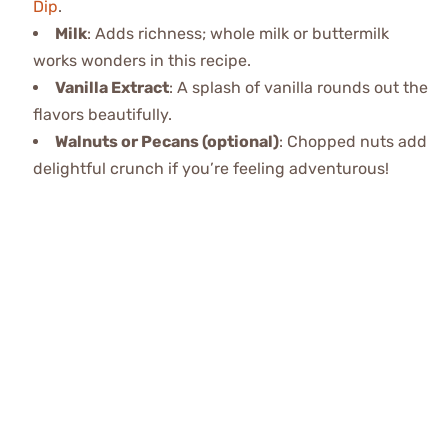
Dip
.
Milk
: Adds richness; whole milk or buttermilk
works wonders in this recipe.
Vanilla Extract
: A splash of vanilla rounds out the
flavors beautifully.
Walnuts or Pecans (optional)
: Chopped nuts add
delightful crunch if you’re feeling adventurous!