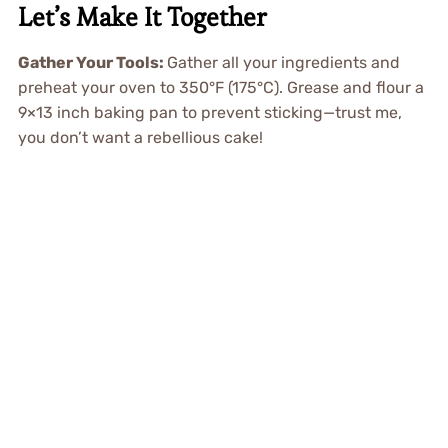
Let’s Make It Together
Gather Your Tools:
Gather all your ingredients and
preheat your oven to 350°F (175°C). Grease and flour a
9×13 inch baking pan to prevent sticking—trust me,
you don’t want a rebellious cake!