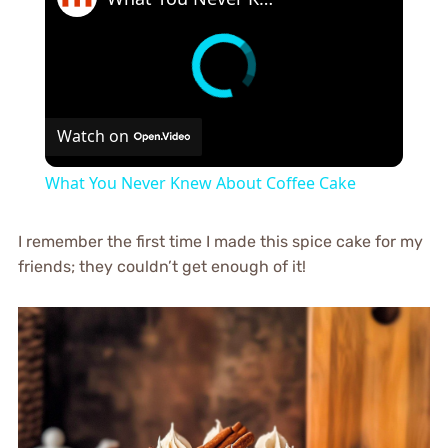
Watch on
What You Never Knew About Coffee Cake
I remember the first time I made this spice cake for my
friends; they couldn’t get enough of it!