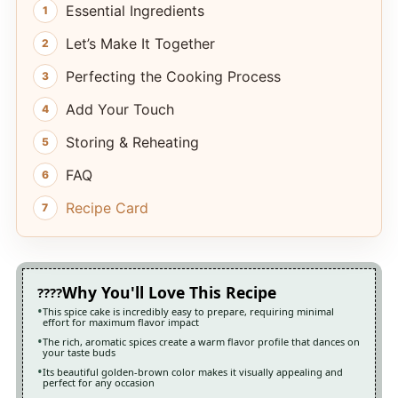
Essential Ingredients
Let’s Make It Together
Perfecting the Cooking Process
Add Your Touch
Storing & Reheating
FAQ
Recipe Card
Why You'll Love This Recipe
This spice cake is incredibly easy to prepare, requiring minimal
effort for maximum flavor impact
The rich, aromatic spices create a warm flavor profile that dances on
your taste buds
Its beautiful golden-brown color makes it visually appealing and
perfect for any occasion