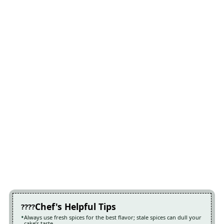
Chef's Helpful Tips
Always use fresh spices for the best flavor; stale spices can dull your
cake’s taste