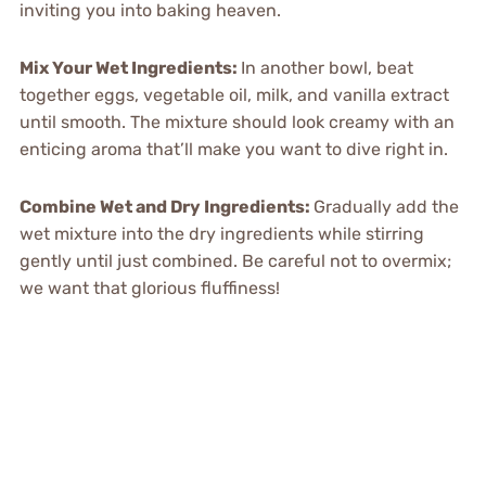
inviting you into baking heaven.
Mix Your Wet Ingredients:
In another bowl, beat
together eggs, vegetable oil, milk, and vanilla extract
until smooth. The mixture should look creamy with an
enticing aroma that’ll make you want to dive right in.
Combine Wet and Dry Ingredients:
Gradually add the
wet mixture into the dry ingredients while stirring
gently until just combined. Be careful not to overmix;
we want that glorious fluffiness!