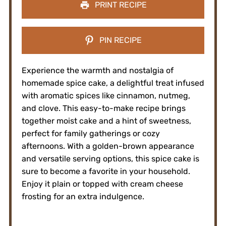
PRINT RECIPE
PIN RECIPE
Experience the warmth and nostalgia of
homemade spice cake, a delightful treat infused
with aromatic spices like cinnamon, nutmeg,
and clove. This easy-to-make recipe brings
together moist cake and a hint of sweetness,
perfect for family gatherings or cozy
afternoons. With a golden-brown appearance
and versatile serving options, this spice cake is
sure to become a favorite in your household.
Enjoy it plain or topped with cream cheese
frosting for an extra indulgence.