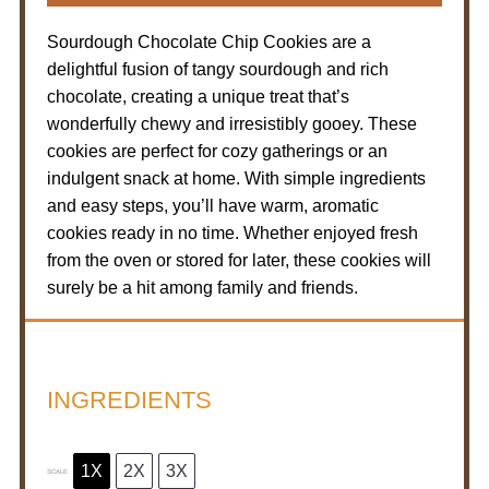
Sourdough Chocolate Chip Cookies are a
delightful fusion of tangy sourdough and rich
chocolate, creating a unique treat that’s
wonderfully chewy and irresistibly gooey. These
cookies are perfect for cozy gatherings or an
indulgent snack at home. With simple ingredients
and easy steps, you’ll have warm, aromatic
cookies ready in no time. Whether enjoyed fresh
from the oven or stored for later, these cookies will
surely be a hit among family and friends.
INGREDIENTS
1X
2X
3X
SCALE