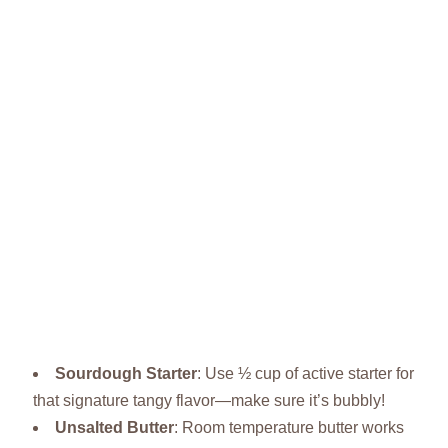
Sourdough Starter
: Use ½ cup of active starter for
that signature tangy flavor—make sure it’s bubbly!
Unsalted Butter
: Room temperature butter works