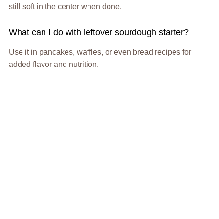
still soft in the center when done.
What can I do with leftover sourdough starter?
Use it in pancakes, waffles, or even bread recipes for
added flavor and nutrition.