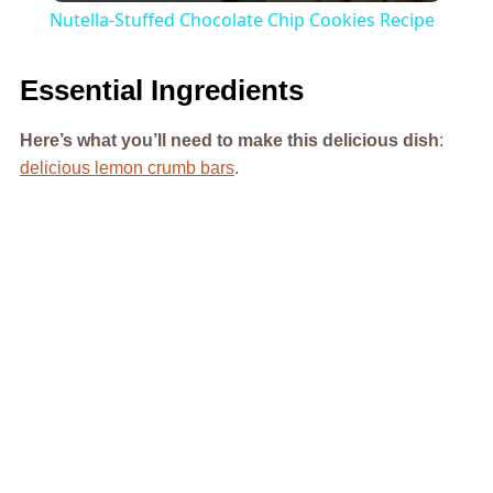
Nutella-Stuffed Chocolate Chip Cookies Recipe
Essential Ingredients
Here’s what you’ll need to make this delicious dish
:
delicious lemon crumb bars
.