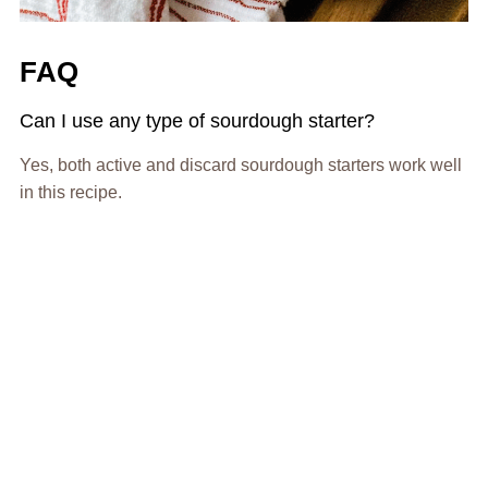
FAQ
Can I use any type of sourdough starter?
Yes, both active and discard sourdough starters work well
in this recipe.