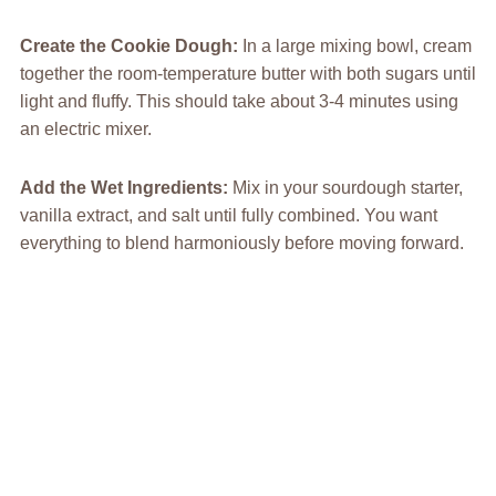
Create the Cookie Dough
:
In a large mixing bowl, cream
together the room-temperature butter with both sugars until
light and fluffy. This should take about 3-4 minutes using
an electric mixer.
Add the Wet Ingredients
:
Mix in your sourdough starter,
vanilla extract, and salt until fully combined. You want
everything to blend harmoniously before moving forward.