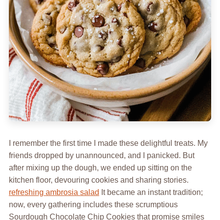
I remember the first time I made these delightful treats. My
friends dropped by unannounced, and I panicked. But
after mixing up the dough, we ended up sitting on the
kitchen floor, devouring cookies and sharing stories.
refreshing ambrosia salad
It became an instant tradition;
now, every gathering includes these scrumptious
Sourdough Chocolate Chip Cookies that promise smiles