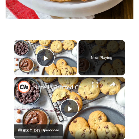
×
Now Playing
Play Video
×
Nutella-Stuffed Chocolate Chip Cookies Recipe
Play
Watch on
Video