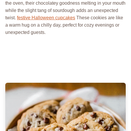
the oven, their chocolatey goodness melting in your mouth
while the slight tang of sourdough adds an unexpected
twist.
festive Halloween cupcakes
These cookies are like
a warm hug on a chilly day, perfect for cozy evenings or
unexpected guests.