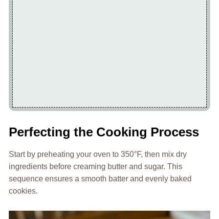
Perfecting the Cooking Process
Start by preheating your oven to 350°F, then mix dry
ingredients before creaming butter and sugar. This
sequence ensures a smooth batter and evenly baked
cookies.