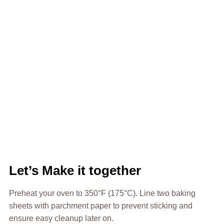
Let’s Make it together
Preheat your oven to 350°F (175°C). Line two baking
sheets with parchment paper to prevent sticking and
ensure easy cleanup later on.