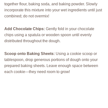
together flour, baking soda, and baking powder. Slowly
incorporate this mixture into your wet ingredients until just
combined; do not overmix!
Add Chocolate Chips
:
Gently fold in your chocolate
chips using a spatula or wooden spoon until evenly
distributed throughout the dough.
Scoop onto Baking Sheets
:
Using a cookie scoop or
tablespoon, drop generous portions of dough onto your
prepared baking sheets. Leave enough space between
each cookie—they need room to grow!