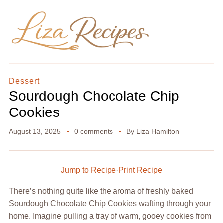
Dessert
Sourdough Chocolate Chip
Cookies
August 13, 2025
0 comments
By
Liza Hamilton
Jump to Recipe
·
Print Recipe
There’s nothing quite like the aroma of freshly baked
Sourdough Chocolate Chip Cookies wafting through your
home. Imagine pulling a tray of warm, gooey cookies from