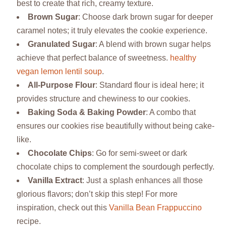
best to create that rich, creamy texture.
Brown Sugar
: Choose dark brown sugar for deeper
caramel notes; it truly elevates the cookie experience.
Granulated Sugar
: A blend with brown sugar helps
achieve that perfect balance of sweetness.
healthy
vegan lemon lentil soup
.
All-Purpose Flour
: Standard flour is ideal here; it
provides structure and chewiness to our cookies.
Baking Soda & Baking Powder
: A combo that
ensures our cookies rise beautifully without being cake-
like.
Chocolate Chips
: Go for semi-sweet or dark
chocolate chips to complement the sourdough perfectly.
Vanilla Extract
: Just a splash enhances all those
glorious flavors; don’t skip this step! For more
inspiration, check out this
Vanilla Bean Frappuccino
recipe.