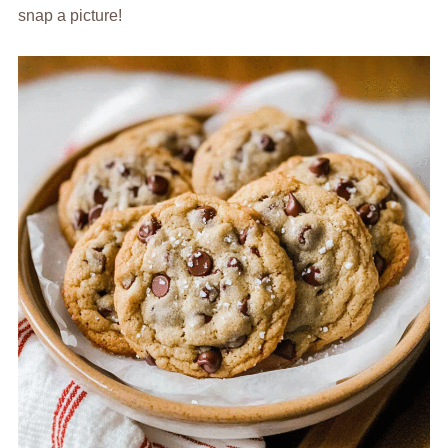
snap a picture!