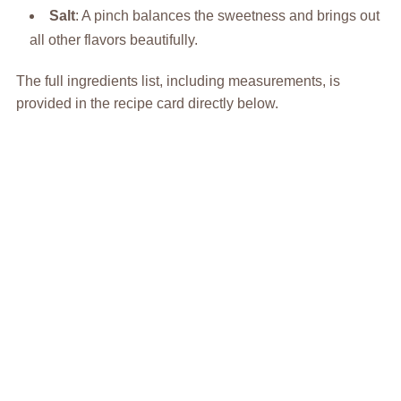
Salt
: A pinch balances the sweetness and brings out
all other flavors beautifully.
The full ingredients list, including measurements, is
provided in the recipe card directly below.