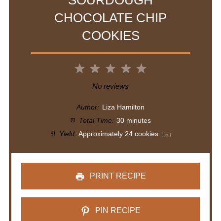
SOURDOUGH
CHOCOLATE CHIP
COOKIES
1
2
3
4
5
Star
Stars
Stars
Stars
Stars
No reviews
Author:
Liza Hamilton
Total Time:
30 minutes
Yield:
Approximately
24
cookies
1
x
PRINT RECIPE
PIN RECIPE