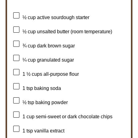
½ cup
active sourdough starter
½ cup
unsalted butter (room temperature)
¾ cup
dark brown sugar
¼ cup
granulated sugar
1 ½ cups
all-purpose flour
1 tsp
baking soda
½ tsp
baking powder
1 cup
semi-sweet or dark chocolate chips
1 tsp
vanilla extract