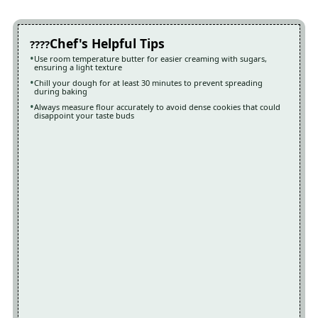
Chef's Helpful Tips
Use room temperature butter for easier creaming with sugars,
ensuring a light texture
Chill your dough for at least 30 minutes to prevent spreading
during baking
Always measure flour accurately to avoid dense cookies that could
disappoint your taste buds