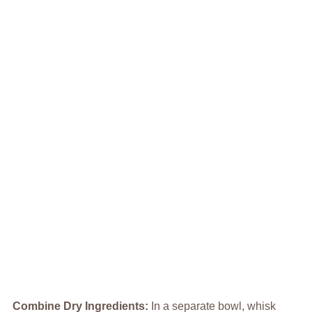
Combine Dry Ingredients
:
In a separate bowl, whisk