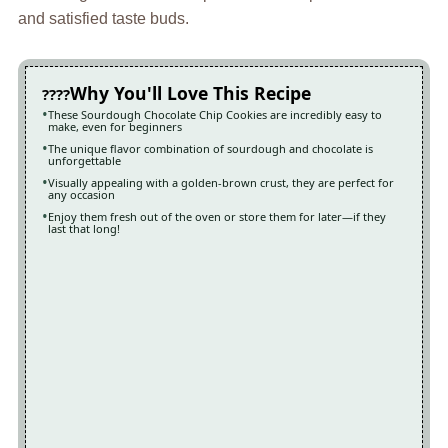
and satisfied taste buds.
Why You'll Love This Recipe
These Sourdough Chocolate Chip Cookies are incredibly easy to
make, even for beginners
The unique flavor combination of sourdough and chocolate is
unforgettable
Visually appealing with a golden-brown crust, they are perfect for
any occasion
Enjoy them fresh out of the oven or store them for later—if they
last that long!