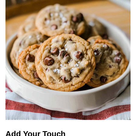
Add Your Touch