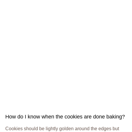
How do I know when the cookies are done baking?
Cookies should be lightly golden around the edges but