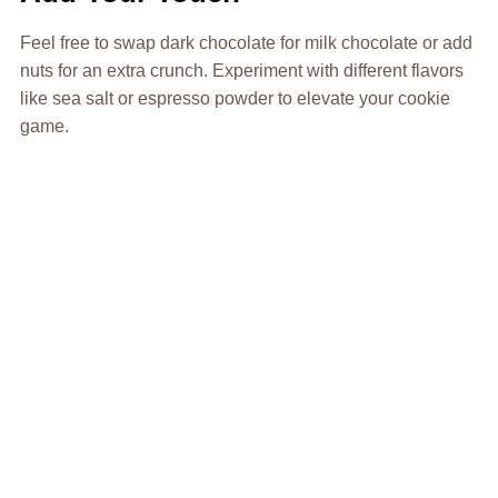
Feel free to swap dark chocolate for milk chocolate or add
nuts for an extra crunch. Experiment with different flavors
like sea salt or espresso powder to elevate your cookie
game.