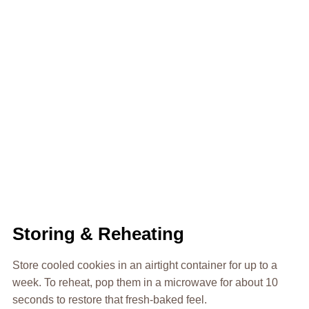
Storing & Reheating
Store cooled cookies in an airtight container for up to a
week. To reheat, pop them in a microwave for about 10
seconds to restore that fresh-baked feel.