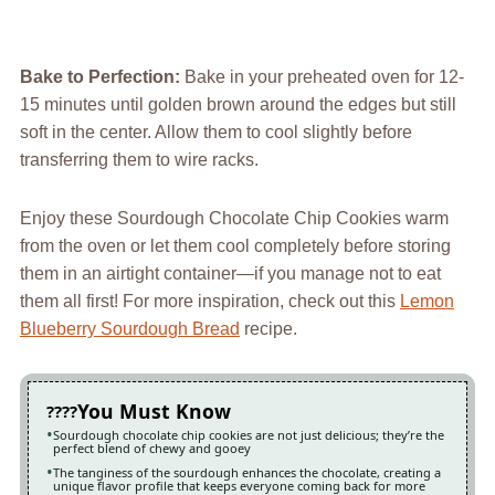
Bake to Perfection
:
Bake in your preheated oven for 12-
15 minutes until golden brown around the edges but still
soft in the center. Allow them to cool slightly before
transferring them to wire racks.
Enjoy these Sourdough Chocolate Chip Cookies warm
from the oven or let them cool completely before storing
them in an airtight container—if you manage not to eat
them all first! For more inspiration, check out this
Lemon
Blueberry Sourdough Bread
recipe.
You Must Know
Sourdough chocolate chip cookies are not just delicious; they’re the
perfect blend of chewy and gooey
The tanginess of the sourdough enhances the chocolate, creating a
unique flavor profile that keeps everyone coming back for more