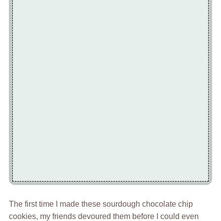
The first time I made these sourdough chocolate chip
cookies, my friends devoured them before I could even