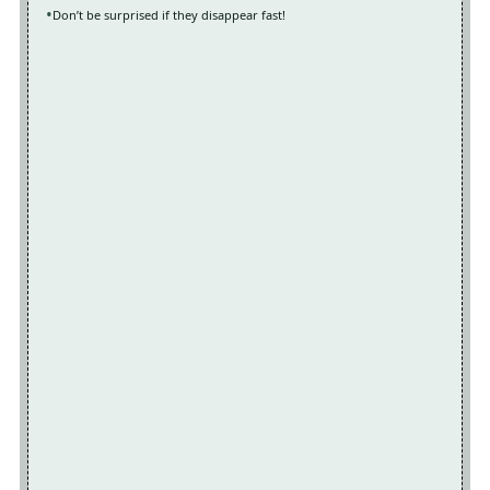
Don’t be surprised if they disappear fast!