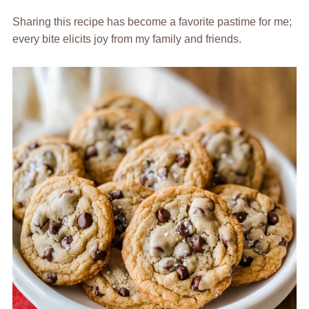
Sharing this recipe has become a favorite pastime for me;
every bite elicits joy from my family and friends.