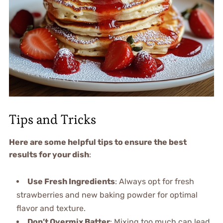
Tips and Tricks
Here are some helpful tips to ensure the best
results for your dish
:
Use Fresh Ingredients
: Always opt for fresh
strawberries and new baking powder for optimal
flavor and texture.
Don’t Overmix Batter
: Mixing too much can lead