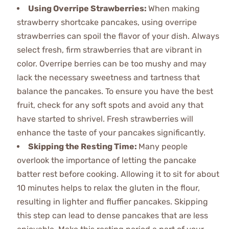
Using Overripe Strawberries
:
When making
strawberry shortcake pancakes, using overripe
strawberries can spoil the flavor of your dish. Always
select fresh, firm strawberries that are vibrant in
color. Overripe berries can be too mushy and may
lack the necessary sweetness and tartness that
balance the pancakes. To ensure you have the best
fruit, check for any soft spots and avoid any that
have started to shrivel. Fresh strawberries will
enhance the taste of your pancakes significantly.
Skipping the Resting Time
:
Many people
overlook the importance of letting the pancake
batter rest before cooking. Allowing it to sit for about
10 minutes helps to relax the gluten in the flour,
resulting in lighter and fluffier pancakes. Skipping
this step can lead to dense pancakes that are less