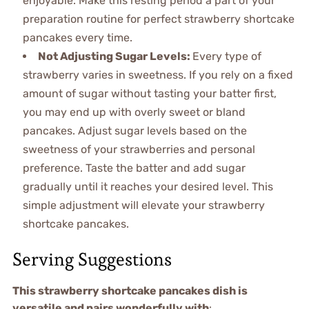
enjoyable. Make this resting period a part of your
preparation routine for perfect strawberry shortcake
pancakes every time.
Not Adjusting Sugar Levels
:
Every type of
strawberry varies in sweetness. If you rely on a fixed
amount of sugar without tasting your batter first,
you may end up with overly sweet or bland
pancakes. Adjust sugar levels based on the
sweetness of your strawberries and personal
preference. Taste the batter and add sugar
gradually until it reaches your desired level. This
simple adjustment will elevate your strawberry
shortcake pancakes.
Serving Suggestions
This strawberry shortcake pancakes dish is
versatile and pairs wonderfully with
: