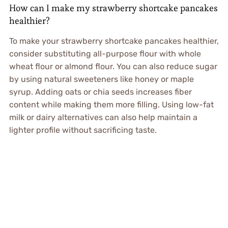
How can I make my strawberry shortcake pancakes
healthier?
To make your strawberry shortcake pancakes healthier,
consider substituting all-purpose flour with whole
wheat flour or almond flour. You can also reduce sugar
by using natural sweeteners like honey or maple
syrup. Adding oats or chia seeds increases fiber
content while making them more filling. Using low-fat
milk or dairy alternatives can also help maintain a
lighter profile without sacrificing taste.