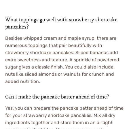
What toppings go well with strawberry shortcake
pancakes?
Besides whipped cream and maple syrup, there are
numerous toppings that pair beautifully with
strawberry shortcake pancakes. Sliced bananas add
extra sweetness and texture. A sprinkle of powdered
sugar gives a classic finish. You could also include
nuts like sliced almonds or walnuts for crunch and
added nutrition.
Can I make the pancake batter ahead of time?
Yes, you can prepare the pancake batter ahead of time
for your strawberry shortcake pancakes. Mix all dry
ingredients together and store them in an airtight