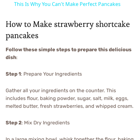
This Is Why You Can't Make Perfect Pancakes
How to Make strawberry shortcake
pancakes
Follow these simple steps to prepare this delicious
dish
:
Step 1
: Prepare Your Ingredients
Gather all your ingredients on the counter. This
includes flour, baking powder, sugar, salt, milk, eggs,
melted butter, fresh strawberries, and whipped cream.
Step 2
: Mix Dry Ingredients
In a large mixing bowl, whisk together the flour, baking