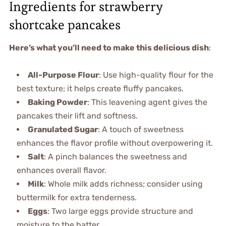
Ingredients for strawberry
shortcake pancakes
Here’s what you’ll need to make this delicious dish
:
All-Purpose Flour
: Use high-quality flour for the
best texture; it helps create fluffy pancakes.
Baking Powder
: This leavening agent gives the
pancakes their lift and softness.
Granulated Sugar
: A touch of sweetness
enhances the flavor profile without overpowering it.
Salt
: A pinch balances the sweetness and
enhances overall flavor.
Milk
: Whole milk adds richness; consider using
buttermilk for extra tenderness.
Eggs
: Two large eggs provide structure and
moisture to the batter.