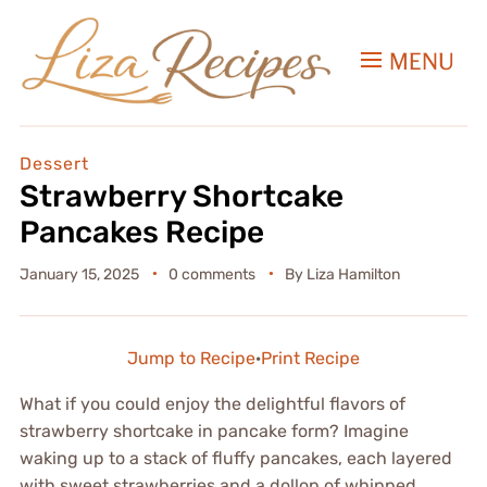
MENU
Dessert
Strawberry Shortcake
Pancakes Recipe
January 15, 2025
0 comments
By
Liza Hamilton
Jump to Recipe
·
Print Recipe
What if you could enjoy the delightful flavors of
strawberry shortcake in pancake form? Imagine
waking up to a stack of fluffy pancakes, each layered
with sweet strawberries and a dollop of whipped