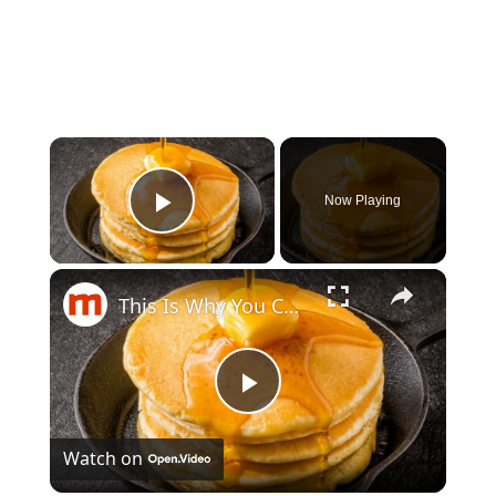
×
Now Playing
Play Video
×
This Is Why You Can't Make Perfect Pancakes
Play
Watch on
Video