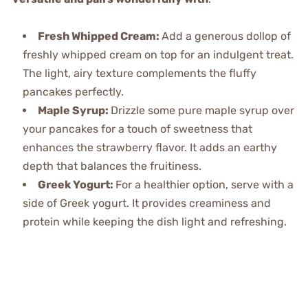
Fresh Whipped Cream
:
Add a generous dollop of
freshly whipped cream on top for an indulgent treat.
The light, airy texture complements the fluffy
pancakes perfectly.
Maple Syrup
:
Drizzle some pure maple syrup over
your pancakes for a touch of sweetness that
enhances the strawberry flavor. It adds an earthy
depth that balances the fruitiness.
Greek Yogurt
:
For a healthier option, serve with a
side of Greek yogurt. It provides creaminess and
protein while keeping the dish light and refreshing.