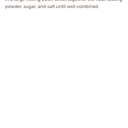
powder, sugar, and salt until well combined.