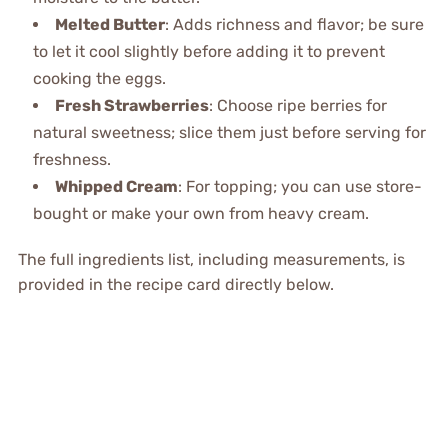
Melted Butter
: Adds richness and flavor; be sure
to let it cool slightly before adding it to prevent
cooking the eggs.
Fresh Strawberries
: Choose ripe berries for
natural sweetness; slice them just before serving for
freshness.
Whipped Cream
: For topping; you can use store-
bought or make your own from heavy cream.
The full ingredients list, including measurements, is
provided in the recipe card directly below.