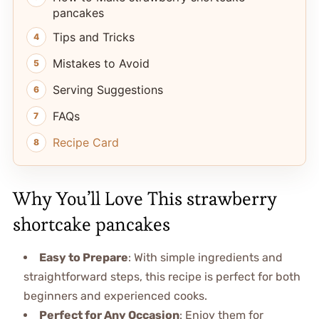
pancakes
Tips and Tricks
Mistakes to Avoid
Serving Suggestions
FAQs
Recipe Card
Why You’ll Love This strawberry
shortcake pancakes
Easy to Prepare
: With simple ingredients and
straightforward steps, this recipe is perfect for both
beginners and experienced cooks.
Perfect for Any Occasion
: Enjoy them for