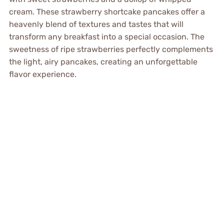
cream. These strawberry shortcake pancakes offer a
heavenly blend of textures and tastes that will
transform any breakfast into a special occasion. The
sweetness of ripe strawberries perfectly complements
the light, airy pancakes, creating an unforgettable
flavor experience.