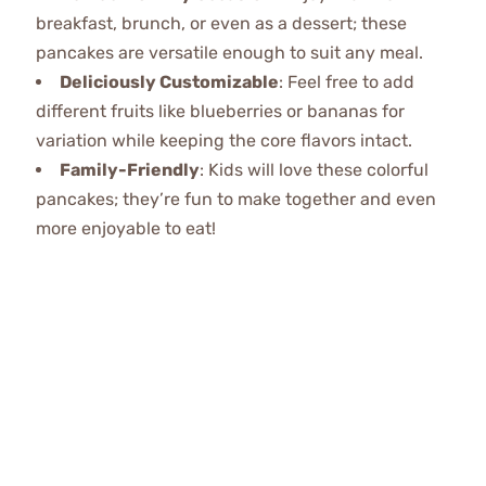
breakfast, brunch, or even as a dessert; these
pancakes are versatile enough to suit any meal.
Deliciously Customizable
: Feel free to add
different fruits like blueberries or bananas for
variation while keeping the core flavors intact.
Family-Friendly
: Kids will love these colorful
pancakes; they’re fun to make together and even
more enjoyable to eat!