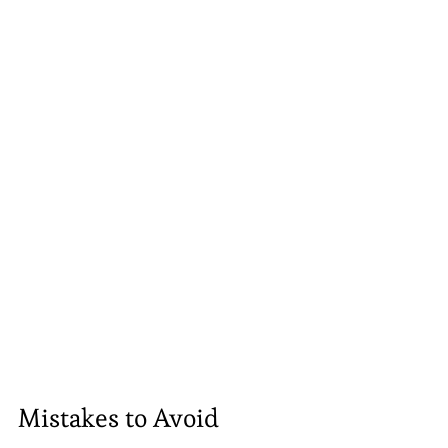
Mistakes to Avoid