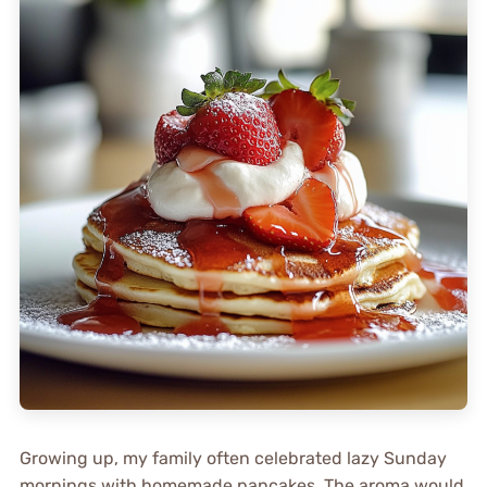
Growing up, my family often celebrated lazy Sunday
mornings with homemade pancakes. The aroma would