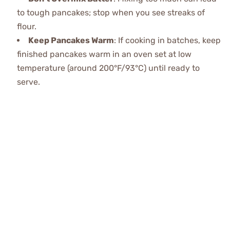
to tough pancakes; stop when you see streaks of
flour.
Keep Pancakes Warm
: If cooking in batches, keep
finished pancakes warm in an oven set at low
temperature (around 200°F/93°C) until ready to
serve.