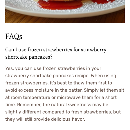
FAQs
Can I use frozen strawberries for strawberry
shortcake pancakes?
Yes, you can use frozen strawberries in your
strawberry shortcake pancakes recipe. When using
frozen strawberries, it’s best to thaw them first to
avoid excess moisture in the batter. Simply let them sit
at room temperature or microwave them for a short
time. Remember, the natural sweetness may be
slightly different compared to fresh strawberries, but
they will still provide delicious flavor.