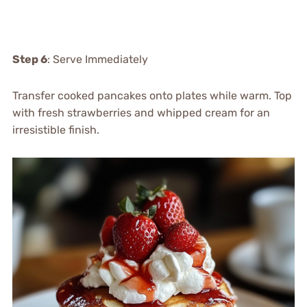
Step 6
: Serve Immediately
Transfer cooked pancakes onto plates while warm. Top
with fresh strawberries and whipped cream for an
irresistible finish.