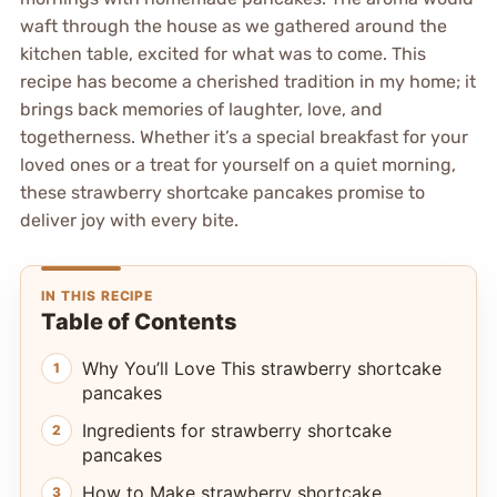
waft through the house as we gathered around the
kitchen table, excited for what was to come. This
recipe has become a cherished tradition in my home; it
brings back memories of laughter, love, and
togetherness. Whether it’s a special breakfast for your
loved ones or a treat for yourself on a quiet morning,
these strawberry shortcake pancakes promise to
deliver joy with every bite.
IN THIS RECIPE
Table of Contents
Why You’ll Love This strawberry shortcake
pancakes
Ingredients for strawberry shortcake
pancakes
How to Make strawberry shortcake