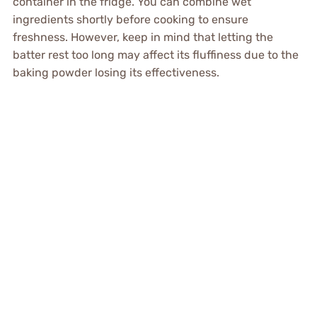
container in the fridge. You can combine wet
ingredients shortly before cooking to ensure
freshness. However, keep in mind that letting the
batter rest too long may affect its fluffiness due to the
baking powder losing its effectiveness.