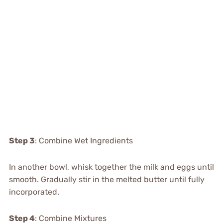
Step 3
: Combine Wet Ingredients
In another bowl, whisk together the milk and eggs until
smooth. Gradually stir in the melted butter until fully
incorporated.
Step 4
: Combine Mixtures