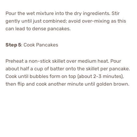
Pour the wet mixture into the dry ingredients. Stir
gently until just combined; avoid over-mixing as this
can lead to dense pancakes.
Step 5
: Cook Pancakes
Preheat a non-stick skillet over medium heat. Pour
about half a cup of batter onto the skillet per pancake.
Cook until bubbles form on top (about 2-3 minutes),
then flip and cook another minute until golden brown.