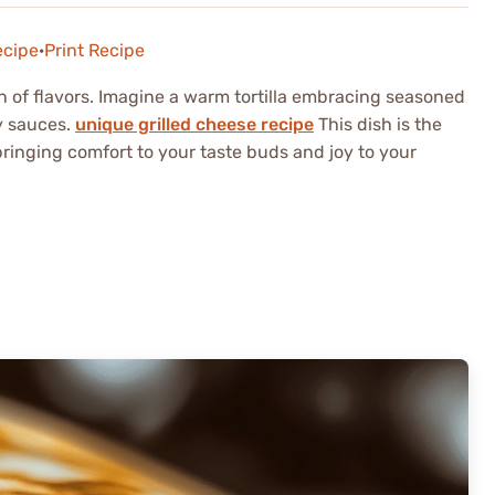
ecipe
·
Print Recipe
ion of flavors. Imagine a warm tortilla embracing seasoned
y sauces.
unique grilled cheese recipe
This dish is the
 bringing comfort to your taste buds and joy to your