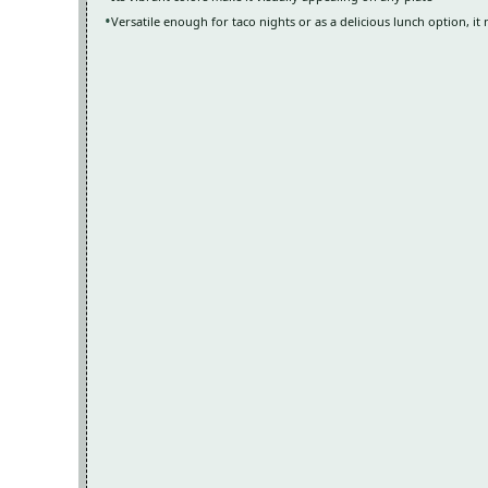
Versatile enough for taco nights or as a delicious lunch option, it