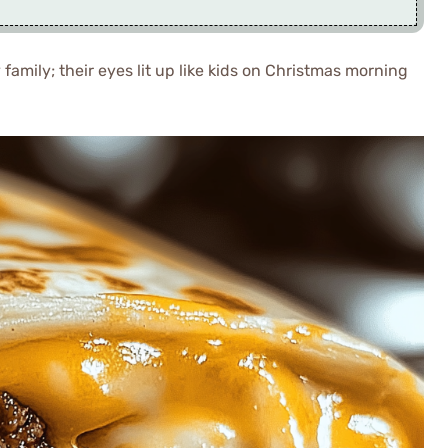
 family; their eyes lit up like kids on Christmas morning