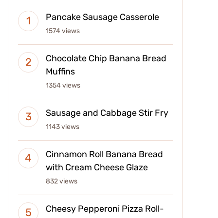
Pancake Sausage Casserole
1574 views
Chocolate Chip Banana Bread
Muffins
1354 views
Sausage and Cabbage Stir Fry
1143 views
Cinnamon Roll Banana Bread
with Cream Cheese Glaze
832 views
Cheesy Pepperoni Pizza Roll-