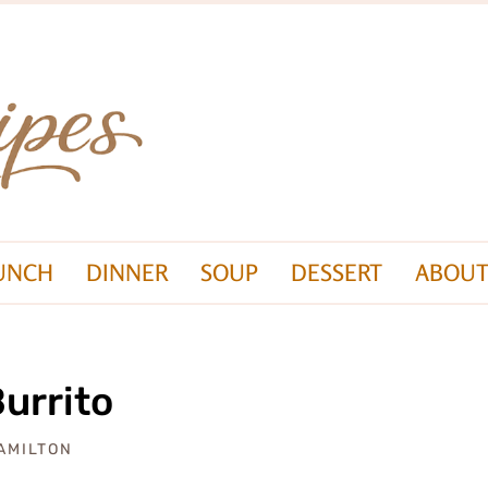
UNCH
DINNER
SOUP
DESSERT
ABOUT
Burrito
AMILTON