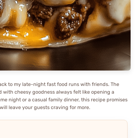
ack to my late-night fast food runs with friends. The
d with cheesy goodness always felt like opening a
me night or a casual family dinner, this recipe promises
will leave your guests craving for more.