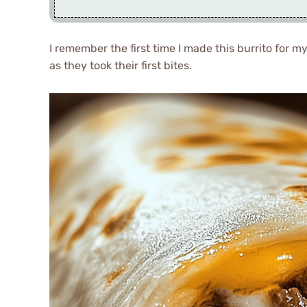
I remember the first time I made this burrito for my
as they took their first bites.