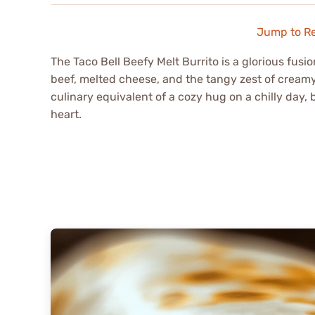
Jump to R
The Taco Bell Beefy Melt Burrito is a glorious fus
beef, melted cheese, and the tangy zest of cream
culinary equivalent of a cozy hug on a chilly day,
heart.