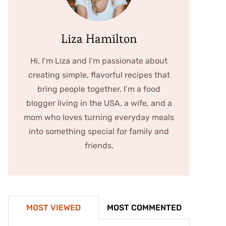
Liza Hamilton
Hi, I’m Liza and I’m passionate about
creating simple, flavorful recipes that
bring people together. I’m a food
blogger living in the USA, a wife, and a
mom who loves turning everyday meals
into something special for family and
friends.
MOST VIEWED
MOST COMMENTED