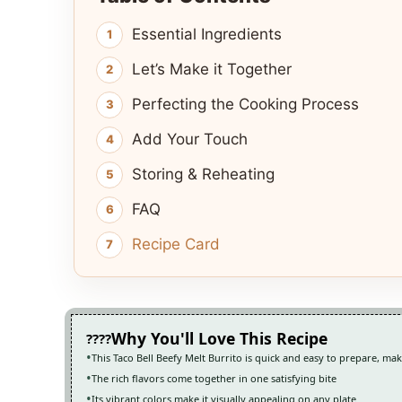
Essential Ingredients
Let’s Make it Together
Perfecting the Cooking Process
Add Your Touch
Storing & Reheating
FAQ
Recipe Card
Why You'll Love This Recipe
This Taco Bell Beefy Melt Burrito is quick and easy to prepare, ma
The rich flavors come together in one satisfying bite
Its vibrant colors make it visually appealing on any plate