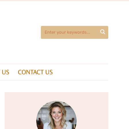

 US
CONTACT US