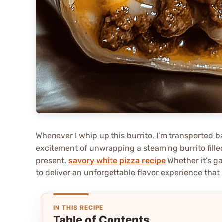
Whenever I whip up this burrito, I’m transported b
excitement of unwrapping a steaming burrito fille
present.
savory white pizza recipe
Whether it’s ga
to deliver an unforgettable flavor experience that 
IN THIS RECIPE
Table of Contents