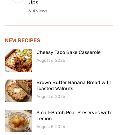
Ups
614 views
NEW RECIPES
Cheesy Taco Bake Casserole
August 6, 2026
Brown Butter Banana Bread with
Toasted Walnuts
August 6, 2026
Small-Batch Pear Preserves with
Lemon
August 5, 2026