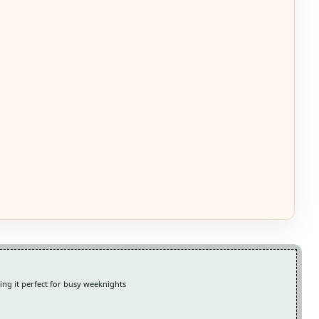
king it perfect for busy weeknights