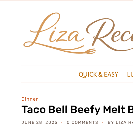
QUICK & EASY
L
Dinner
Taco Bell Beefy Melt 
JUNE 28, 2025
0 COMMENTS
BY
LIZA H