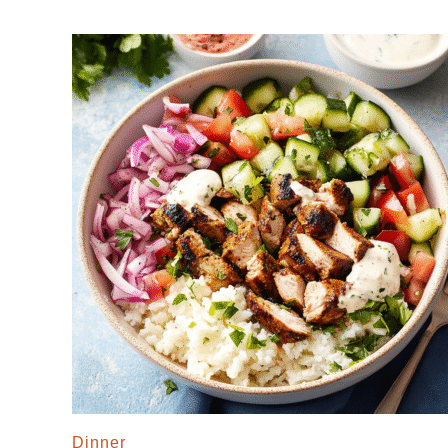
Dinner