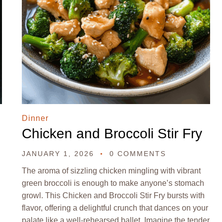
Dinner
Chicken and Broccoli Stir Fry
JANUARY 1, 2026
0 COMMENTS
The aroma of sizzling chicken mingling with vibrant
green broccoli is enough to make anyone’s stomach
growl. This Chicken and Broccoli Stir Fry bursts with
flavor, offering a delightful crunch that dances on your
palate like a well-rehearsed ballet. Imagine the tender