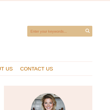

T US
CONTACT US