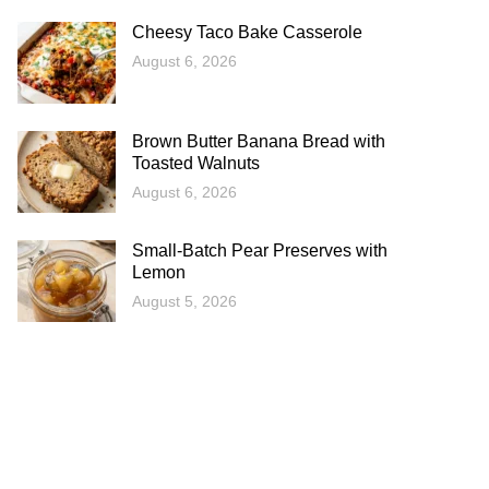
Cheesy Taco Bake Casserole
August 6, 2026
Brown Butter Banana Bread with
Toasted Walnuts
August 6, 2026
Small-Batch Pear Preserves with
Lemon
August 5, 2026