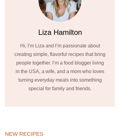
Liza Hamilton
Hi, I’m Liza and I’m passionate about
creating simple, flavorful recipes that bring
people together. I’m a food blogger living
in the USA, a wife, and a mom who loves
turning everyday meals into something
special for family and friends.
NEW RECIPES