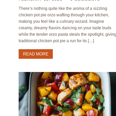
There’s nothing quite like the aroma of a sizzling
chicken pot pie orzo wafting through your kitchen,
making you feel like a culinary wizard. Imagine
creamy, dreamy flavors dancing on your taste buds
while the tender orzo pasta steals the spotlight, givin
traditional chicken pot pie a run for its […]
READ MORE