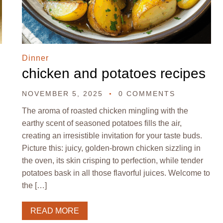
Dinner
chicken and potatoes recipes
NOVEMBER 5, 2025
0 COMMENTS
The aroma of roasted chicken mingling with the
earthy scent of seasoned potatoes fills the air,
creating an irresistible invitation for your taste buds.
Picture this: juicy, golden-brown chicken sizzling in
the oven, its skin crisping to perfection, while tender
potatoes bask in all those flavorful juices. Welcome to
the […]
READ MORE