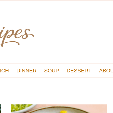
NCH
DINNER
SOUP
DESSERT
ABOU