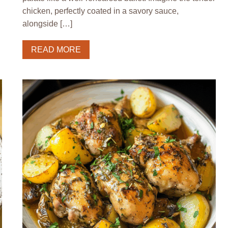
chicken, perfectly coated in a savory sauce,
alongside […]
READ MORE