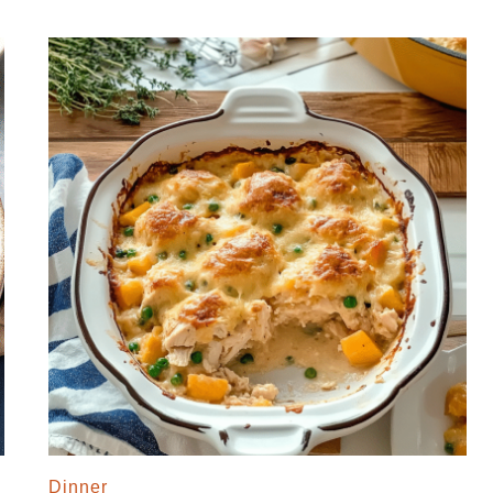
Dinner