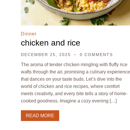
Dinner
chicken and rice
DECEMBER 25, 2025
0 COMMENTS
The aroma of tender chicken mingling with fluffy rice
wafts through the air, promising a culinary experience
that dances on your taste buds. Let’s dive into the
world of chicken and rice recipes, where comfort
meets creativity, and every bite tells a story of home-
cooked goodness. Imagine a cozy evening […]
READ MORE