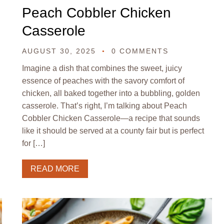
Peach Cobbler Chicken
Casserole
AUGUST 30, 2025
0 COMMENTS
Imagine a dish that combines the sweet, juicy
essence of peaches with the savory comfort of
chicken, all baked together into a bubbling, golden
casserole. That’s right, I’m talking about Peach
Cobbler Chicken Casserole—a recipe that sounds
like it should be served at a county fair but is perfect
for […]
READ MORE