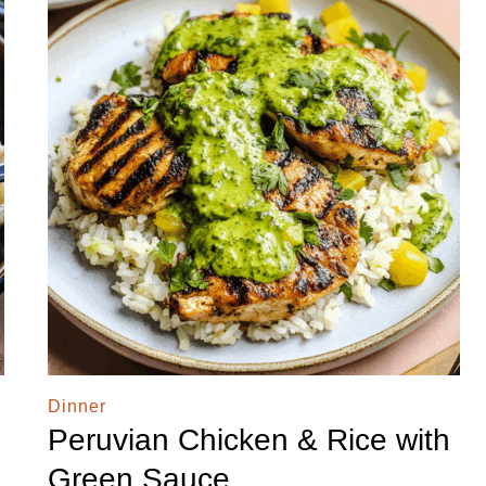
Dinner
Peruvian Chicken & Rice with
Green Sauce