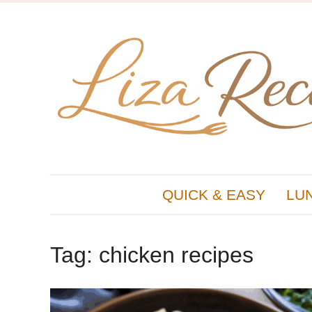
QUICK & EASY
LU
Tag:
chicken recipes