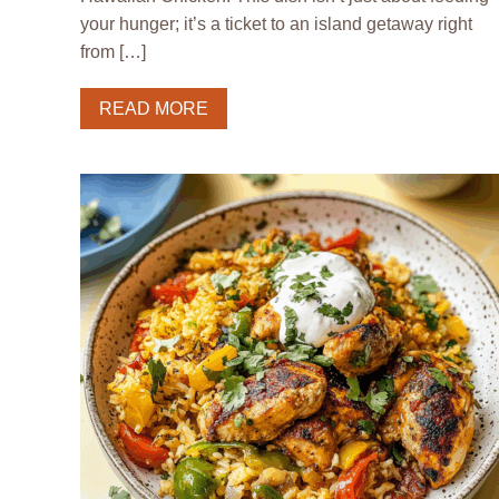
your hunger; it’s a ticket to an island getaway right
from […]
READ MORE