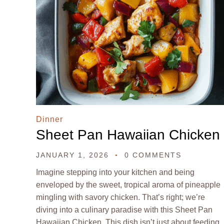
Dinner
Sheet Pan Hawaiian Chicken
JANUARY 1, 2026
0 COMMENTS
Imagine stepping into your kitchen and being
enveloped by the sweet, tropical aroma of pineapple
mingling with savory chicken. That’s right; we’re
diving into a culinary paradise with this Sheet Pan
Hawaiian Chicken. This dish isn’t just about feeding