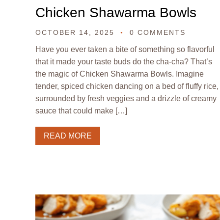
Chicken Shawarma Bowls
OCTOBER 14, 2025
0 COMMENTS
Have you ever taken a bite of something so flavorful
that it made your taste buds do the cha-cha? That’s
the magic of Chicken Shawarma Bowls. Imagine
tender, spiced chicken dancing on a bed of fluffy rice,
surrounded by fresh veggies and a drizzle of creamy
sauce that could make […]
READ MORE