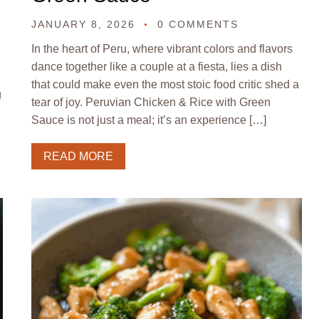
JANUARY 8, 2026
0 COMMENTS
In the heart of Peru, where vibrant colors and flavors
dance together like a couple at a fiesta, lies a dish
that could make even the most stoic food critic shed a
g
tear of joy. Peruvian Chicken & Rice with Green
Sauce is not just a meal; it’s an experience […]
READ MORE