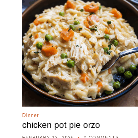
Dinner
chicken pot pie orzo
FEBRUARY 12, 2026
0 COMMENTS