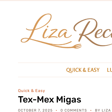
QUICK & EASY
L
Quick & Easy
Tex-Mex Migas
OCTOBER 7, 2025
0 COMMENTS
BY
LIZA