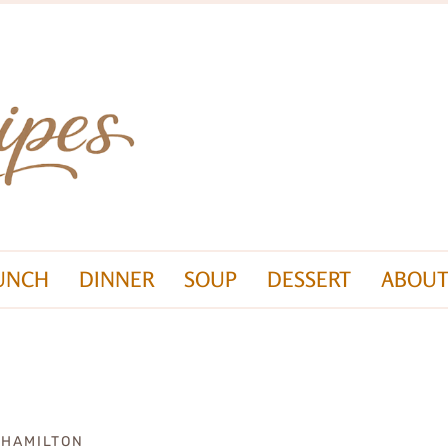
UNCH
DINNER
SOUP
DESSERT
ABOUT
 HAMILTON