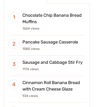
Chocolate Chip Banana Bread
Muffins
1624 views
Pancake Sausage Casserole
1580 views
Sausage and Cabbage Stir Fry
1174 views
Cinnamon Roll Banana Bread
with Cream Cheese Glaze
924 views