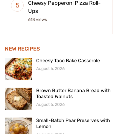
Cheesy Pepperoni Pizza Roll-
Ups
618 views
NEW RECIPES
Cheesy Taco Bake Casserole
August 6, 2026
Brown Butter Banana Bread with
Toasted Walnuts
August 6, 2026
Small-Batch Pear Preserves with
Lemon