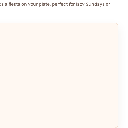
t’s a fiesta on your plate, perfect for lazy Sundays or