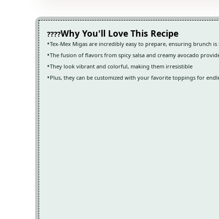
Why You'll Love This Recipe
Tex-Mex Migas are incredibly easy to prepare, ensuring brunch is 
The fusion of flavors from spicy salsa and creamy avocado provid
They look vibrant and colorful, making them irresistible
Plus, they can be customized with your favorite toppings for endles