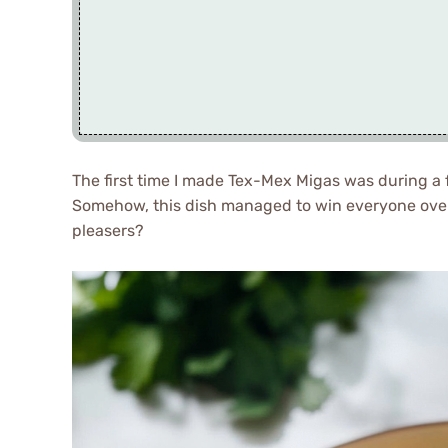
The first time I made Tex-Mex Migas was during a 
Somehow, this dish managed to win everyone ov
pleasers?