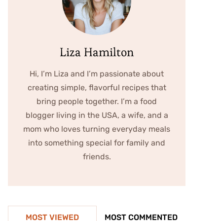
Liza Hamilton
Hi, I’m Liza and I’m passionate about
creating simple, flavorful recipes that
bring people together. I’m a food
blogger living in the USA, a wife, and a
mom who loves turning everyday meals
into something special for family and
friends.
MOST VIEWED
MOST COMMENTED