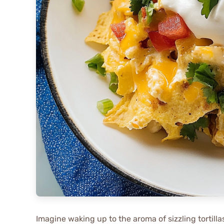
Imagine waking up to the aroma of sizzling tortill