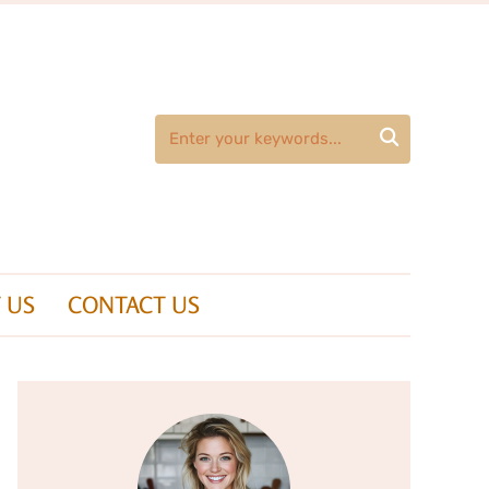

 US
CONTACT US