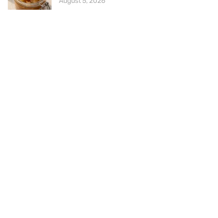
August 5, 2026