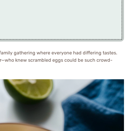
family gathering where everyone had differing tastes.
er—who knew scrambled eggs could be such crowd-