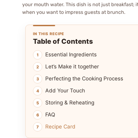
your mouth water. This dish is not just breakfast; i
when you want to impress guests at brunch.
IN THIS RECIPE
Table of Contents
Essential Ingredients
Let’s Make it together
Perfecting the Cooking Process
Add Your Touch
Storing & Reheating
FAQ
Recipe Card