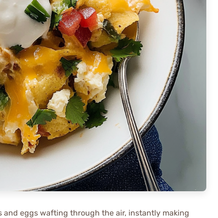
as and eggs wafting through the air, instantly making