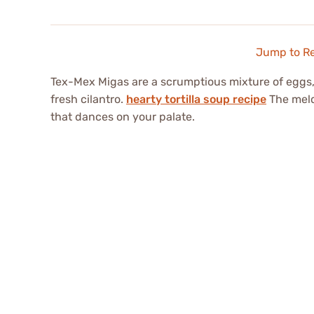
Jump to R
Tex-Mex Migas are a scrumptious mixture of eggs, cr
fresh cilantro.
hearty tortilla soup recipe
The meld
that dances on your palate.