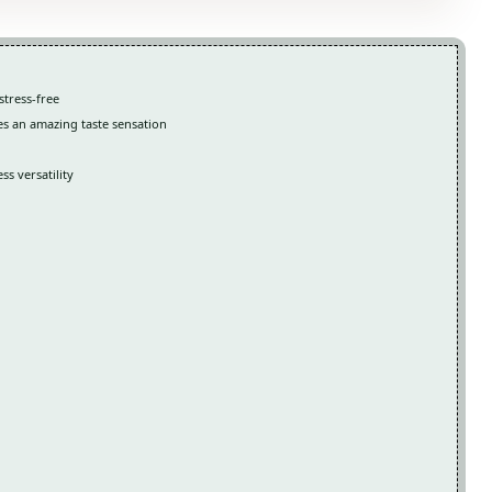
stress-free
es an amazing taste sensation
s versatility