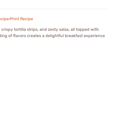
ecipe
·
Print Recipe
ispy tortilla strips, and zesty salsa, all topped with
ing of flavors creates a delightful breakfast experience