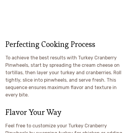
Perfecting Cooking Process
To achieve the best results with Turkey Cranberry
Pinwheels, start by spreading the cream cheese on
tortillas, then layer your turkey and cranberries. Roll
tightly, slice into pinwheels, and serve fresh. This
sequence ensures maximum flavor and texture in
every bite.
Flavor Your Way
Feel free to customize your Turkey Cranberry