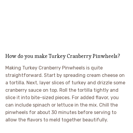
How do you make Turkey Cranberry Pinwheels?
Making Turkey Cranberry Pinwheels is quite
straightforward. Start by spreading cream cheese on
a tortilla. Next, layer slices of turkey and drizzle some
cranberry sauce on top. Roll the tortilla tightly and
slice it into bite-sized pieces. For added flavor, you
can include spinach or lettuce in the mix. Chill the
pinwheels for about 30 minutes before serving to
allow the flavors to meld together beautifully.