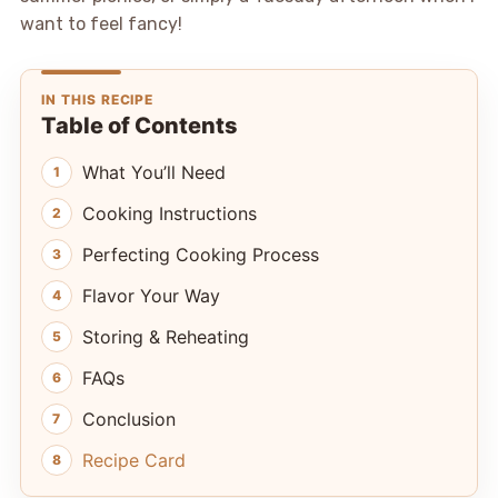
want to feel fancy!
IN THIS RECIPE
Table of Contents
What You’ll Need
Cooking Instructions
Perfecting Cooking Process
Flavor Your Way
Storing & Reheating
FAQs
Conclusion
Recipe Card