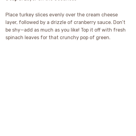
Place turkey slices evenly over the cream cheese
layer, followed by a drizzle of cranberry sauce. Don’t
be shy—add as much as you like! Top it off with fresh
spinach leaves for that crunchy pop of green.