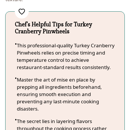
Chef's Helpful Tips for Turkey
Cranberry Pinwheels
This professional-quality Turkey Cranberry
Pinwheels relies on precise timing and
temperature control to achieve
restaurant-standard results consistently.
Master the art of mise en place by
prepping all ingredients beforehand,
ensuring smooth execution and
preventing any last-minute cooking
disasters.
The secret lies in layering flavors
throughout the cooking process rather