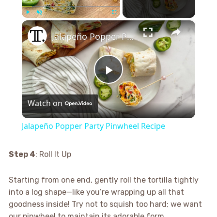
×
Play
Unmute
Fullscreen
Jalapeño Popper Party Pinwheel Recipe
Play
Watch on
Video
Jalapeño Popper Party Pinwheel Recipe
Step 4
: Roll It Up
Starting from one end, gently roll the tortilla tightly
into a log shape—like you’re wrapping up all that
goodness inside! Try not to squish too hard; we want
our pinwheel to maintain its adorable form.