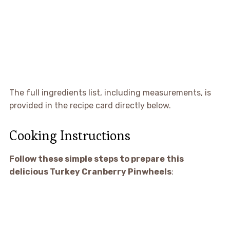
The full ingredients list, including measurements, is
provided in the recipe card directly below.
Cooking Instructions
Follow these simple steps to prepare this
delicious Turkey Cranberry Pinwheels
: