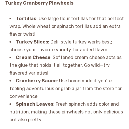
Turkey Cranberry Pinwheels
:
Tortillas
: Use large flour tortillas for that perfect
wrap. Whole wheat or spinach tortillas add an extra
flavor twist!
Turkey Slices
: Deli-style turkey works best;
choose your favorite variety for added flavor.
Cream Cheese
: Softened cream cheese acts as
the glue that holds it all together. Go wild—try
flavored varieties!
Cranberry Sauce
: Use homemade if you’re
feeling adventurous or grab a jar from the store for
convenience.
Spinach Leaves
: Fresh spinach adds color and
nutrition, making these pinwheels not only delicious
but also pretty.