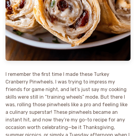
I remember the first time I made these Turkey
Cranberry Pinwheels. I was trying to impress my
friends for game night, and let’s just say my cooking
skills were still in “training wheels” mode. But there I
was, rolling those pinwheels like a pro and feeling like
a culinary superstar! These pinwheels became an
instant hit, and now they’re my go-to recipe for any
occasion worth celebrating—be it Thanksgiving,
summer picnics, or simply a Tuesday afternoon when I