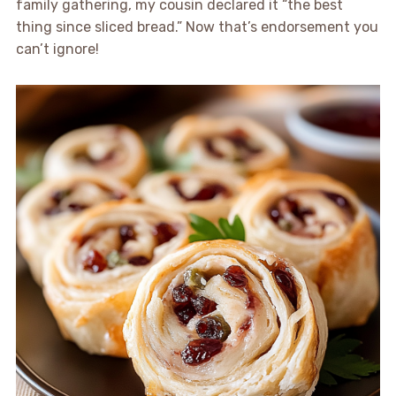
family gathering, my cousin declared it “the best
thing since sliced bread.” Now that’s endorsement you
can’t ignore!