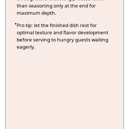
than seasoning only at the end for
maximum depth.
Pro tip: let the finished dish rest for
optimal texture and flavor development
before serving to hungry guests waiting
eagerly.