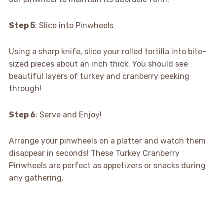
Step 5
: Slice into Pinwheels
Using a sharp knife, slice your rolled tortilla into bite-
sized pieces about an inch thick. You should see
beautiful layers of turkey and cranberry peeking
through!
Step 6
: Serve and Enjoy!
Arrange your pinwheels on a platter and watch them
disappear in seconds! These Turkey Cranberry
Pinwheels are perfect as appetizers or snacks during
any gathering.