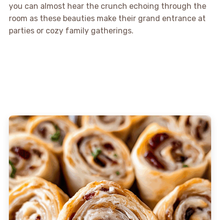
you can almost hear the crunch echoing through the
room as these beauties make their grand entrance at
parties or cozy family gatherings.