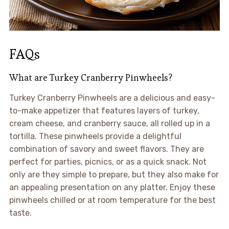
FAQs
What are Turkey Cranberry Pinwheels?
Turkey Cranberry Pinwheels are a delicious and easy-
to-make appetizer that features layers of turkey,
cream cheese, and cranberry sauce, all rolled up in a
tortilla. These pinwheels provide a delightful
combination of savory and sweet flavors. They are
perfect for parties, picnics, or as a quick snack. Not
only are they simple to prepare, but they also make for
an appealing presentation on any platter. Enjoy these
pinwheels chilled or at room temperature for the best
taste.