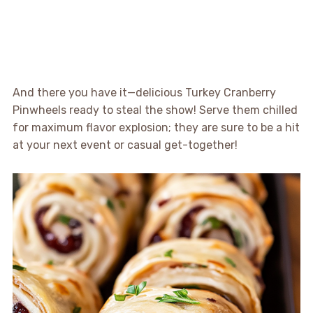
And there you have it—delicious Turkey Cranberry
Pinwheels ready to steal the show! Serve them chilled
for maximum flavor explosion; they are sure to be a hit
at your next event or casual get-together!