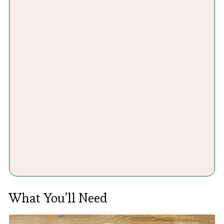
What You’ll Need