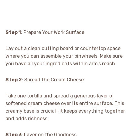
Step 1
: Prepare Your Work Surface
Lay out a clean cutting board or countertop space
where you can assemble your pinwheels. Make sure
you have all your ingredients within arm’s reach.
Step 2
: Spread the Cream Cheese
Take one tortilla and spread a generous layer of
softened cream cheese over its entire surface. This
creamy base is crucial—it keeps everything together
and adds richness.
Step 3
: Layer on the Goodness