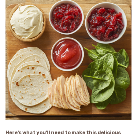
Here’s what you’ll need to make this delicious