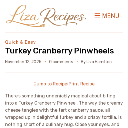
MENU
Quick & Easy
Turkey Cranberry Pinwheels
November 12, 2025
0 comments
By
Liza Hamilton
Jump to Recipe
·
Print Recipe
There’s something undeniably magical about biting
into a Turkey Cranberry Pinwheel. The way the creamy
cheese tangles with the tart cranberry sauce, all
wrapped up in delightful turkey and a crispy tortilla, is
nothing short of a culinary hug. Close your eyes, and