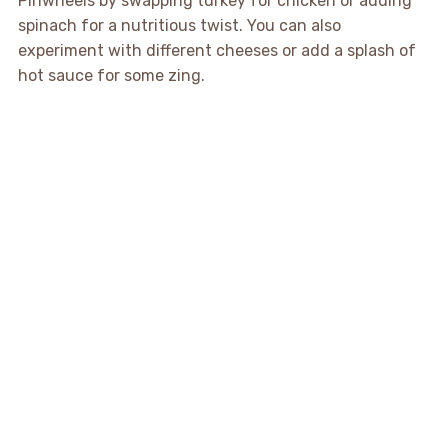
Pinwheels by swapping turkey for chicken or adding
spinach for a nutritious twist. You can also
experiment with different cheeses or add a splash of
hot sauce for some zing.