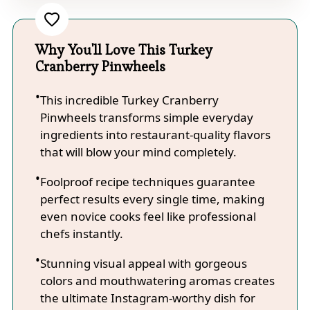
Why You'll Love This Turkey
Cranberry Pinwheels
This incredible Turkey Cranberry
Pinwheels transforms simple everyday
ingredients into restaurant-quality flavors
that will blow your mind completely.
Foolproof recipe techniques guarantee
perfect results every single time, making
even novice cooks feel like professional
chefs instantly.
Stunning visual appeal with gorgeous
colors and mouthwatering aromas creates
the ultimate Instagram-worthy dish for