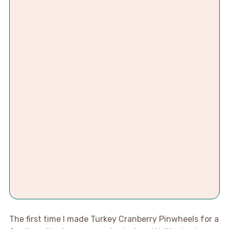
The first time I made Turkey Cranberry Pinwheels for a