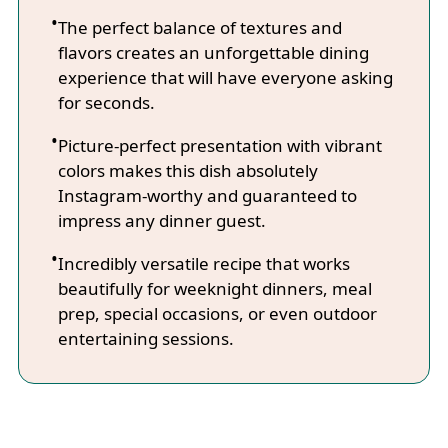
The perfect balance of textures and
flavors creates an unforgettable dining
experience that will have everyone asking
for seconds.
Picture-perfect presentation with vibrant
colors makes this dish absolutely
Instagram-worthy and guaranteed to
impress any dinner guest.
Incredibly versatile recipe that works
beautifully for weeknight dinners, meal
prep, special occasions, or even outdoor
entertaining sessions.