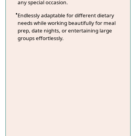
any special occasion.
Endlessly adaptable for different dietary
needs while working beautifully for meal
prep, date nights, or entertaining large
groups effortlessly.