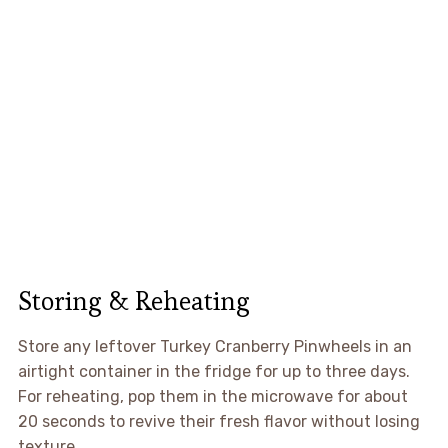
Storing & Reheating
Store any leftover Turkey Cranberry Pinwheels in an
airtight container in the fridge for up to three days.
For reheating, pop them in the microwave for about
20 seconds to revive their fresh flavor without losing
texture.