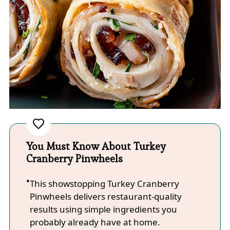
You Must Know About Turkey
Cranberry Pinwheels
This showstopping Turkey Cranberry
Pinwheels delivers restaurant-quality
results using simple ingredients you
probably already have at home.