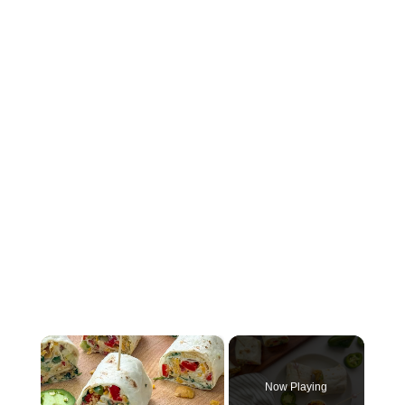
×
Now Playing