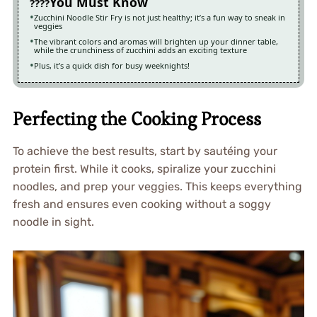
You Must Know
Zucchini Noodle Stir Fry is not just healthy; it’s a fun way to sneak in
veggies
The vibrant colors and aromas will brighten up your dinner table,
while the crunchiness of zucchini adds an exciting texture
Plus, it’s a quick dish for busy weeknights!
Perfecting the Cooking Process
To achieve the best results, start by sautéing your
protein first. While it cooks, spiralize your zucchini
noodles, and prep your veggies. This keeps everything
fresh and ensures even cooking without a soggy
noodle in sight.