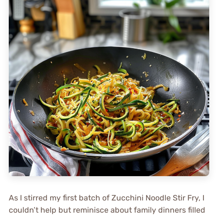
As I stirred my first batch of Zucchini Noodle Stir Fry, I
couldn’t help but reminisce about family dinners filled