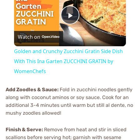
Play
Watch on
Video
Golden and Crunchy Zucchini Gratin Side Dish
With This Ina Garten ZUCCHINI GRATIN by
WomenChefs
Add Zoodles & Sauce
:
Fold in zucchini noodles gently
along with coconut aminos or soy sauce. Cook for an
additional 3-4 minutes until warm but still al dente, no
mushy zoodles allowed!
Finish & Serve
:
Remove from heat and stir in sliced
scallions before serving hot; garnish with sesame