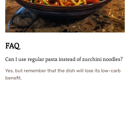
FAQ
Can I use regular pasta instead of zucchini noodles?
Yes, but remember that the dish will lose its low-carb
benefit.