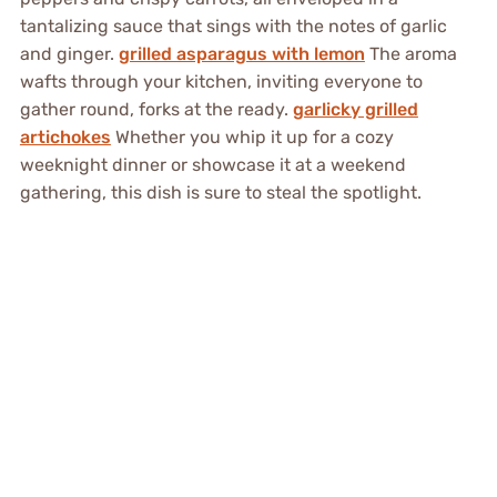
tantalizing sauce that sings with the notes of garlic
and ginger.
grilled asparagus with lemon
The aroma
wafts through your kitchen, inviting everyone to
gather round, forks at the ready.
garlicky grilled
artichokes
Whether you whip it up for a cozy
weeknight dinner or showcase it at a weekend
gathering, this dish is sure to steal the spotlight.