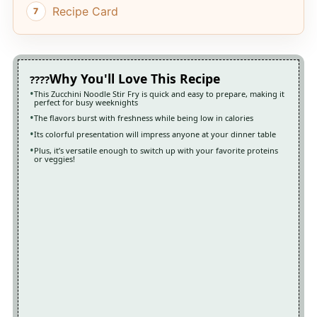
Recipe Card
Why You'll Love This Recipe
This Zucchini Noodle Stir Fry is quick and easy to prepare, making it
perfect for busy weeknights
The flavors burst with freshness while being low in calories
Its colorful presentation will impress anyone at your dinner table
Plus, it’s versatile enough to switch up with your favorite proteins
or veggies!