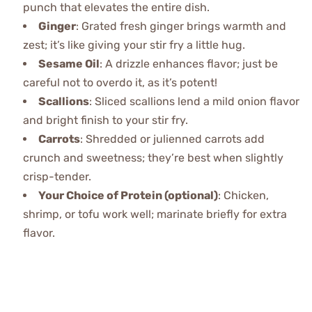
punch that elevates the entire dish.
Ginger
: Grated fresh ginger brings warmth and
zest; it’s like giving your stir fry a little hug.
Sesame Oil
: A drizzle enhances flavor; just be
careful not to overdo it, as it’s potent!
Scallions
: Sliced scallions lend a mild onion flavor
and bright finish to your stir fry.
Carrots
: Shredded or julienned carrots add
crunch and sweetness; they’re best when slightly
crisp-tender.
Your Choice of Protein (optional)
: Chicken,
shrimp, or tofu work well; marinate briefly for extra
flavor.