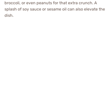
broccoli, or even peanuts for that extra crunch. A
splash of soy sauce or sesame oil can also elevate the
dish.