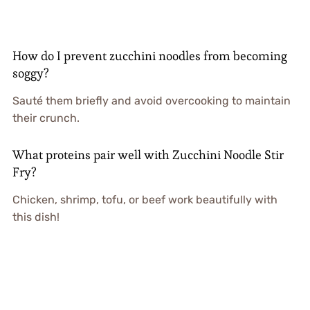
How do I prevent zucchini noodles from becoming
soggy?
Sauté them briefly and avoid overcooking to maintain
their crunch.
What proteins pair well with Zucchini Noodle Stir
Fry?
Chicken, shrimp, tofu, or beef work beautifully with
this dish!