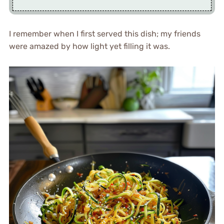
I remember when I first served this dish; my friends
were amazed by how light yet filling it was.