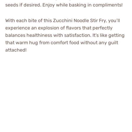
seeds if desired. Enjoy while basking in compliments!
With each bite of this Zucchini Noodle Stir Fry, you’ll
experience an explosion of flavors that perfectly
balances healthiness with satisfaction. It’s like getting
that warm hug from comfort food without any guilt
attached!