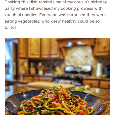
Cooking this dish reminds me of my cousin’s birthday
party where I showcased my cooking prowess with
zucchini noodles. Everyone was surprised they were
eating vegetables, who knew healthy could be so
tasty?