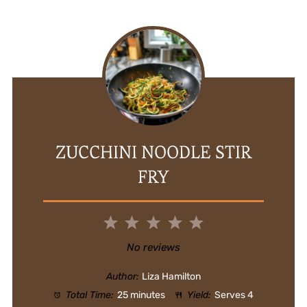
ZUCCHINI NOODLE STIR
FRY
1
2
3
4
5
Star
Stars
Stars
Stars
Stars
No reviews
Author:
Liza Hamilton
Total Time:
25 minutes
Yield:
Serves 4