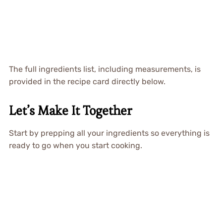
The full ingredients list, including measurements, is
provided in the recipe card directly below.
Let’s Make It Together
Start by prepping all your ingredients so everything is
ready to go when you start cooking.