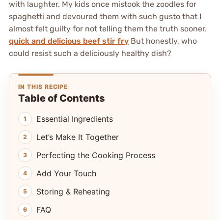
with laughter. My kids once mistook the zoodles for
spaghetti and devoured them with such gusto that I
almost felt guilty for not telling them the truth sooner.
quick and delicious beef stir fry
But honestly, who
could resist such a deliciously healthy dish?
IN THIS RECIPE
Table of Contents
Essential Ingredients
Let’s Make It Together
Perfecting the Cooking Process
Add Your Touch
Storing & Reheating
FAQ