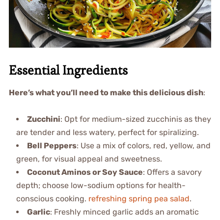
Essential Ingredients
Here’s what you’ll need to make this delicious dish
:
Zucchini
: Opt for medium-sized zucchinis as they
are tender and less watery, perfect for spiralizing.
Bell Peppers
: Use a mix of colors, red, yellow, and
green, for visual appeal and sweetness.
Coconut Aminos or Soy Sauce
: Offers a savory
depth; choose low-sodium options for health-
conscious cooking.
refreshing spring pea salad
.
Garlic
: Freshly minced garlic adds an aromatic