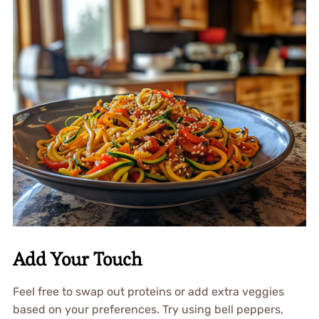
Add Your Touch
Feel free to swap out proteins or add extra veggies
based on your preferences. Try using bell peppers,