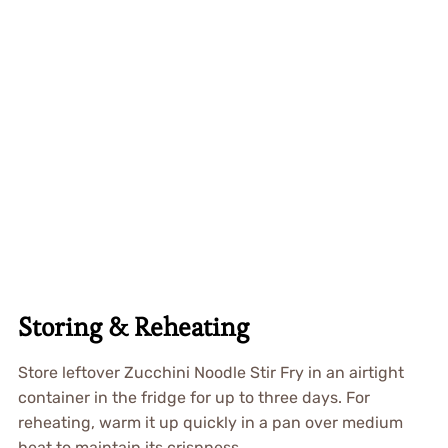
Storing & Reheating
Store leftover Zucchini Noodle Stir Fry in an airtight
container in the fridge for up to three days. For
reheating, warm it up quickly in a pan over medium
heat to maintain its crispness.