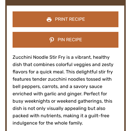
PRINT RECIPE
PIN RECIPE
Zucchini Noodle Stir Fry is a vibrant, healthy
dish that combines colorful veggies and zesty
flavors for a quick meal. This delightful stir fry
features tender zucchini noodles tossed with
bell peppers, carrots, and a savory sauce
enriched with garlic and ginger. Perfect for
busy weeknights or weekend gatherings, this
dish is not only visually appealing but also
packed with nutrients, making it a guilt-free
indulgence for the whole family.