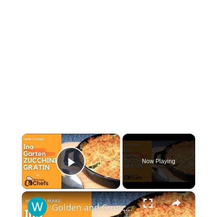
×
Now Playing
Play Video
×
Golden and Crunchy Zucchini Gratin Side Dish With This Ina Garten ZUCCHINI GRATIN by WomenChefs