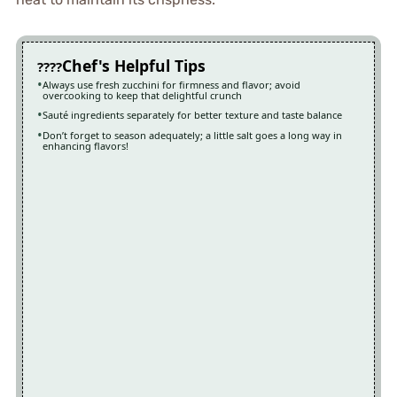
Chef's Helpful Tips
Always use fresh zucchini for firmness and flavor; avoid
overcooking to keep that delightful crunch
Sauté ingredients separately for better texture and taste balance
Don’t forget to season adequately; a little salt goes a long way in
enhancing flavors!