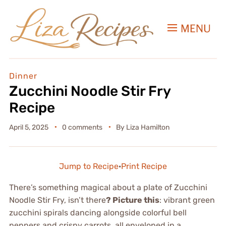
MENU
Dinner
Zucchini Noodle Stir Fry
Recipe
April 5, 2025
0 comments
By
Liza Hamilton
Jump to Recipe
·
Print Recipe
There’s something magical about a plate of Zucchini
Noodle Stir Fry, isn’t there
? Picture this
: vibrant green
zucchini spirals dancing alongside colorful bell
peppers and crispy carrots, all enveloped in a