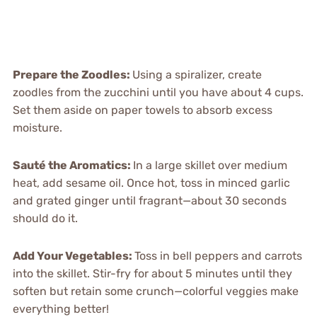
Prepare the Zoodles
:
Using a spiralizer, create
zoodles from the zucchini until you have about 4 cups.
Set them aside on paper towels to absorb excess
moisture.
Sauté the Aromatics
:
In a large skillet over medium
heat, add sesame oil. Once hot, toss in minced garlic
and grated ginger until fragrant—about 30 seconds
should do it.
Add Your Vegetables
:
Toss in bell peppers and carrots
into the skillet. Stir-fry for about 5 minutes until they
soften but retain some crunch—colorful veggies make
everything better!