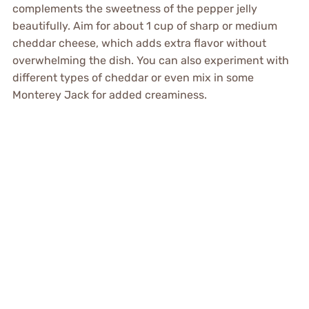
complements the sweetness of the pepper jelly
beautifully. Aim for about 1 cup of sharp or medium
cheddar cheese, which adds extra flavor without
overwhelming the dish. You can also experiment with
different types of cheddar or even mix in some
Monterey Jack for added creaminess.