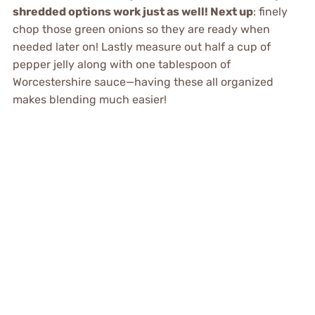
shredded options work just as well! Next up
: finely
chop those green onions so they are ready when
needed later on! Lastly measure out half a cup of
pepper jelly along with one tablespoon of
Worcestershire sauce—having these all organized
makes blending much easier!