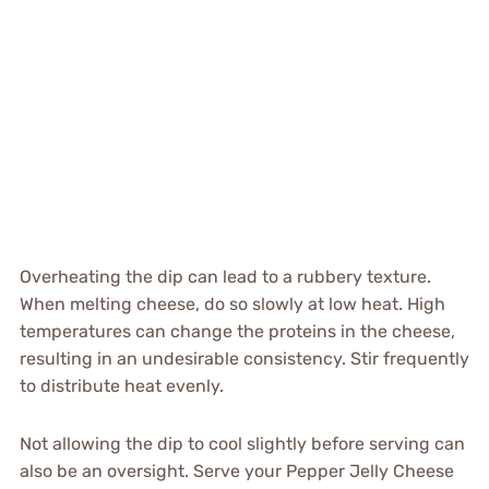
Overheating the dip can lead to a rubbery texture.
When melting cheese, do so slowly at low heat. High
temperatures can change the proteins in the cheese,
resulting in an undesirable consistency. Stir frequently
to distribute heat evenly.
Not allowing the dip to cool slightly before serving can
also be an oversight. Serve your Pepper Jelly Cheese