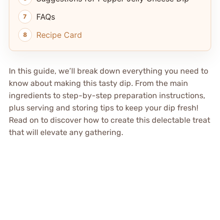
FAQs
Recipe Card
In this guide, we’ll break down everything you need to
know about making this tasty dip. From the main
ingredients to step-by-step preparation instructions,
plus serving and storing tips to keep your dip fresh!
Read on to discover how to create this delectable treat
that will elevate any gathering.