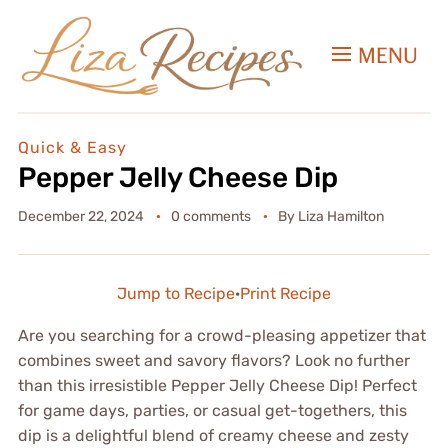
MENU
Quick & Easy
Pepper Jelly Cheese Dip
December 22, 2024
0 comments
By
Liza Hamilton
Jump to Recipe
·
Print Recipe
Are you searching for a crowd-pleasing appetizer that
combines sweet and savory flavors? Look no further
than this irresistible Pepper Jelly Cheese Dip! Perfect
for game days, parties, or casual get-togethers, this
dip is a delightful blend of creamy cheese and zesty