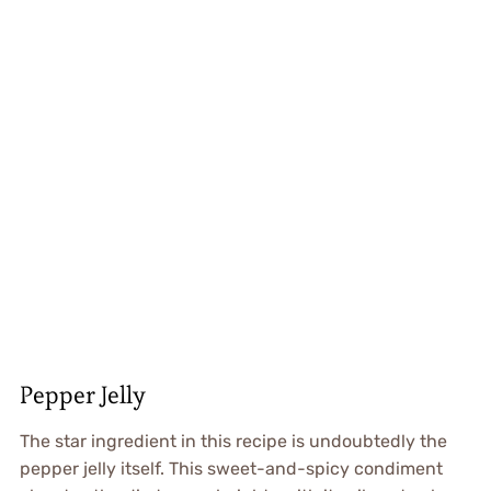
Pepper Jelly
The star ingredient in this recipe is undoubtedly the
pepper jelly itself. This sweet-and-spicy condiment