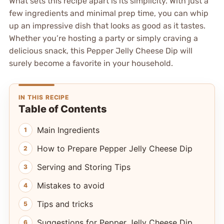
What sets this recipe apart is its simplicity. With just a
few ingredients and minimal prep time, you can whip
up an impressive dish that looks as good as it tastes.
Whether you’re hosting a party or simply craving a
delicious snack, this Pepper Jelly Cheese Dip will
surely become a favorite in your household.
IN THIS RECIPE
Table of Contents
Main Ingredients
How to Prepare Pepper Jelly Cheese Dip
Serving and Storing Tips
Mistakes to avoid
Tips and tricks
Suggestions for Pepper Jelly Cheese Dip