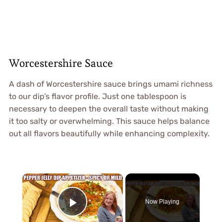
Worcestershire Sauce
A dash of Worcestershire sauce brings umami richness
to our dip’s flavor profile. Just one tablespoon is
necessary to deepen the overall taste without making
it too salty or overwhelming. This sauce helps balance
out all flavors beautifully while enhancing complexity.
×
Now Playing
Play Video