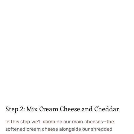
Step 2: Mix Cream Cheese and Cheddar
In this step we’ll combine our main cheeses—the
softened cream cheese alongside our shredded