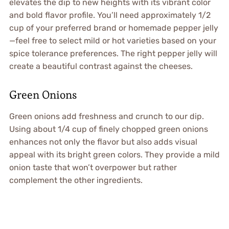
elevates the dip to new heights with its vibrant color
and bold flavor profile. You’ll need approximately 1/2
cup of your preferred brand or homemade pepper jelly
—feel free to select mild or hot varieties based on your
spice tolerance preferences. The right pepper jelly will
create a beautiful contrast against the cheeses.
Green Onions
Green onions add freshness and crunch to our dip.
Using about 1/4 cup of finely chopped green onions
enhances not only the flavor but also adds visual
appeal with its bright green colors. They provide a mild
onion taste that won’t overpower but rather
complement the other ingredients.