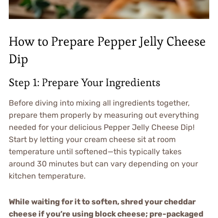
How to Prepare Pepper Jelly Cheese
Dip
Step 1: Prepare Your Ingredients
Before diving into mixing all ingredients together,
prepare them properly by measuring out everything
needed for your delicious Pepper Jelly Cheese Dip!
Start by letting your cream cheese sit at room
temperature until softened—this typically takes
around 30 minutes but can vary depending on your
kitchen temperature.
While waiting for it to soften, shred your cheddar
cheese if you’re using block cheese; pre-packaged