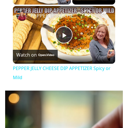
×
PEPPER JELLY CHEESE DIP APPETIZER Spicy or Mild
Play
Watch on
Video
PEPPER JELLY CHEESE DIP APPETIZER Spicy or
Mild