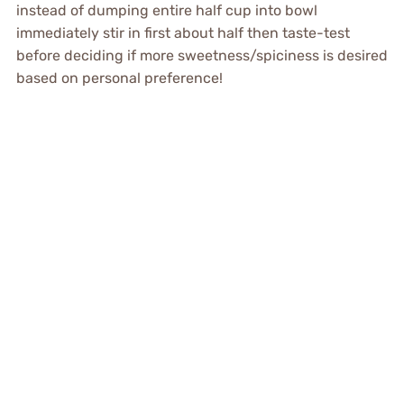
instead of dumping entire half cup into bowl
immediately stir in first about half then taste-test
before deciding if more sweetness/spiciness is desired
based on personal preference!