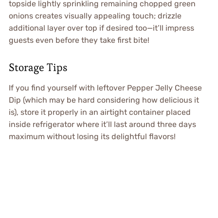
topside lightly sprinkling remaining chopped green
onions creates visually appealing touch; drizzle
additional layer over top if desired too—it’ll impress
guests even before they take first bite!
Storage Tips
If you find yourself with leftover Pepper Jelly Cheese
Dip (which may be hard considering how delicious it
is), store it properly in an airtight container placed
inside refrigerator where it’ll last around three days
maximum without losing its delightful flavors!