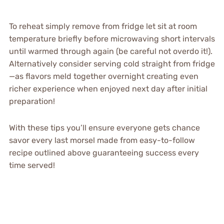
To reheat simply remove from fridge let sit at room
temperature briefly before microwaving short intervals
until warmed through again (be careful not overdo it!).
Alternatively consider serving cold straight from fridge
—as flavors meld together overnight creating even
richer experience when enjoyed next day after initial
preparation!
With these tips you’ll ensure everyone gets chance
savor every last morsel made from easy-to-follow
recipe outlined above guaranteeing success every
time served!