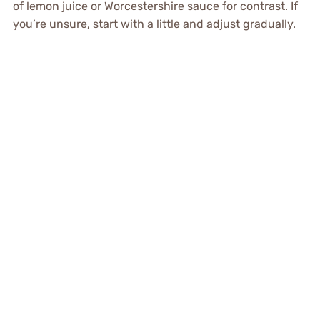
of lemon juice or Worcestershire sauce for contrast. If
you’re unsure, start with a little and adjust gradually.