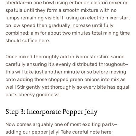
cheddar—in one bowl using either an electric mixer or
spatula until they form a smooth mixture with no
lumps remaining visible! If using an electric mixer start
on low speed then gradually increase until fully
combined; aim for about two minutes total mixing time
should suffice here.
Once mixed thoroughly add in Worcestershire sauce
carefully ensuring it’s evenly distributed throughout—
this will take just another minute or so before moving
onto adding those chopped green onions into mix as
well! Stir gently yet thoroughly so every bite has equal
parts cheesy goodness!
Step 3: Incorporate Pepper Jelly
Now comes arguably one of most exciting parts—
adding our pepper jelly! Take careful note here;