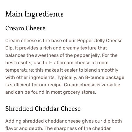
Main Ingredients
Cream Cheese
Cream cheese is the base of our Pepper Jelly Cheese
Dip. It provides a rich and creamy texture that
balances the sweetness of the pepper jelly. For the
best results, use full-fat cream cheese at room
temperature; this makes it easier to blend smoothly
with other ingredients. Typically, an 8-ounce package
is sufficient for our recipe. Cream cheese is versatile
and can be found in most grocery stores.
Shredded Cheddar Cheese
Adding shredded cheddar cheese gives our dip both
flavor and depth. The sharpness of the cheddar