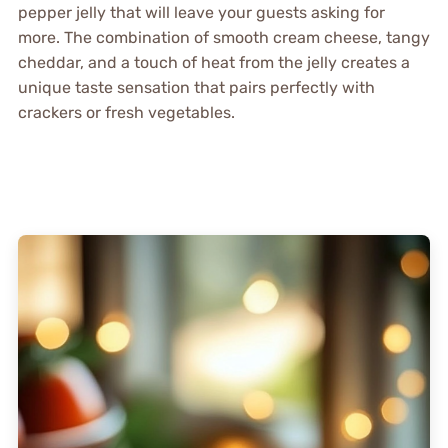
pepper jelly that will leave your guests asking for
more. The combination of smooth cream cheese, tangy
cheddar, and a touch of heat from the jelly creates a
unique taste sensation that pairs perfectly with
crackers or fresh vegetables.