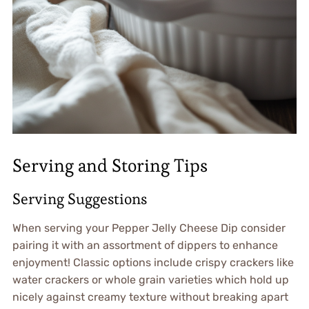
Serving and Storing Tips
Serving Suggestions
When serving your Pepper Jelly Cheese Dip consider
pairing it with an assortment of dippers to enhance
enjoyment! Classic options include crispy crackers like
water crackers or whole grain varieties which hold up
nicely against creamy texture without breaking apart