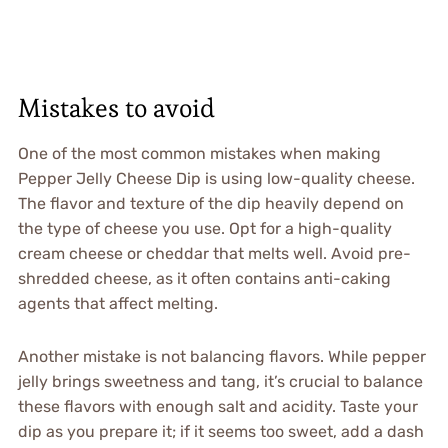
Mistakes to avoid
One of the most common mistakes when making
Pepper Jelly Cheese Dip is using low-quality cheese.
The flavor and texture of the dip heavily depend on
the type of cheese you use. Opt for a high-quality
cream cheese or cheddar that melts well. Avoid pre-
shredded cheese, as it often contains anti-caking
agents that affect melting.
Another mistake is not balancing flavors. While pepper
jelly brings sweetness and tang, it’s crucial to balance
these flavors with enough salt and acidity. Taste your
dip as you prepare it; if it seems too sweet, add a dash