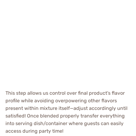
This step allows us control over final product’s flavor
profile while avoiding overpowering other flavors
present within mixture itself—adjust accordingly until
satisfied! Once blended properly transfer everything
into serving dish/container where guests can easily
access during party time!