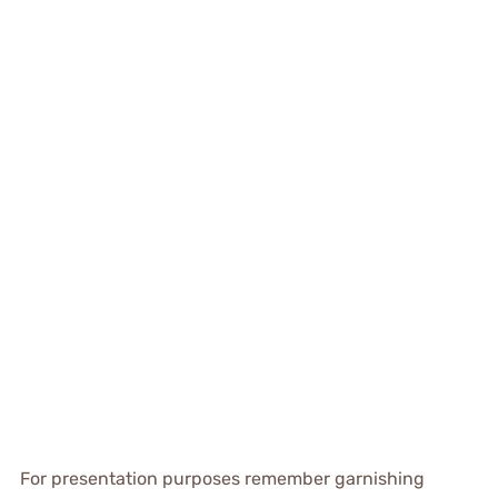
For presentation purposes remember garnishing