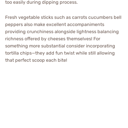
too easily during dipping process.
Fresh vegetable sticks such as carrots cucumbers bell
peppers also make excellent accompaniments
providing crunchiness alongside lightness balancing
richness offered by cheeses themselves! For
something more substantial consider incorporating
tortilla chips—they add fun twist while still allowing
that perfect scoop each bite!