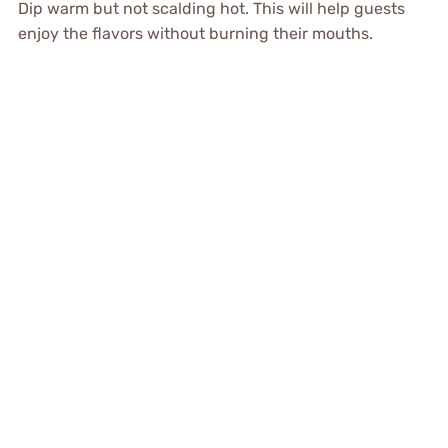
Dip warm but not scalding hot. This will help guests
enjoy the flavors without burning their mouths.