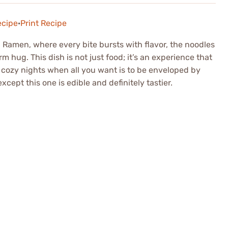
ecipe
·
Print Recipe
Ramen, where every bite bursts with flavor, the noodles
m hug. This dish is not just food; it’s an experience that
 cozy nights when all you want is to be enveloped by
except this one is edible and definitely tastier.