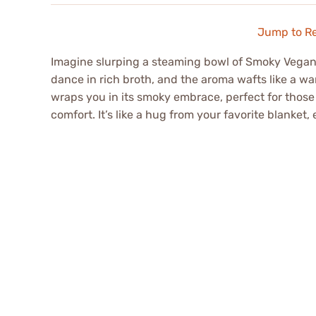
Jump to R
Imagine slurping a steaming bowl of Smoky Vegan 
dance in rich broth, and the aroma wafts like a war
wraps you in its smoky embrace, perfect for those
comfort. It’s like a hug from your favorite blanket, 