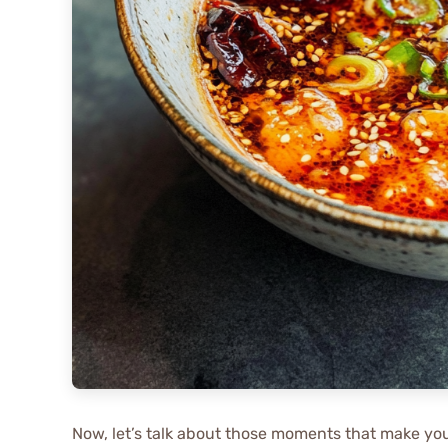
Now, let’s talk about those moments that make y