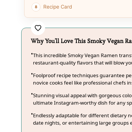
Recipe Card
Why You'll Love This Smoky Vegan R
This incredible Smoky Vegan Ramen transf
restaurant-quality flavors that will blow y
Foolproof recipe techniques guarantee per
novice cooks feel like professional chefs in
Stunning visual appeal with gorgeous co
ultimate Instagram-worthy dish for any sp
Endlessly adaptable for different dietary 
date nights, or entertaining large groups e