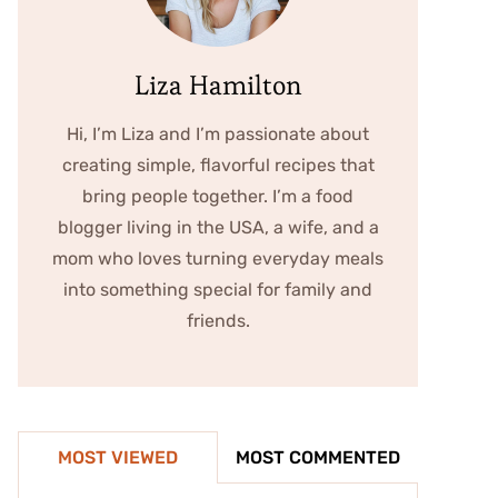
Liza Hamilton
Hi, I’m Liza and I’m passionate about
creating simple, flavorful recipes that
bring people together. I’m a food
blogger living in the USA, a wife, and a
mom who loves turning everyday meals
into something special for family and
friends.
MOST VIEWED
MOST COMMENTED