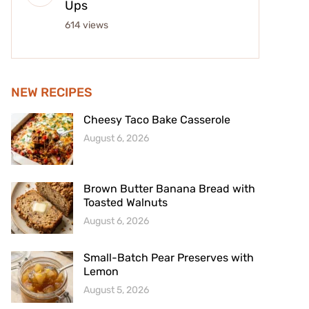
Ups
614 views
NEW RECIPES
Cheesy Taco Bake Casserole
August 6, 2026
Brown Butter Banana Bread with
Toasted Walnuts
August 6, 2026
Small-Batch Pear Preserves with
Lemon
August 5, 2026