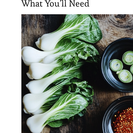
What You’ll Need