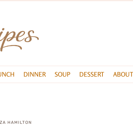
UNCH
DINNER
SOUP
DESSERT
ABOUT
IZA HAMILTON