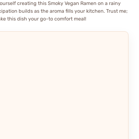
yourself creating this Smoky Vegan Ramen on a rainy
ipation builds as the aroma fills your kitchen. Trust me;
ake this dish your go-to comfort meal!