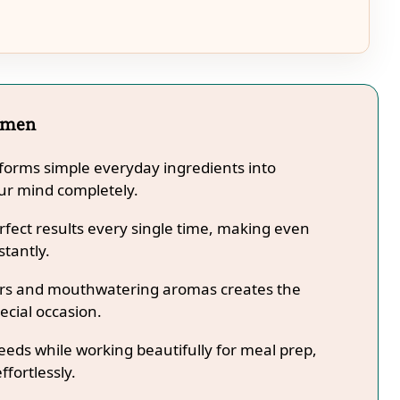
amen
orms simple everyday ingredients into
our mind completely.
fect results every single time, making even
stantly.
lors and mouthwatering aromas creates the
ecial occasion.
needs while working beautifully for meal prep,
ffortlessly.