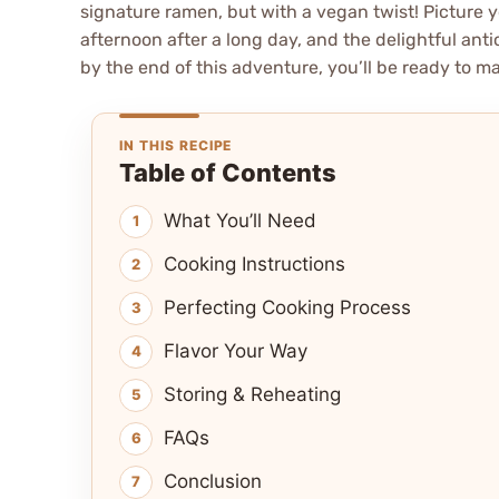
signature ramen, but with a vegan twist! Picture 
afternoon after a long day, and the delightful antic
by the end of this adventure, you’ll be ready to m
IN THIS RECIPE
Table of Contents
What You’ll Need
Cooking Instructions
Perfecting Cooking Process
Flavor Your Way
Storing & Reheating
FAQs
Conclusion