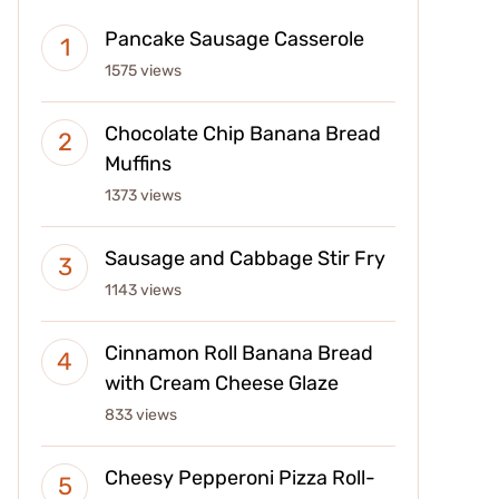
Pancake Sausage Casserole
1575 views
Chocolate Chip Banana Bread
Muffins
1373 views
Sausage and Cabbage Stir Fry
1143 views
Cinnamon Roll Banana Bread
with Cream Cheese Glaze
833 views
Cheesy Pepperoni Pizza Roll-