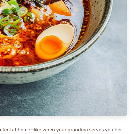
ou feel at home—like when your grandma serves you her