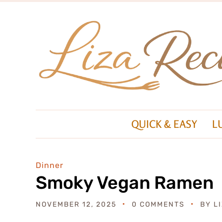
QUICK & EASY
L
Dinner
Smoky Vegan Ramen
NOVEMBER 12, 2025
0 COMMENTS
BY
L