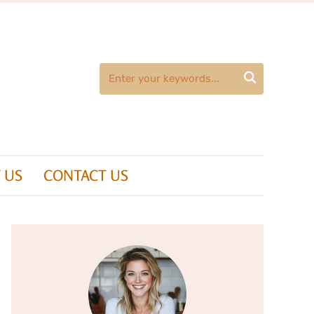

 US
CONTACT US