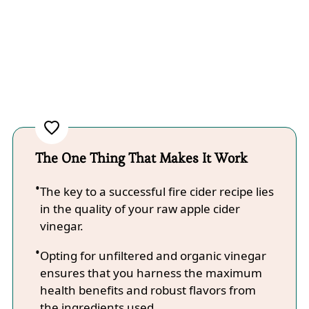
The One Thing That Makes It Work
The key to a successful fire cider recipe lies
in the quality of your raw apple cider
vinegar.
Opting for unfiltered and organic vinegar
ensures that you harness the maximum
health benefits and robust flavors from
the ingredients used.