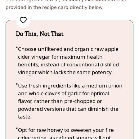
provided in the recipe card directly below.
Do This, Not That
Choose unfiltered and organic raw apple
cider vinegar for maximum health
benefits, instead of conventional distilled
vinegar which lacks the same potency.
Use fresh ingredients like a medium onion
and whole cloves of garlic for optimal
flavor, rather than pre-chopped or
powdered versions that can diminish the
taste.
Opt for raw honey to sweeten your fire
cider recipe, as refined sugars will not