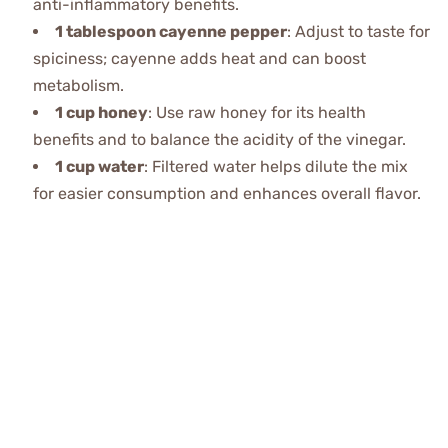
anti-inflammatory benefits.
1 tablespoon cayenne pepper
: Adjust to taste for
spiciness; cayenne adds heat and can boost
metabolism.
1 cup honey
: Use raw honey for its health
benefits and to balance the acidity of the vinegar.
1 cup water
: Filtered water helps dilute the mix
for easier consumption and enhances overall flavor.