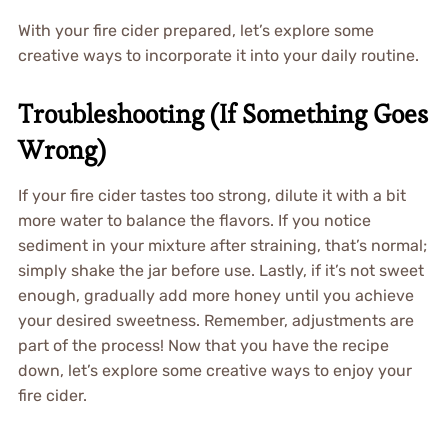
With your fire cider prepared, let’s explore some
creative ways to incorporate it into your daily routine.
Troubleshooting (If Something Goes
Wrong)
If your fire cider tastes too strong, dilute it with a bit
more water to balance the flavors. If you notice
sediment in your mixture after straining, that’s normal;
simply shake the jar before use. Lastly, if it’s not sweet
enough, gradually add more honey until you achieve
your desired sweetness. Remember, adjustments are
part of the process! Now that you have the recipe
down, let’s explore some creative ways to enjoy your
fire cider.