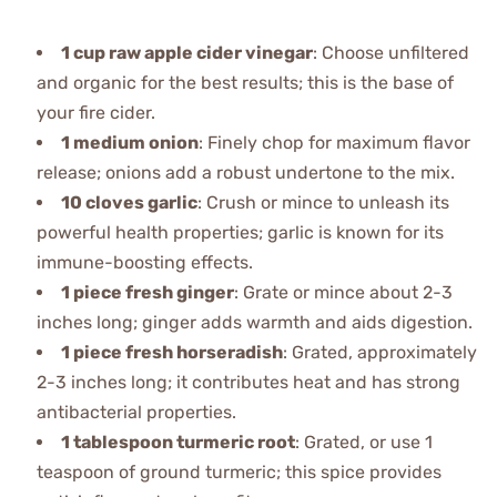
1 cup raw apple cider vinegar
: Choose unfiltered
and organic for the best results; this is the base of
your fire cider.
1 medium onion
: Finely chop for maximum flavor
release; onions add a robust undertone to the mix.
10 cloves garlic
: Crush or mince to unleash its
powerful health properties; garlic is known for its
immune-boosting effects.
1 piece fresh ginger
: Grate or mince about 2-3
inches long; ginger adds warmth and aids digestion.
1 piece fresh horseradish
: Grated, approximately
2-3 inches long; it contributes heat and has strong
antibacterial properties.
1 tablespoon turmeric root
: Grated, or use 1
teaspoon of ground turmeric; this spice provides