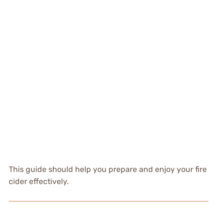
This guide should help you prepare and enjoy your fire
cider effectively.