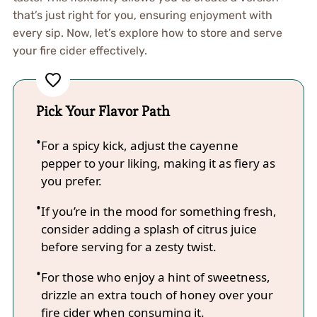
that’s just right for you, ensuring enjoyment with
every sip. Now, let’s explore how to store and serve
your fire cider effectively.
Pick Your Flavor Path
For a spicy kick, adjust the cayenne
pepper to your liking, making it as fiery as
you prefer.
If you’re in the mood for something fresh,
consider adding a splash of citrus juice
before serving for a zesty twist.
For those who enjoy a hint of sweetness,
drizzle an extra touch of honey over your
fire cider when consuming it.