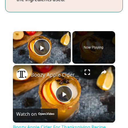
×
Now Playing
Play Video
×
Boozy Apple Cider For Thanksgiving Recipe
Play
Watch on
Video
Boozy Apple Cider For Thanksgiving Recipe