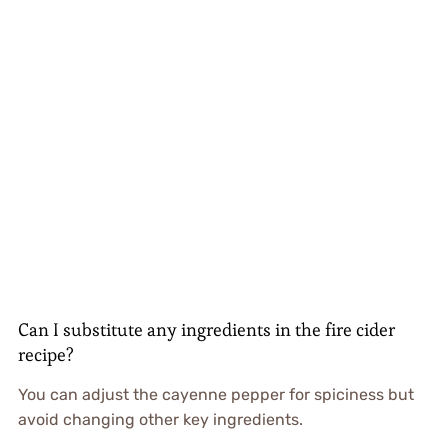
Can I substitute any ingredients in the fire cider
recipe?
You can adjust the cayenne pepper for spiciness but
avoid changing other key ingredients.