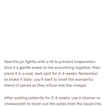
Seal the jar tightly with a lid to prevent evaporation.
Give it a gentle shake to mix everything together, then
place it in a cool, dark spot for 2-4 weeks. Remember
to shake it daily; you’ll start to smell the wonderful
blend of spices as they infuse into the vinegar.
After waiting patiently for 2-4 weeks, use a strainer or
cheesecloth to strain out the solids from the liquid into