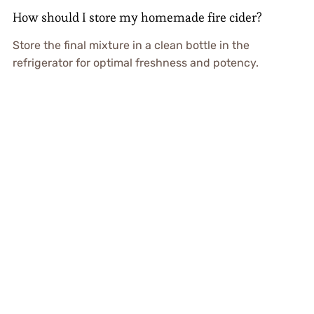
How should I store my homemade fire cider?
Store the final mixture in a clean bottle in the
refrigerator for optimal freshness and potency.