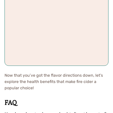
Now that you’ve got the flavor directions down, let’s
explore the health benefits that make fire cider a
popular choice!
FAQ