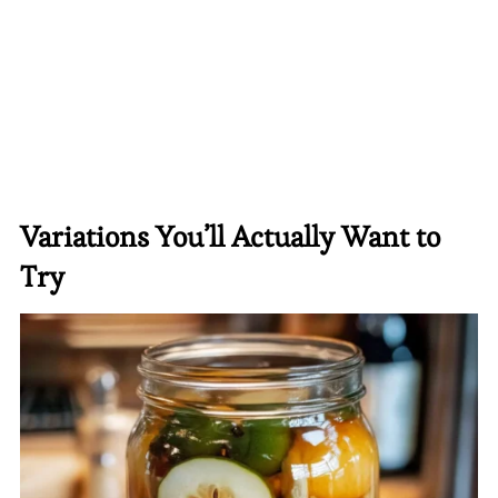
Variations You’ll Actually Want to
Try