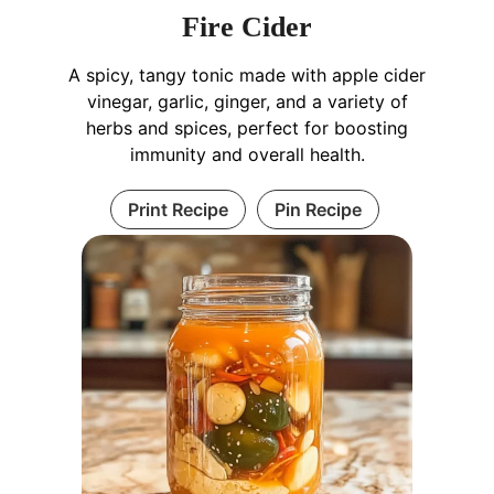
Fire Cider
A spicy, tangy tonic made with apple cider
vinegar, garlic, ginger, and a variety of
herbs and spices, perfect for boosting
immunity and overall health.
Print Recipe
Pin Recipe