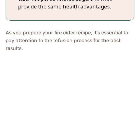
provide the same health advantages.
As you prepare your fire cider recipe, it’s essential to
pay attention to the infusion process for the best
results.