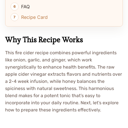
FAQ
Recipe Card
Why This Recipe Works
This fire cider recipe combines powerful ingredients
like onion, garlic, and ginger, which work
synergistically to enhance health benefits. The raw
apple cider vinegar extracts flavors and nutrients over
a 2-4 week infusion, while honey balances the
spiciness with natural sweetness. This harmonious
blend makes for a potent tonic that’s easy to
incorporate into your daily routine. Next, let’s explore
how to prepare these ingredients effectively.