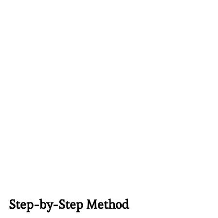
Step-by-Step Method