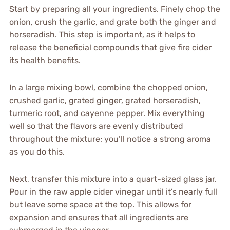
Start by preparing all your ingredients. Finely chop the
onion, crush the garlic, and grate both the ginger and
horseradish. This step is important, as it helps to
release the beneficial compounds that give fire cider
its health benefits.
In a large mixing bowl, combine the chopped onion,
crushed garlic, grated ginger, grated horseradish,
turmeric root, and cayenne pepper. Mix everything
well so that the flavors are evenly distributed
throughout the mixture; you’ll notice a strong aroma
as you do this.
Next, transfer this mixture into a quart-sized glass jar.
Pour in the raw apple cider vinegar until it’s nearly full
but leave some space at the top. This allows for
expansion and ensures that all ingredients are