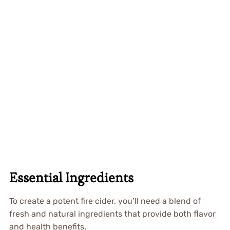
Essential Ingredients
To create a potent fire cider, you’ll need a blend of
fresh and natural ingredients that provide both flavor
and health benefits.