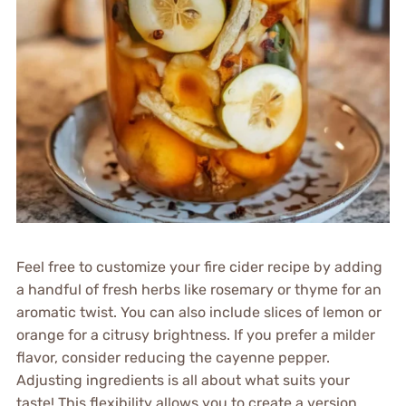
Feel free to customize your fire cider recipe by adding
a handful of fresh herbs like rosemary or thyme for an
aromatic twist. You can also include slices of lemon or
orange for a citrusy brightness. If you prefer a milder
flavor, consider reducing the cayenne pepper.
Adjusting ingredients is all about what suits your
taste! This flexibility allows you to create a version