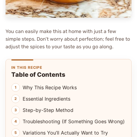
You can easily make this at home with just a few
simple steps. Don’t worry about perfection; feel free to
adjust the spices to your taste as you go along.
IN THIS RECIPE
Table of Contents
Why This Recipe Works
Essential Ingredients
Step-by-Step Method
Troubleshooting (If Something Goes Wrong)
Variations You’ll Actually Want to Try