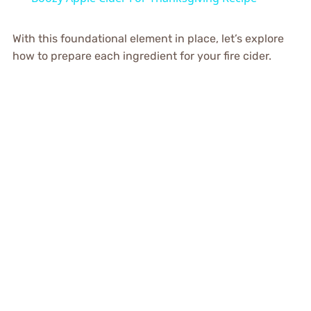
With this foundational element in place, let’s explore
how to prepare each ingredient for your fire cider.