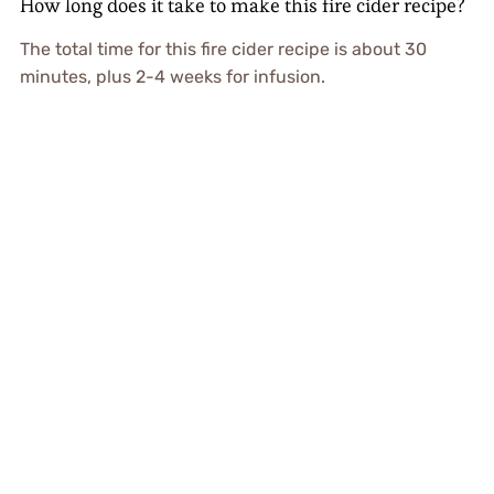
How long does it take to make this fire cider recipe?
The total time for this fire cider recipe is about 30
minutes, plus 2-4 weeks for infusion.