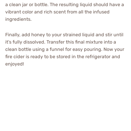
a clean jar or bottle. The resulting liquid should have a
vibrant color and rich scent from all the infused
ingredients.
Finally, add honey to your strained liquid and stir until
it’s fully dissolved. Transfer this final mixture into a
clean bottle using a funnel for easy pouring. Now your
fire cider is ready to be stored in the refrigerator and
enjoyed!