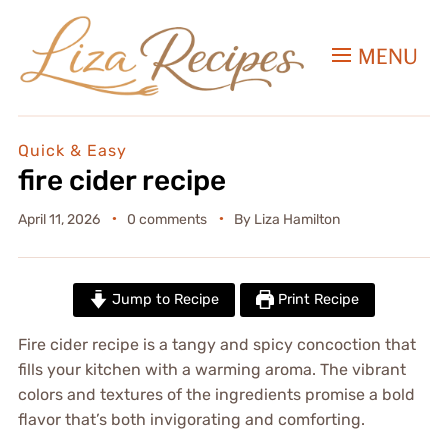
MENU
Quick & Easy
fire cider recipe
April 11, 2026
0 comments
By
Liza Hamilton
Jump to Recipe
Print Recipe
Fire cider recipe is a tangy and spicy concoction that
fills your kitchen with a warming aroma. The vibrant
colors and textures of the ingredients promise a bold
flavor that’s both invigorating and comforting.